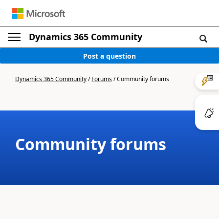
Dynamics 365 Community
Post a question
Dynamics 365 Community
/
Forums
/
Community forums
Community forums