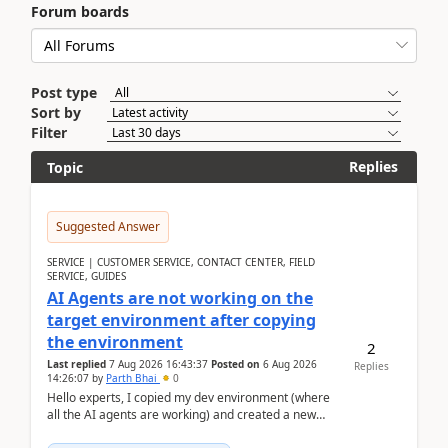
Forum boards
Post type
Sort by
Filter
Replies
Topic
Suggested Answer
SERVICE | CUSTOMER SERVICE, CONTACT CENTER, FIELD
SERVICE, GUIDES
AI Agents are not working on the
target environment after copying
the environment
2
Last replied
7 Aug 2026 16:43:37
Posted on
6 Aug 2026
Replies
14:26:07
by
Parth Bhai
0
Hello experts, I copied my dev environment (where
all the AI agents are working) and created a new
environment. As per the Microsoft docs, C...