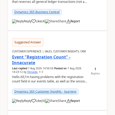
that reverses all general ledger transactions (not as
a single balance - but reverses each tran...
Dynamics 365 Business Central
Reply
Like
(
4
)
Share
Report
Suggested Answer
CUSTOMER EXPERIENCE | SALES, CUSTOMER INSIGHTS, CRM
Event "Registration Count" -
Innacurate
1
Last replied
7 Aug 2026 14:56:56
Posted on
7 Aug 2026
14:23:12
by
Fleisada
0
Replies
Hello All,I'm having problems with the registration
count field in our events table, as well as the session
count field in our sessions table. I...
Dynamics 365 Customer Insights - Journeys
Reply
Like
(
0
)
Share
Report