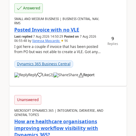
Answered
SMALL AND MEDIUM BUSINESS | BUSINESS CENTRAL, NAV,
RMS
Posted Invoice with no VLE
Last replied
7 Aug 2026 14:50:29
Posted on
7 Aug 2026
9
06:55:48
by
Vanessa Mascardo
96
Replies
I got here a couple if invoice that has been posted
from PO but was not able to create a VLE. Got any
ideas how this happened? I tried a couple o...
Dynamics 365 Business Central
Reply
Like
(
2
)
Share
Report
Unanswered
MICROSOFT DYNAMICS 365 | INTEGRATION, DATAVERSE, AND
GENERAL TOPICS
How are healthcare organisations
improving workflow visibility with
Dynamics 365?