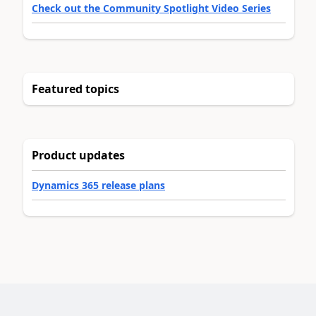
Check out the Community Spotlight Video Series
Featured topics
Product updates
Dynamics 365 release plans