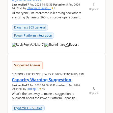
1
Last replied
7 Aug 2026 14:43:39
Posted on
5 Aug 2026
14:09:50
by
Ultralink IT Soluti...
0
Replies
Hi everyone,I'm interested in learning how others
are using Dynamics 365 to improve operational
workflows within healthcare organisations. Many o...
Dynamics 365 general
Power Platform integration
Reply
Like
(
0
)
Share
Report
Suggested Answer
CUSTOMER EXPERIENCE | SALES, CUSTOMER INSIGHTS, CRM
Capacity Warning Suggestion
Last replied
7 Aug 2026 14:36:56
Posted on
1 Aug 2026
3
20:14:01
by
JinsengIT
46
Replies
What's the best way to make a suggestion to
Microsoft about the Power Platform Capacity
warnings? I searched for a feedback location and
didn't ...
Dynamics 365 Sales