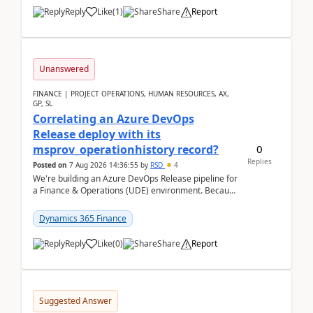
Reply
Like
(
1
)
Share
Report
Unanswered
FINANCE | PROJECT OPERATIONS, HUMAN RESOURCES, AX,
GP, SL
Correlating an Azure DevOps
Release deploy with its
0
msprov_operationhistory record?
Replies
Posted on
7 Aug 2026 14:36:55
by
RSD
4
We're building an Azure DevOps Release pipeline for
a Finance & Operations (UDE) environment. Because
deploys can take well over an hour and our t...
Dynamics 365 Finance
Reply
Like
(
0
)
Share
Report
Suggested Answer