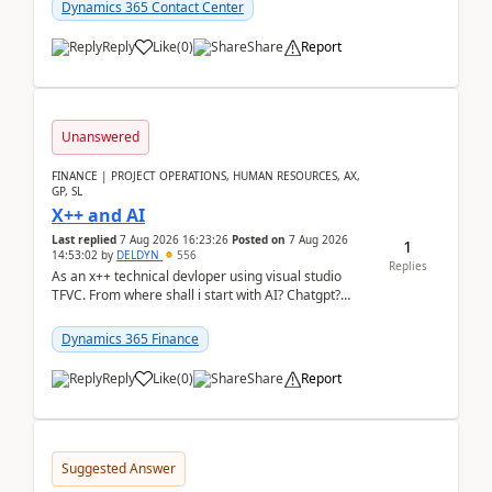
Dynamics 365 Contact Center
Reply
Like
(
0
)
Share
Report
Unanswered
FINANCE | PROJECT OPERATIONS, HUMAN RESOURCES, AX,
GP, SL
X++ and AI
Last replied
7 Aug 2026 16:23:26
Posted on
7 Aug 2026
1
14:53:02
by
DELDYN
556
Replies
As an x++ technical devloper using visual studio
TFVC. From where shall i start with AI? Chatgpt?
(Already using it for asking questions outside ...
Dynamics 365 Finance
Reply
Like
(
0
)
Share
Report
Suggested Answer