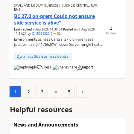
SMALL AND MEDIUM BUSINESS | BUSINESS CENTRAL, NAV,
RMS
BC 27.0 on-prem Could not ensure
side service is alive"
2
Last replied
7 Aug 2026 14:30:34
Posted on
7 Aug 2026
Replies
11:31:21
by
IĆ-15061320-0
82
EnvironmentBusiness Central 27.0 on-premises
(platform 27.0.41766.0)Windows Server, single host
running three BC Server instancesInstall path:
D:\Prog...
Dynamics 365 Business Central
Reply
Like
(
1
)
Share
Report
1
2
3
4
5
›
Helpful resources
News and Announcements