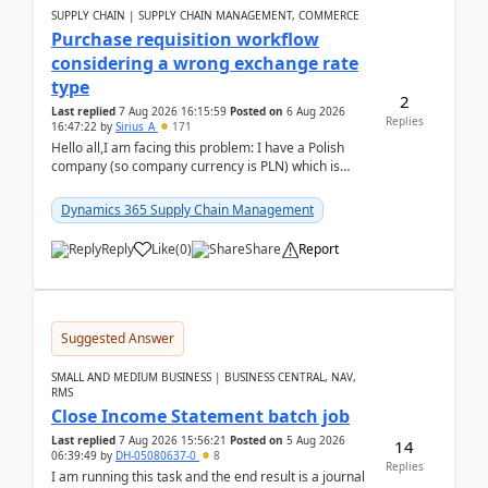
SUPPLY CHAIN | SUPPLY CHAIN MANAGEMENT, COMMERCE
Purchase requisition workflow
considering a wrong exchange rate
type
2
Last replied
7 Aug 2026 16:15:59
Posted on
6 Aug 2026
Replies
16:47:22
by
Sirius_A
171
Hello all,I am facing this problem: I have a Polish
company (so company currency is PLN) which is
trying to buy from a vendor with currency USD. If
yo...
Dynamics 365 Supply Chain Management
Reply
Like
(
0
)
Share
Report
Suggested Answer
SMALL AND MEDIUM BUSINESS | BUSINESS CENTRAL, NAV,
RMS
Close Income Statement batch job
Last replied
7 Aug 2026 15:56:21
Posted on
5 Aug 2026
14
06:39:49
by
DH-05080637-0
8
Replies
I am running this task and the end result is a journal