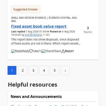
Suggested Answer
SMALL AND MEDIUM BUSINESS | BUSINESS CENTRAL, NAV,
RMS
Fixed asset book value report
3
Last replied
7 Aug 2026 01:34:44
Posted on
6 Aug 2026
Replies
16:55:05
by
CU13010319-0
583
This report does not show disposals, since disposed
of fixed assets are not in there. Which report would
actually show the fixed asset disposals, and ...
Reply
Like
(
1
)
Share
Report
1
2
3
4
5
›
Helpful resources
News and Announcements