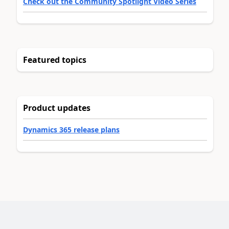
Check out the Community Spotlight Video Series
Featured topics
Product updates
Dynamics 365 release plans