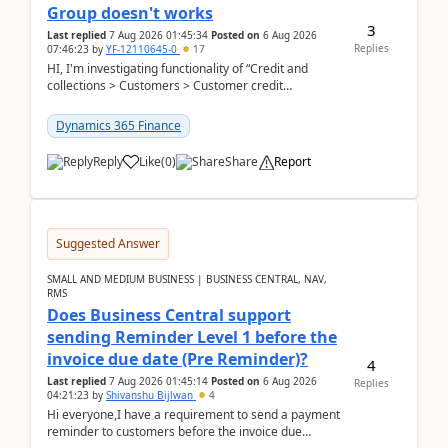
Group doesn't works
3
Last replied
7 Aug 2026 01:45:34
Posted on
6 Aug 2026
Replies
07:46:23
by
YF-12110645-0
17
HI, I'm investigating functionality of “Credit and
collections > Customers > Customer credit
groups”.Microsoft Learn said when credit limit...
Dynamics 365 Finance
Reply
Like
(
0
)
Share
Report
Suggested Answer
SMALL AND MEDIUM BUSINESS | BUSINESS CENTRAL, NAV,
RMS
Does Business Central support
sending Reminder Level 1 before the
invoice due date (Pre Reminder)?
4
Last replied
7 Aug 2026 01:45:14
Posted on
6 Aug 2026
Replies
04:21:23
by
Shivanshu Bijlwan
4
Hi everyone,I have a requirement to send a payment
reminder to customers before the invoice due