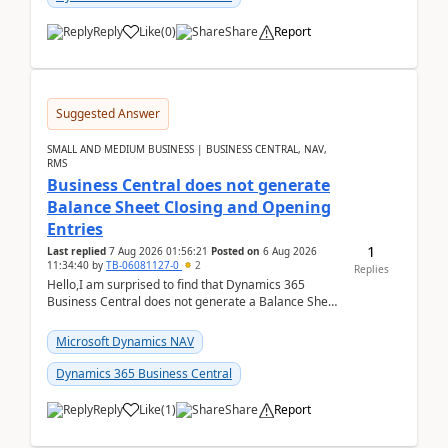
Reply
Like
(
0
)
Share
Report
Suggested Answer
SMALL AND MEDIUM BUSINESS | BUSINESS CENTRAL, NAV,
RMS
Business Central does not generate
Balance Sheet Closing and Opening
Entries
1
Last replied
7 Aug 2026 01:56:21
Posted on
6 Aug 2026
11:34:40
by
TB-06081127-0
2
Replies
Hello,I am surprised to find that Dynamics 365
Business Central does not generate a Balance Sheet
Closing Entry and the corresponding Opening Entry
fo...
Microsoft Dynamics NAV
Dynamics 365 Business Central
Reply
Like
(
1
)
Share
Report