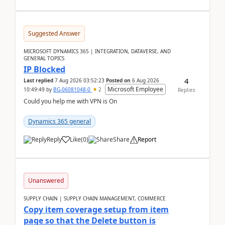
Suggested Answer
MICROSOFT DYNAMICS 365 | INTEGRATION, DATAVERSE, AND
GENERAL TOPICS
IP Blocked
4
Last replied
7 Aug 2026 03:52:23
Posted on
6 Aug 2026
Microsoft Employee
10:49:49
by
BG-06081048-0
2
Replies
Could you help me with VPN is On
Dynamics 365 general
Reply
Like
(
0
)
Share
Report
Unanswered
SUPPLY CHAIN | SUPPLY CHAIN MANAGEMENT, COMMERCE
Copy item coverage setup from item
page so that the Delete button is