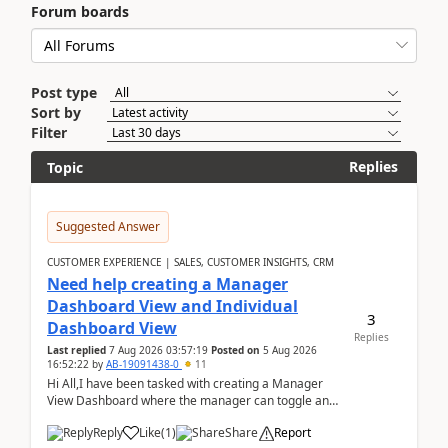
Forum boards
Post type
Sort by
Filter
Replies
Topic
Suggested Answer
CUSTOMER EXPERIENCE | SALES, CUSTOMER INSIGHTS, CRM
Need help creating a Manager
Dashboard View and Individual
3
Dashboard View
Replies
Last replied
7 Aug 2026 03:57:19
Posted on
5 Aug 2026
16:52:22
by
AB-19091438-0
11
Hi All,I have been tasked with creating a Manager
View Dashboard where the manager can toggle and
select either a Team view or an individual sales rep...
Reply
Like
(
1
)
Share
Report