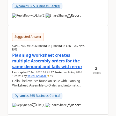
date.For example:Invoice Due Date: 20-Aug-
2026Reminder...
Dynamics 365 Business Central
Reply
Like
(
2
)
Share
Report
Suggested Answer
SMALL AND MEDIUM BUSINESS | BUSINESS CENTRAL, NAV,
RMS
Planning worksheet creates
multiple Assembly orders for the
same demand and fails with error
3
Last replied
7 Aug 2026 01:41:17
Posted on
6 Aug 2026
Replies
12:53:54
by
Valerii Khrapal
49
Hello,I believe I’ve found an issue with Planning
Worksheet, Assemble-to-Order, and automatic
reservations in Business Central 28.3.Version: BC
28.3 (...
Dynamics 365 Business Central
Reply
Like
(
1
)
Share
Report