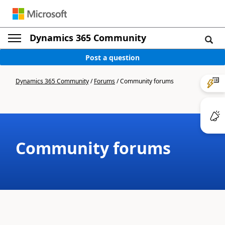
Dynamics 365 Community
Post a question
Dynamics 365 Community
/
Forums
/
Community forums
Community forums