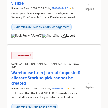
visible
0
Posted on
7 Aug 2026 02:57:33
by
SI-07080247-0
0
Replies
Could you please explain how to configure the
Security Role? Which Duty or Privilege do I need to
assign so that the Delete button is visible?
Dynamics 365 Supply Chain Management
Reply
Like
(
0
)
Share
Report
Unanswered
SMALL AND MEDIUM BUSINESS | BUSINESS CENTRAL, NAV,
RMS
Warehouse Item Journal (unposted)
allocate Stock so pick cannot be
0
created
Replies
Posted on
7 Aug 2026 02:51:15
by
Samantha73
3,332
Hi I found that the UNREGISTERED warehouse item
journal allocate inventory so when a pick list is
created it ignored the qty already in unregiste...
Dynamics 365 Business Central