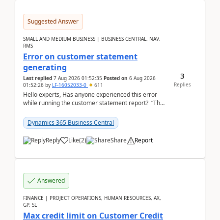
Suggested Answer
SMALL AND MEDIUM BUSINESS | BUSINESS CENTRAL, NAV,
RMS
Error on customer statement
generating
3
Last replied
7 Aug 2026 01:52:35
Posted on
6 Aug 2026
Replies
01:52:26
by
LF-16052033-0
611
Hello experts, Has anyone experienced this error
while running the customer statement report? “The
error, The data does not represent a val...
Dynamics 365 Business Central
Reply
Like
(
2
)
Share
Report
Answered
FINANCE | PROJECT OPERATIONS, HUMAN RESOURCES, AX,
GP, SL
Max credit limit on Customer Credit