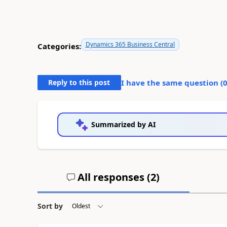
Dynamics 365 Business Central
Categories:
Reply to this post
I have the same question (
Summarized by AI
All responses (
2
)
Sort by