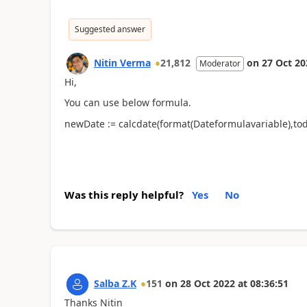
Suggested answer
Nitin Verma
21,812
on
27 Oct 20
Moderator
Hi,
You can use below formula.
newDate := calcdate(format(Dateformulavariable),tod
Was this reply helpful?
Yes
No
Salba Z.K
151
on
28 Oct 2022
at
08:36:51
Thanks Nitin