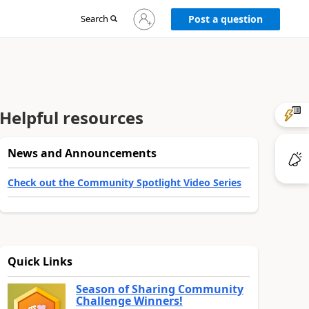
Sign
Search
Post a question
in
to
your
account
Helpful resources
News and Announcements
Check out the Community Spotlight Video Series
Quick Links
Season of Sharing Community
Challenge Winners!