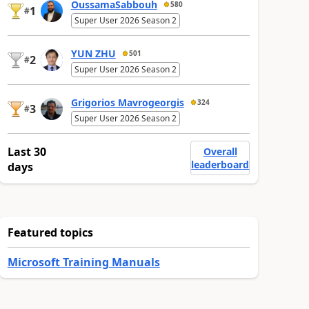
OussamaSabbouh
580
1
#
Super User 2026 Season 2
YUN ZHU
501
2
#
Super User 2026 Season 2
Grigorios Mavrogeorgis
324
3
#
Super User 2026 Season 2
Last 30
Overall
leaderboard
days
Featured topics
Microsoft Training Manuals