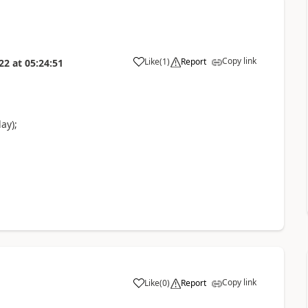
Copy link
Like
(
1
)
Report
22
at
05:24:51
ay);
Copy link
Like
(
0
)
Report