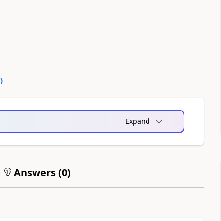
0
)
Expand
Answers (
0
)