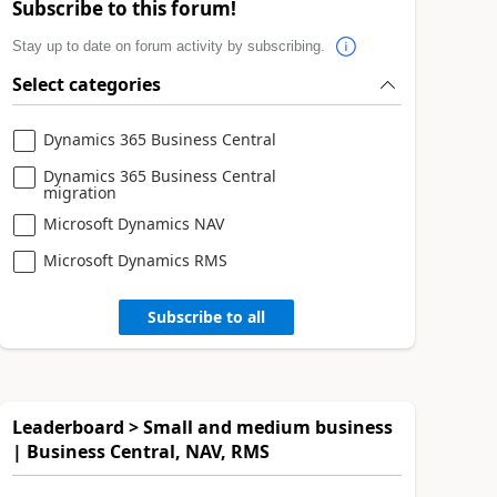
Subscribe to this forum!
Stay up to date on forum activity by subscribing.
Select categories
Dynamics 365 Business Central
Dynamics 365 Business Central
migration
Microsoft Dynamics NAV
Microsoft Dynamics RMS
Subscribe to all
Leaderboard > Small and medium business
| Business Central, NAV, RMS