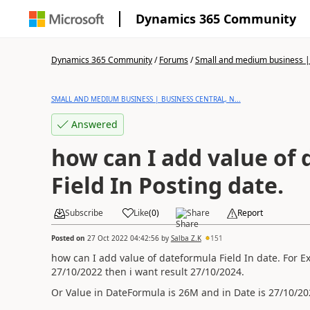
Dynamics 365 Community
Dynamics 365 Community
/
Forums
/
Small and medium business | 
SMALL AND MEDIUM BUSINESS | BUSINESS CENTRAL, N...
Answered
how can I add value of
Field In Posting date.
Subscribe
Like
(
0
)
Share
Report
Posted on
27 Oct 2022 04:42:56
by
Salba Z.K
151
how can I add value of dateformula Field In date. For 
27/10/2022 then i want result 27/10/2024.
Or Value in DateFormula is 26M and in Date is 27/10/20