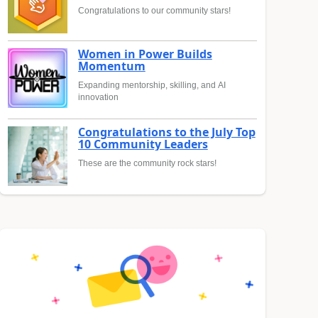
Congratulations to our community stars!
Women in Power Builds
Momentum
Expanding mentorship, skilling, and AI
innovation
Congratulations to the July Top
10 Community Leaders
These are the community rock stars!