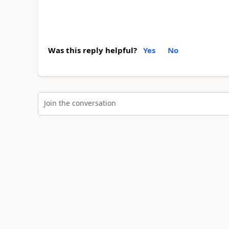
Was this reply helpful?
Yes
No
Join the conversation