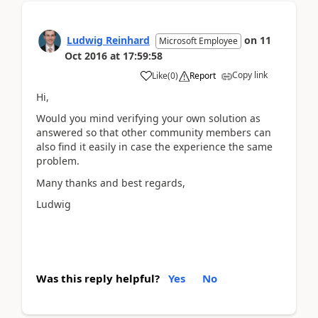
Ludwig Reinhard
on
11
Microsoft Employee
Oct 2016
at
17:59:58
Copy link
Like
(
0
)
Report
Hi,
Would you mind verifying your own solution as
answered so that other community members can
also find it easily in case the experience the same
problem.
Many thanks and best regards,
Ludwig
Was this reply helpful?
Yes
No