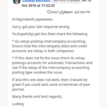
Ludwig Reinhard
on
12
Microsoft Employee
Oct 2016
at
17:22:23
Copy link
Like
(
1
)
Report
Hi Rajinikanth Jayaseelan,
Sorry, got your last response wrong.
To (hopefully) get this fixed check the following
* GL-setup-posting-intercompany accounting:
Ensure that the intercompany debit and credit
accounts are Setup in both companies.
* If this does not fix the issue check GL-setup-
postings-accounts for automatic Transactions and
see if the setup of the intercompany accounting
posting type resolves the issue.
If also this one does not work, then it would be
great if you could sent some screenshots of your
journal.
Many thanks and best regards,
Ludwig