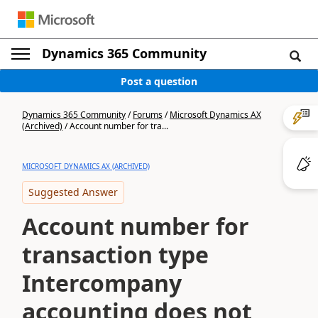
Dynamics 365 Community
Post a question
Dynamics 365 Community
/
Forums
/
Microsoft Dynamics AX
(Archived)
/
Account number for tra...
MICROSOFT DYNAMICS AX (ARCHIVED)
Suggested Answer
Account number for
transaction type
Intercompany
accounting does not