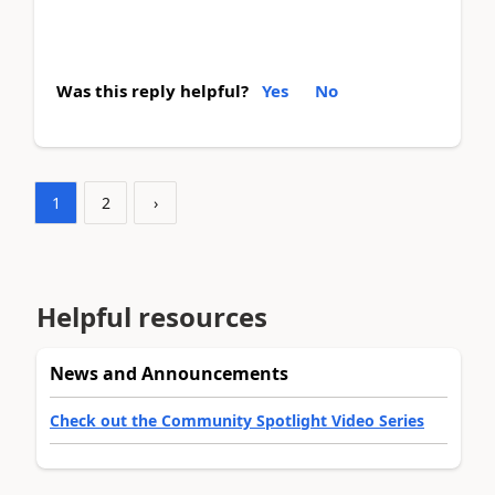
Was this reply helpful?
Yes
No
1
2
›
Helpful resources
News and Announcements
Check out the Community Spotlight Video Series