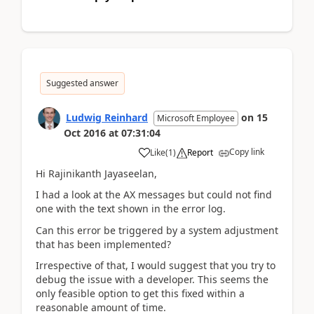
Suggested answer
Ludwig Reinhard
on
15
Microsoft Employee
Oct 2016
at
07:31:04
Copy link
Like
(
1
)
Report
Hi Rajinikanth Jayaseelan,
I had a look at the AX messages but could not find
one with the text shown in the error log.
Can this error be triggered by a system adjustment
that has been implemented?
Irrespective of that, I would suggest that you try to
debug the issue with a developer. This seems the
only feasible option to get this fixed within a
reasonable amount of time.