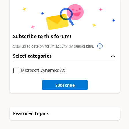
Subscribe to this forum!
Stay up to date on forum activity by subscribing.
Select categories
Microsoft Dynamics AX
Subscribe
Featured topics