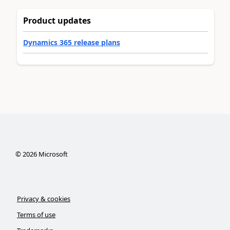
Product updates
Dynamics 365 release plans
©
2026
Microsoft
Privacy & cookies
Terms of use