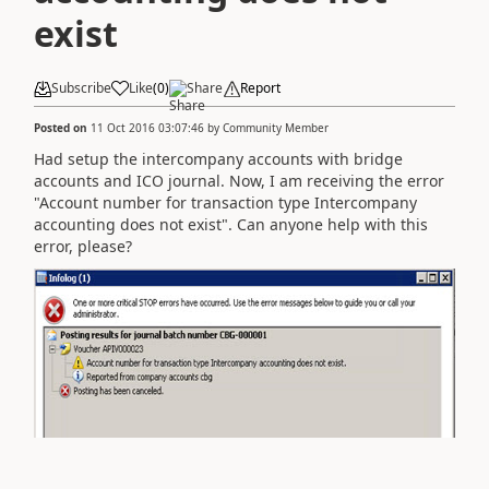
exist
Subscribe
Like
(
0
)
Share
Report
Posted on
11 Oct 2016 03:07:46
by
Community Member
Had setup the intercompany accounts with bridge
accounts and ICO journal. Now, I am receiving the error
"Account number for transaction type Intercompany
accounting does not exist". Can anyone help with this
error, please?