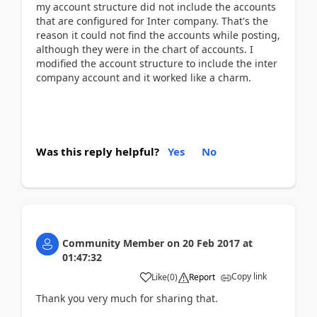
my account structure did not include the accounts
that are configured for Inter company. That's the
reason it could not find the accounts while posting,
although they were in the chart of accounts. I
modified the account structure to include the inter
company account and it worked like a charm.
Was this reply helpful?
Yes
No
Community Member
on
20 Feb 2017
at
01:47:32
Copy link
Like
(
0
)
Report
Thank you very much for sharing that.