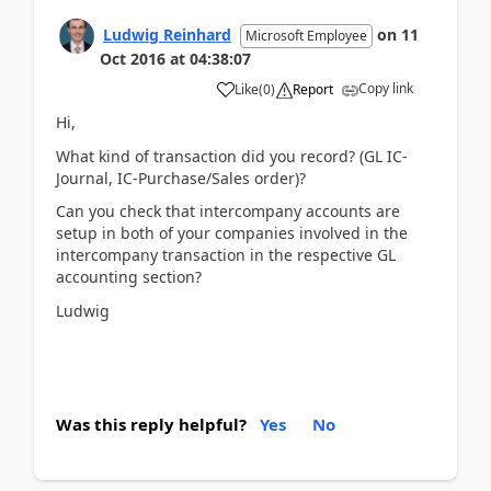
Ludwig Reinhard
on
11
Microsoft Employee
Oct 2016
at
04:38:07
Copy link
Like
(
0
)
Report
Hi,
What kind of transaction did you record? (GL IC-
Journal, IC-Purchase/Sales order)?
Can you check that intercompany accounts are
setup in both of your companies involved in the
intercompany transaction in the respective GL
accounting section?
Ludwig
Was this reply helpful?
Yes
No