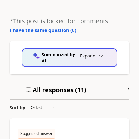
*This post is locked for comments
I have the same question (
0
)
Summarized by
Expand
AI
All responses (
11
)
A
Sort by
Suggested answer