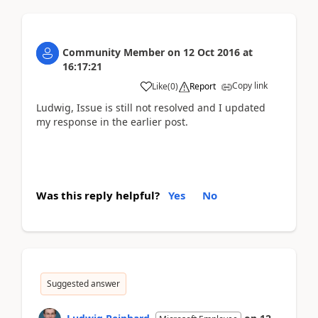
Community Member
on
12 Oct 2016
at
16:17:21
Copy link
Like
(
0
)
Report
Ludwig, Issue is still not resolved and I updated
my response in the earlier post.
Was this reply helpful?
Yes
No
Suggested answer