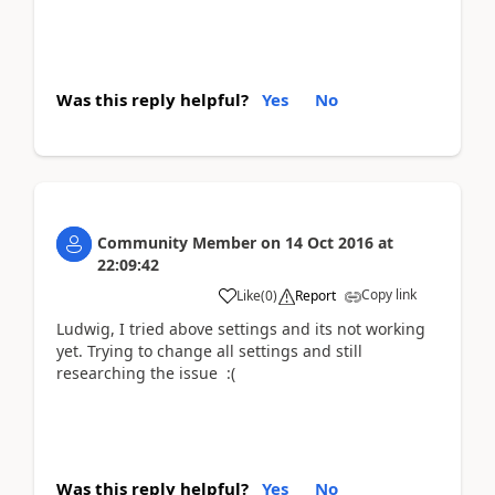
Was this reply helpful?
Yes
No
Community Member
on
14 Oct 2016
at
22:09:42
Copy link
Like
(
0
)
Report
Ludwig, I tried above settings and its not working
yet. Trying to change all settings and still
researching the issue :(
Was this reply helpful?
Yes
No