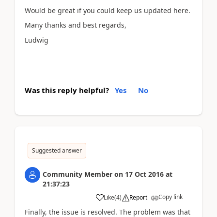
Would be great if you could keep us updated here.
Many thanks and best regards,
Ludwig
Was this reply helpful?
Yes
No
Suggested answer
Community Member
on
17 Oct 2016
at
21:37:23
Copy link
Like
(
4
)
Report
Finally, the issue is resolved. The problem was that