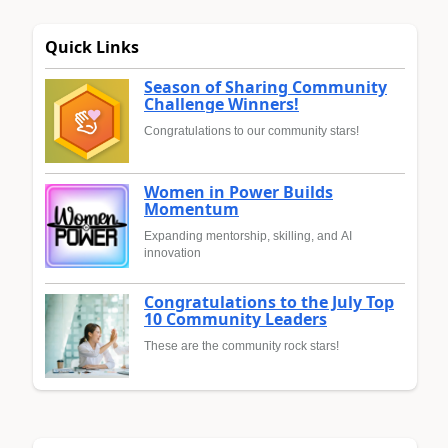
Quick Links
Season of Sharing Community
Challenge Winners!
Congratulations to our community stars!
Women in Power Builds
Momentum
Expanding mentorship, skilling, and AI
innovation
Congratulations to the July Top
10 Community Leaders
These are the community rock stars!