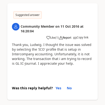
Suggested answer
Community Member
on
11 Oct 2016
at
16:20:04
Copy link
Like
(
1
)
Report
Thank you, Ludwig. I thought the issue was solved
by selecting the 'ICO' profile that is setup in
Intercompany accounting. Unfortunately, it is not
working. The transaction that i am trying to record
is GL IC-Journal. I appreciate your help.
Was this reply helpful?
Yes
No