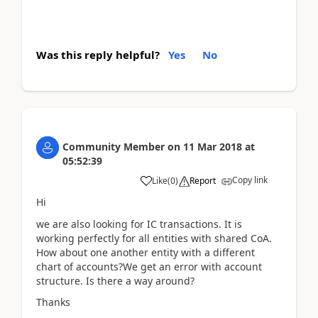
Was this reply helpful?
Yes
No
Community Member
on
11 Mar 2018
at
05:52:39
Copy link
Like
(
0
)
Report
Hi
we are also looking for IC transactions. It is
working perfectly for all entities with shared CoA.
How about one another entity with a different
chart of accounts?We get an error with account
structure. Is there a way around?
Thanks