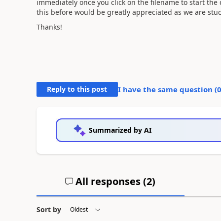
immediately once you click on the filename to start th
this before would be greatly appreciated as we are stu
Thanks!
Reply to this post
I have the same question (
Summarized by AI
All responses (
2
)
Sort by