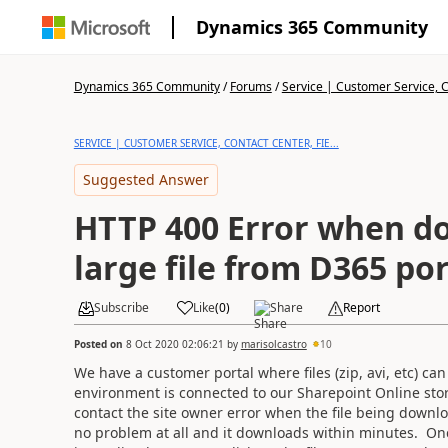
Dynamics 365 Community
Dynamics 365 Community
/
Forums
/
Service | Customer Service, Co
SERVICE | CUSTOMER SERVICE, CONTACT CENTER, FIE...
Suggested Answer
HTTP 400 Error when d
large file from D365 por
Subscribe
Like
(
0
)
Share
Report
Posted on
8 Oct 2020 02:06:21
by
marisolcastro
10
We have a customer portal where files (zip, avi, etc) 
environment is connected to our Sharepoint Online st
contact the site owner error when the file being downloa
no problem at all and it downloads within minutes. Once