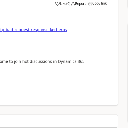
Copy link
Like
(
0
)
Report
http-bad-request-response-kerberos
lcome to join hot discussions in Dynamics 365