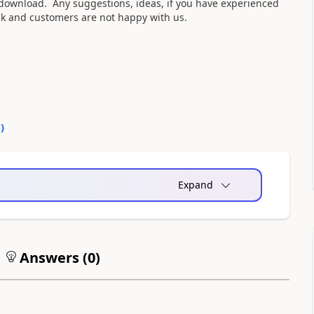
e download. Any suggestions, ideas, if you have experienced
ck and customers are not happy with us.
0
)
Expand
Answers (
0
)