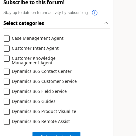
Subscribe to this forum!
Stay up to date on forum activity by subscribing.
Select categories
Case Management Agent
Customer Intent Agent
Customer Knowledge
Management Agent
Dynamics 365 Contact Center
Dynamics 365 Customer Service
Dynamics 365 Field Service
Dynamics 365 Guides
Dynamics 365 Product Visualize
Dynamics 365 Remote Assist