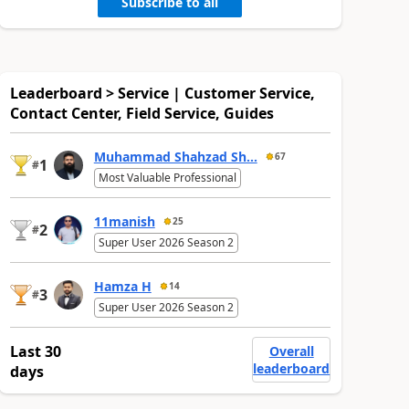
Subscribe to all
Leaderboard > Service | Customer Service,
Contact Center, Field Service, Guides
Muhammad Shahzad Sh...
67
1
#
Most Valuable Professional
11manish
25
2
#
Super User 2026 Season 2
Hamza H
14
3
#
Super User 2026 Season 2
Last 30
Overall
leaderboard
days