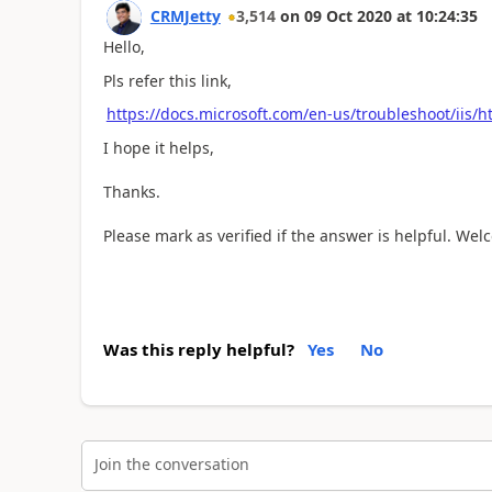
CRMJetty
3,514
on
09 Oct 2020
at
10:24:35
Hello,
Pls refer this link,
https://docs.microsoft.com/en-us/troubleshoot/iis/
I hope it helps,
Thanks.
Please mark as verified if the answer is helpful. We
Was this reply helpful?
Yes
No
Join the conversation