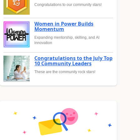
Congratulations to our community stars!
Women in Power Builds
Momentum
Expanding mentorship, skilling, and AI
innovation
Congratulations to the July Top
10 Community Leaders
These are the community rock stars!