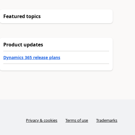
Featured topics
Product updates
Dynamics 365 release plans
Privacy & cookies
Terms of use
Trademarks