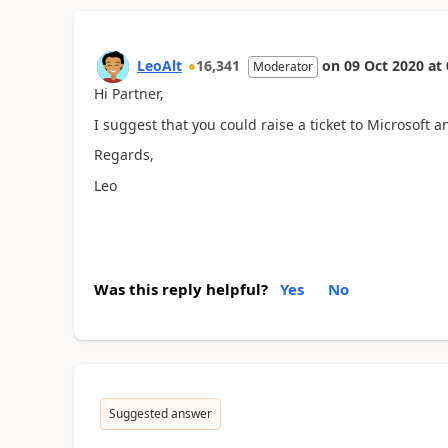
LeoAlt
16,341
on
09 Oct 2020
at
Moderator
Hi Partner,
I suggest that you could raise a ticket to Microsoft 
Regards,
Leo
Was this reply helpful?
Yes
No
Suggested answer