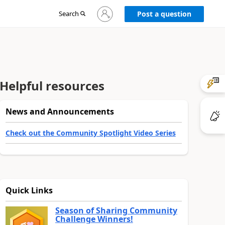
Sign
Search
Post a question
in
to
your
account
Helpful resources
News and Announcements
Check out the Community Spotlight Video Series
Quick Links
Season of Sharing Community
Challenge Winners!