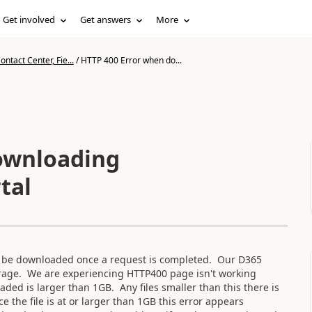
Get involved
Get answers
More
ntact Center, Fie...
/
HTTP 400 Error when do...
ownloading
tal
can be downloaded once a request is completed. Our D365
orage. We are experiencing HTTP400 page isn't working
ded is larger than 1GB. Any files smaller than this there is
 the file is at or larger than 1GB this error appears