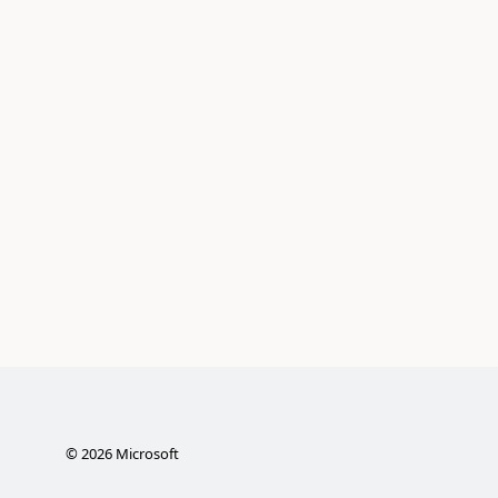
©
2026
Microsoft