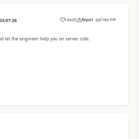
Copy link
Like
(
0
)
Report
03:07:26
and let the engineer help you on server side.