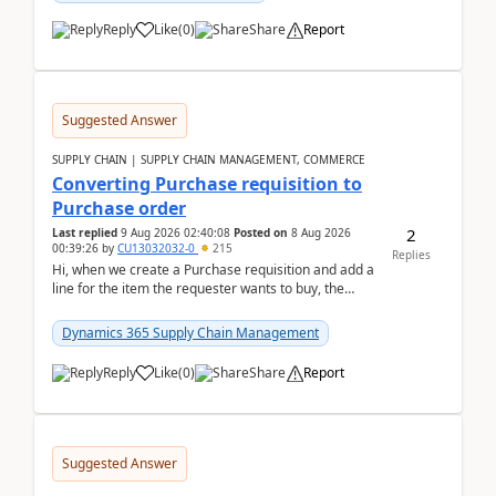
Reply
Like
(
0
)
Share
Report
Suggested Answer
SUPPLY CHAIN | SUPPLY CHAIN MANAGEMENT, COMMERCE
Converting Purchase requisition to
Purchase order
2
Last replied
9 Aug 2026 02:40:08
Posted on
8 Aug 2026
00:39:26
by
CU13032032-0
215
Replies
Hi, when we create a Purchase requisition and add a
line for the item the requester wants to buy, the
address is either the LE address or the site add...
Dynamics 365 Supply Chain Management
Reply
Like
(
0
)
Share
Report
Suggested Answer