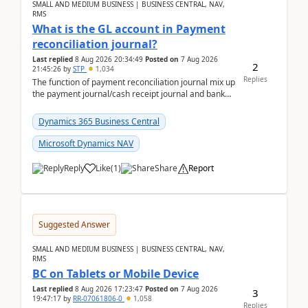
SMALL AND MEDIUM BUSINESS | BUSINESS CENTRAL, NAV,
RMS
What is the GL account in Payment
reconciliation journal?
Last replied
8 Aug 2026 20:34:49
Posted on
7 Aug 2026
2
21:45:26
by
STP
1,034
Replies
The function of payment reconciliation journal mix up
the payment journal/cash receipt journal and bank
reconciliation.When we import bank statement i...
Dynamics 365 Business Central
Microsoft Dynamics NAV
Reply
Like
(
1
)
Share
Report
Suggested Answer
SMALL AND MEDIUM BUSINESS | BUSINESS CENTRAL, NAV,
RMS
BC on Tablets or Mobile Device
Last replied
8 Aug 2026 17:23:47
Posted on
7 Aug 2026
3
19:47:17
by
RR-07061806-0
1,058
Replies