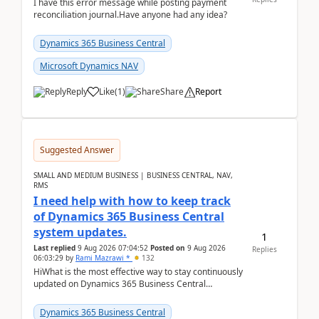
I have this error message while posting payment
reconciliation journal.Have anyone had any idea?
Dynamics 365 Business Central
Microsoft Dynamics NAV
Reply
Like
(
1
)
Share
Report
Suggested Answer
SMALL AND MEDIUM BUSINESS | BUSINESS CENTRAL, NAV,
RMS
I need help with how to keep track
of Dynamics 365 Business Central
system updates.
1
Last replied
9 Aug 2026 07:04:52
Posted on
9 Aug 2026
Replies
06:03:29
by
Rami Mazrawi *
132
HiWhat is the most effective way to stay continuously
updated on Dynamics 365 Business Central
releases? I want to ensure I never miss a Microsoft
upd...
Dynamics 365 Business Central