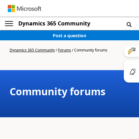
Dynamics 365 Community
Post a question
Dynamics 365 Community
/
Forums
/
Community forums
Community forums