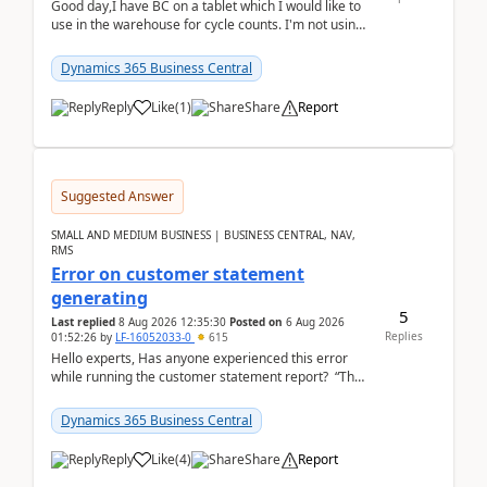
Good day,I have BC on a tablet which I would like to
use in the warehouse for cycle counts. I'm not using
any 3rd party apps, when I create the physic...
Dynamics 365 Business Central
Reply
Like
(
1
)
Share
Report
Suggested Answer
SMALL AND MEDIUM BUSINESS | BUSINESS CENTRAL, NAV,
RMS
Error on customer statement
generating
5
Last replied
8 Aug 2026 12:35:30
Posted on
6 Aug 2026
Replies
01:52:26
by
LF-16052033-0
615
Hello experts, Has anyone experienced this error
while running the customer statement report? “The
error, The data does not represent a val...
Dynamics 365 Business Central
Reply
Like
(
4
)
Share
Report