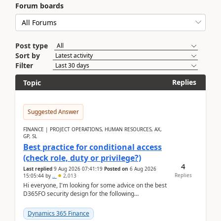
Forum boards
Post type
Sort by
Filter
Replies
Topic
Suggested Answer
FINANCE | PROJECT OPERATIONS, HUMAN RESOURCES, AX,
GP, SL
Best practice for conditional access
(check role, duty or privilege?)
4
Last replied
9 Aug 2026 07:41:19
Posted on
6 Aug 2026
Replies
15:05:44
by
..
2,013
Hi everyone, I'm looking for some advice on the best
D365FO security design for the following
scenario. Let's assume these users currently h...
Dynamics 365 Finance