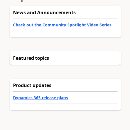
News and Announcements
Check out the Community Spotlight Video Series
Featured topics
Product updates
Dynamics 365 release plans