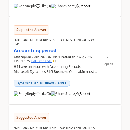
Reply
Like
(
0
)
Share
Report
Suggested Answer
SMALL AND MEDIUM BUSINESS | BUSINESS CENTRAL, NAV,
RMS
Accounting period
Last replied
9 Aug 2026 07:40:01
Posted on
7 Aug 2026
1
11:28:01
by
IC-07081113-0
0
Replies
HiI have an issue with Accounting Periods in
Microsoft Dynamics 365 Business Central.In most of
the environments, when trying to select multiple
perio...
Dynamics 365 Business Central
Reply
Like
(
0
)
Share
Report
Suggested Answer
SMALL AND MEDIUM BUSINESS | BUSINESS CENTRAL, NAV,