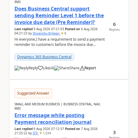
RMS
Does Business Central support
sending Reminder Level 1 before the
invoice due date (Pre Reminder)?
6
Last replied
9 Aug 2026 07:21:03
Posted on
6 Aug 2026
Replies
04:21:23
by
Shivanshu Bijlwan
8
Hi everyone,I have a requirement to send a payment
reminder to customers before the invoice due
date.For example:Invoice Due Date: 20-Aug-
2026Reminder...
Dynamics 365 Business Central
Reply
Like
(
4
)
Share
Report
Suggested Answer
SMALL AND MEDIUM BUSINESS | BUSINESS CENTRAL, NAV,
RMS
Error message while posting
Payment reconciliation journal
Last replied
9 Aug 2026 07:12:37
Posted on
7 Aug 2026
3
21:25:22
by
STP
1,034
Replies