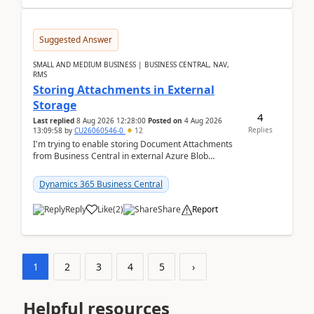
Suggested Answer
SMALL AND MEDIUM BUSINESS | BUSINESS CENTRAL, NAV,
RMS
Storing Attachments in External
Storage
4
Last replied
8 Aug 2026 12:28:00
Posted on
4 Aug 2026
Replies
13:09:58
by
CU26060546-0
12
I'm trying to enable storing Document Attachments
from Business Central in external Azure Blob
Storage. I've been following the Microsoft
documentatio...
Dynamics 365 Business Central
Reply
Like
(
2
)
Share
Report
1
2
3
4
5
›
Helpful resources