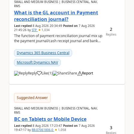
SMALL AND MEDIUM BUSINESS | BUSINESS CENTRAL, NAV,
RMS
What is the GL account in Payment
reconciliation journal?
Last replied
8 Aug 2026 20:34:49
Posted on
7 Aug 2026
2
21:45:26
by
STP
1,034
Replies
The function of payment reconciliation journal mix up
the payment journal/cash receipt journal and bank
reconciliation.When we import bank statement i...
Dynamics 365 Business Central
Microsoft Dynamics NAV
Reply
Like
(
1
)
Share
Report
Suggested Answer
SMALL AND MEDIUM BUSINESS | BUSINESS CENTRAL, NAV,
RMS
BC on Tablets or Mobile Device
Last replied
8 Aug 2026 17:23:47
Posted on
7 Aug 2026
3
19:47:17
by
RR-07061806-0
1,058
Replies