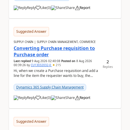
Reply
Like
(
0
)
Share
Report
Suggested Answer
SUPPLY CHAIN | SUPPLY CHAIN MANAGEMENT, COMMERCE
Converting Purchase requisition to
Purchase order
2
Last replied
9 Aug 2026 02:40:08
Posted on
8 Aug 2026
00:39:26
by
CU13032032-0
215
Replies
Hi, when we create a Purchase requisition and add a
line for the item the requester wants to buy, the
address is either the LE address or the site add...
Dynamics 365 Supply Chain Management
Reply
Like
(
0
)
Share
Report
Suggested Answer