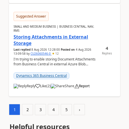
Suggested Answer
SMALL AND MEDIUM BUSINESS | BUSINESS CENTRAL, NAV,
RMS
Storing Attachments in External
Storage
4
Last replied
8 Aug 2026 12:28:00
Posted on
4 Aug 2026
Replies
13:09:58
by
CU26060546-0
12
I'm trying to enable storing Document Attachments
from Business Central in external Azure Blob
Storage. I've been following the Microsoft
documentatio...
Dynamics 365 Business Central
Reply
Like
(
2
)
Share
Report
1
2
3
4
5
›
Helpful resources