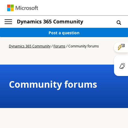
Dynamics 365 Community
Post a question
Dynamics 365 Community
/
Forums
/
Community forums
Community forums