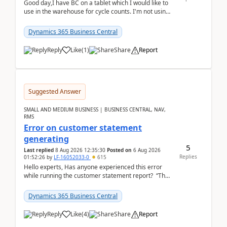
Good day,I have BC on a tablet which I would like to
use in the warehouse for cycle counts. I'm not using
any 3rd party apps, when I create the physic...
Dynamics 365 Business Central
Reply
Like
(
1
)
Share
Report
Suggested Answer
SMALL AND MEDIUM BUSINESS | BUSINESS CENTRAL, NAV,
RMS
Error on customer statement
generating
5
Last replied
8 Aug 2026 12:35:30
Posted on
6 Aug 2026
Replies
01:52:26
by
LF-16052033-0
615
Hello experts, Has anyone experienced this error
while running the customer statement report? “The
error, The data does not represent a val...
Dynamics 365 Business Central
Reply
Like
(
4
)
Share
Report