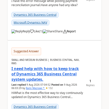
I have this error message while posting payment
reconciliation journal.Have anyone had any idea?
Dynamics 365 Business Central
Microsoft Dynamics NAV
Reply
Like
(
1
)
Share
Report
Suggested Answer
SMALL AND MEDIUM BUSINESS | BUSINESS CENTRAL, NAV,
RMS
I need help with how to keep track
of Dynamics 365 Business Central
system updates.
1
Last replied
9 Aug 2026 07:04:52
Posted on
9 Aug 2026
Replies
06:03:29
by
Rami Mazrawi *
132
HiWhat is the most effective way to stay continuously
updated on Dynamics 365 Business Central
releases? I want to ensure I never miss a Microsoft
upd...
Dynamics 365 Business Central