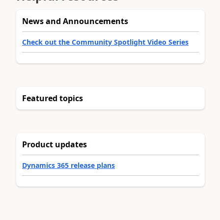
News and Announcements
Check out the Community Spotlight Video Series
Featured topics
Product updates
Dynamics 365 release plans