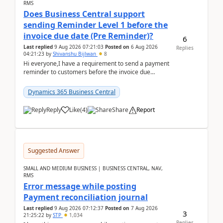
RMS
Does Business Central support
sending Reminder Level 1 before the
invoice due date (Pre Reminder)?
6
Last replied
9 Aug 2026 07:21:03
Posted on
6 Aug 2026
Replies
04:21:23
by
Shivanshu Bijlwan
8
Hi everyone,I have a requirement to send a payment
reminder to customers before the invoice due
date.For example:Invoice Due Date: 20-Aug-
2026Reminder...
Dynamics 365 Business Central
Reply
Like
(
4
)
Share
Report
Suggested Answer
SMALL AND MEDIUM BUSINESS | BUSINESS CENTRAL, NAV,
RMS
Error message while posting
Payment reconciliation journal
Last replied
9 Aug 2026 07:12:37
Posted on
7 Aug 2026
3
21:25:22
by
STP
1,034
Replies