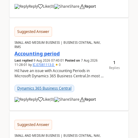
Reply
Like
(
0
)
Share
Report
Suggested Answer
SMALL AND MEDIUM BUSINESS | BUSINESS CENTRAL, NAV,
RMS
Accounting period
Last replied
9 Aug 2026 07:40:01
Posted on
7 Aug 2026
1
11:28:01
by
IC-07081113-0
0
Replies
HiI have an issue with Accounting Periods in
Microsoft Dynamics 365 Business Central.In most of
the environments, when trying to select multiple
perio...
Dynamics 365 Business Central
Reply
Like
(
0
)
Share
Report
Suggested Answer
SMALL AND MEDIUM BUSINESS | BUSINESS CENTRAL, NAV,