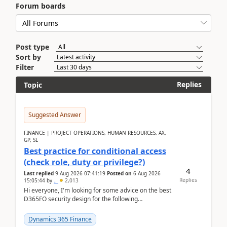
Forum boards
Post type
Sort by
Filter
Replies
Topic
Suggested Answer
FINANCE | PROJECT OPERATIONS, HUMAN RESOURCES, AX,
GP, SL
Best practice for conditional access
(check role, duty or privilege?)
4
Last replied
9 Aug 2026 07:41:19
Posted on
6 Aug 2026
Replies
15:05:44
by
..
2,013
Hi everyone, I'm looking for some advice on the best
D365FO security design for the following
scenario. Let's assume these users currently h...
Dynamics 365 Finance