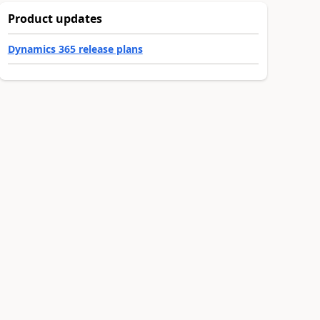
Product updates
Dynamics 365 release plans