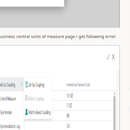
iness central units of measure page i get following error: