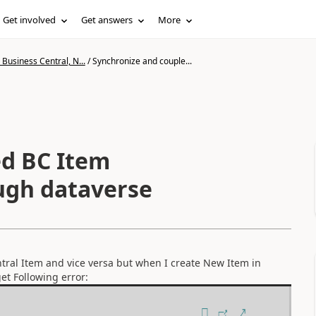
Get involved
Get answers
More
Business Central, N...
/
Synchronize and couple...
ed BC Item
ugh dataverse
tral Item and vice versa but when I create New Item in
et Following error: