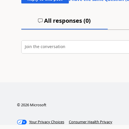
All responses (
0
)
Join the conversation
©
2026
Microsoft
Your Privacy Choices
Consumer Health Privacy