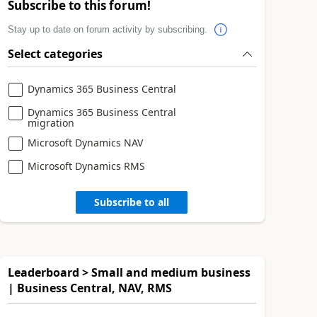
Subscribe to this forum!
Stay up to date on forum activity by subscribing.
Select categories
Dynamics 365 Business Central
Dynamics 365 Business Central
migration
Microsoft Dynamics NAV
Microsoft Dynamics RMS
Subscribe to all
Leaderboard > Small and medium business
| Business Central, NAV, RMS