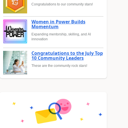
Congratulations to our community stars!
Women in Power Builds
Momentum
Expanding mentorship, skilling, and AI
innovation
Congratulations to the July Top
10 Community Leaders
These are the community rock stars!