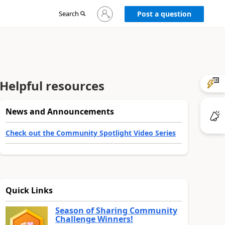
Sign
Search
Post a question
in
to
your
account
Helpful resources
News and Announcements
Check out the Community Spotlight Video Series
Quick Links
Season of Sharing Community
Challenge Winners!