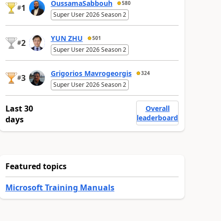
OussamaSabbouh
580
1
#
Super User 2026 Season 2
YUN ZHU
501
2
#
Super User 2026 Season 2
Grigorios Mavrogeorgis
324
3
#
Super User 2026 Season 2
Last 30
Overall
leaderboard
days
Featured topics
Microsoft Training Manuals