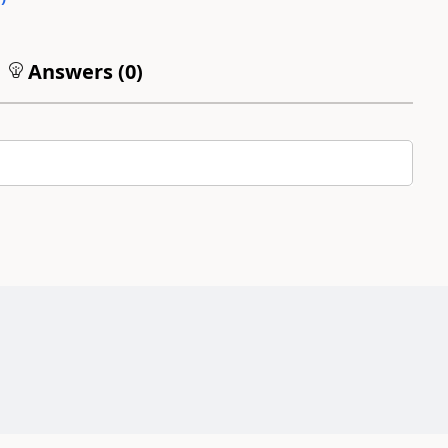
Answers (
0
)