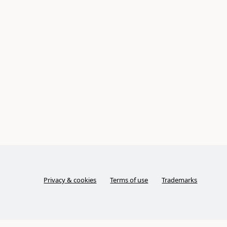
Privacy & cookies
Terms of use
Trademarks