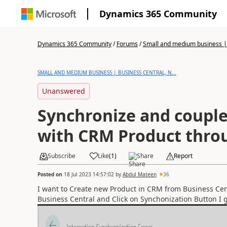
Dynamics 365 Community
Dynamics 365 Community
/
Forums
/
Small and medium business | 
SMALL AND MEDIUM BUSINESS | BUSINESS CENTRAL, N...
Unanswered
Synchronize and coupl
with CRM Product thro
Subscribe
Like
(
1
)
Share
Report
Posted on
18 Jul 2023 14:57:02
by
Abdul Mateen
36
I want to Create new Product in CRM from Business Cen
Business Central and Click on Synchonization Button I g