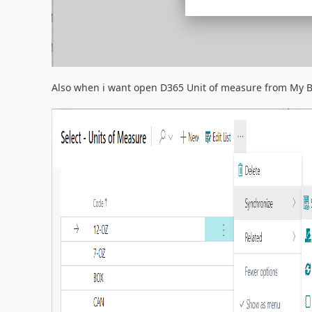
Also when i want open D365 Unit of measure from My Bus