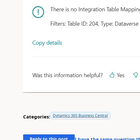
Dynamics 365 Business Central
Categories:
Reply to this post
I have the same question (