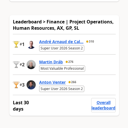
Leaderboard > Finance | Project Operations,
Human Resources, AX, GP, SL
André Arnaud de Cal...
310
1
#
Super User 2026 Season 2
Martin Dráb
276
2
#
Most Valuable Professional
Anton Venter
266
3
#
Super User 2026 Season 2
Last 30
Overall
leaderboard
days