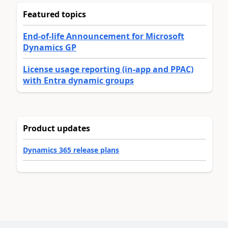
Featured topics
End-of-life Announcement for Microsoft
Dynamics GP
License usage reporting (in-app and PPAC)
with Entra dynamic groups
Product updates
Dynamics 365 release plans