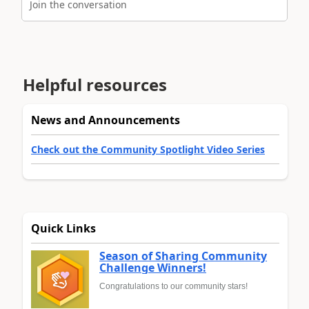
Join the conversation
Helpful resources
News and Announcements
Check out the Community Spotlight Video Series
Quick Links
Season of Sharing Community
Challenge Winners!
Congratulations to our community stars!