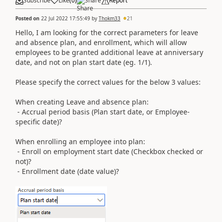
Subscribe
Like
(
0
)
Share
Report
Posted on
22 Jul 2022 17:55:49
by
Thokm33
21
Hello, I am looking for the correct parameters for leave
and absence plan, and enrollment, which will allow
employees to be granted additional leave at anniversary
date, and not on plan start date (eg. 1/1).
Please specify the correct values for the below 3 values:
When creating Leave and absence plan:
- Accrual period basis (Plan start date, or Employee-
specific date)?
When enrolling an employee into plan:
- Enroll on employment start date (Checkbox checked or
not)?
- Enrollment date (date value)?