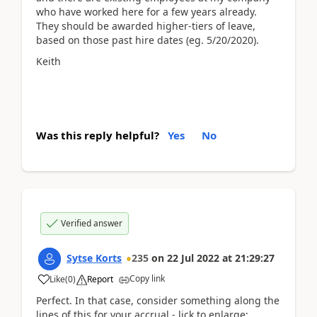
who have worked here for a few years already.
They should be awarded higher-tiers of leave,
based on those past hire dates (eg. 5/20/2020).
Keith
Was this reply helpful?
Yes
No
Verified answer
Sytse Korts
235
on
22 Jul 2022
at
21:29:27
Copy link
Like
(
0
)
Report
Perfect. In that case, consider something along the
lines of this for your accrual - lick to enlarge;