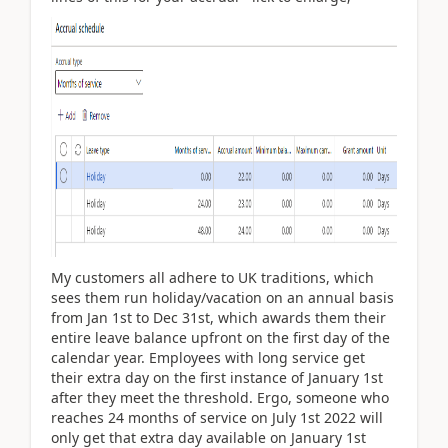
My customers all adhere to UK traditions, which
sees them run holiday/vacation on an annual basis
from Jan 1st to Dec 31st, which awards them their
entire leave balance upfront on the first day of the
calendar year. Employees with long service get
their extra day on the first instance of January 1st
after they meet the threshold. Ergo, someone who
reaches 24 months of service on July 1st 2022 will
only get that extra day available on January 1st