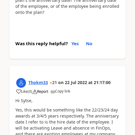
plan's the anniversary date? The anniversary date
of the employee, or of the employee being enrolled
onto the plan?
Was this reply helpful?
Yes
No
Thokm33
21
on
22 Jul 2022
at
21:17:00
Copy link
Like
(
0
)
Report
Hi Sytse,
Yes, this would be something like the 22/23/24 day
awards at 3/4/5 years respectively. The anniversary
date I refer to is the hire date of the employee. I
will be activating Leave and absence in FinOps,
and there are existing employees at my company