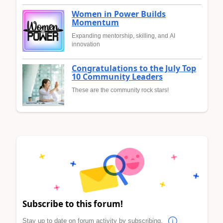
Women in Power Builds
Momentum
Expanding mentorship, skilling, and AI
innovation
Congratulations to the July Top
10 Community Leaders
These are the community rock stars!
Subscribe to this forum!
Stay up to date on forum activity by subscribing.