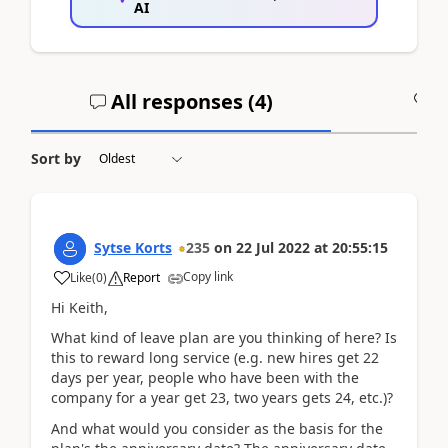
AI
All responses (
4
)
A
Sort by
Sytse Korts
235
on
22 Jul 2022
at
20:55:15
Copy link
Like
(
0
)
Report
Hi Keith,
What kind of leave plan are you thinking of here? Is
this to reward long service (e.g. new hires get 22
days per year, people who have been with the
company for a year get 23, two years gets 24, etc.)?
And what would you consider as the basis for the