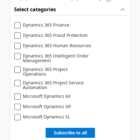
Select categories
Dynamics 365 Finance
Dynamics 365 Fraud Protection
Dynamics 365 Human Resources
Dynamics 365 Intelligent Order
Management
Dynamics 365 Project
Operations
Dynamics 365 Project Service
Automation
Microsoft Dynamics AX
Microsoft Dynamics GP
Microsoft Dynamics SL
Subscribe to all