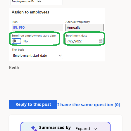
Keith
Reply to this post
I have the same question (
0
)
Summarized by
Expand