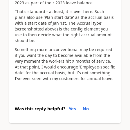
2023 as part of their 2023 leave balance.
That's standard - at least, it is over here. Such
plans also use 'Plan start date' as the accrual basis
with a start date of Jan 1st. The 'Accrual type'
(screenshotted above) is the config element you
use to then decide what the right accrual amount
should be.
Something more unconventional may be required
if you want the day to become available from the
very moment the workers hit X months of service.
At that point, I would encourage 'Employee-specific
date' for the accrual basis, but it's not something
I've ever seen with my customers for annual leave.
Was this reply helpful?
Yes
No