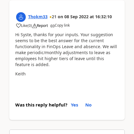
Thokm33
21
on
08 Sep 2022
at
16:32:10
Copy link
Like
(
0
)
Report
Hi Syste, thanks for your inputs. Your suggestion
seems to be the best answer for the current
functionality in FinOps Leave and absence. We will
make periodic/monthly adjustments to leave as
employees hit higher tiers of leave until this
feature is added.
Keith
Was this reply helpful?
Yes
No