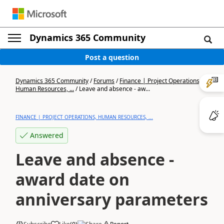
Dynamics 365 Community
Post a question
Dynamics 365 Community
/
Forums
/
Finance | Project Operations,
Human Resources, ...
/
Leave and absence - aw...
FINANCE | PROJECT OPERATIONS, HUMAN RESOURCES, ...
Answered
Leave and absence -
award date on
anniversary parameters