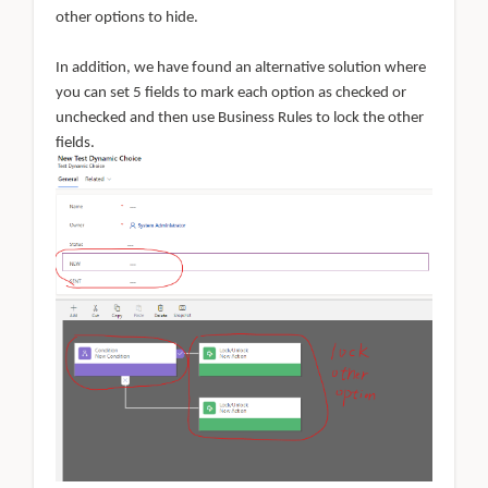
other options to hide.
In addition, we have found an alternative solution where
you can set 5 fields to mark each option as checked or
unchecked and then use Business Rules to lock the other
fields.