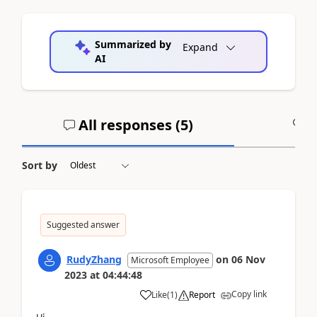
Summarized by
Expand
AI
All responses (
5
)
A
Sort by
Suggested answer
RudyZhang
on
06 Nov
Microsoft Employee
2023
at
04:44:48
Copy link
Like
(
1
)
Report