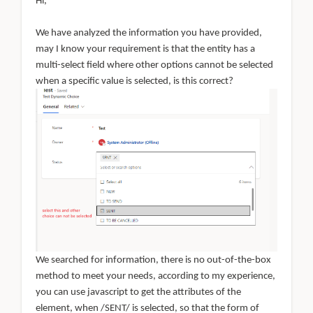
Hi,
We have analyzed the information you have provided,
may I know your requirement is that the entity has a
multi-select field where other options cannot be selected
when a specific value is selected, is this correct?
We searched for information, there is no out-of-the-box
method to meet your needs, according to my experience,
you can use javascript to get the attributes of the
element, when /SENT/ is selected, so that the form of