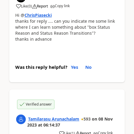
Copy link
Like
(
0
)
Report
Hi @
ChrisPiasecki
thanks for reply .... can you indicate me some link
where I can learn something about "
box Status
Reason and Status Reason Transitions"?
thanks in advance
Was this reply helpful?
Yes
No
Verified answer
Tamilarasu Arunachalam
593
on
08 Nov
2023
at
06:14:37
Copy link
Like
(
1
)
Report