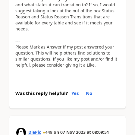
and what states it can transition to? If so, I would
suggest taking a look at the out of the box Status
Reason and Status Reason Transitions that are
available for every table and see if it meets your
needs.
---
Please Mark as Answer if my post answered your
question. This will help others find solutions to
similar questions. If you like my post and/or find it
helpful, please consider giving it a Like.
Was this reply helpful?
Yes
No
DiePic
448
on
07 Nov 2023
at
08:09:51