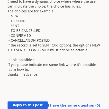
I need to have a dynamic choice where where the user
can indicate the choice; the choice has rules.
The choices are for example:
- NEW
- TO SEND
- SENT
- TO BE CANCELLED
- CONFIRMED
- CANCELLATION POSTED
if the record is set to SENT (3rd option), the options NEW
+ TO SEND + CONFIRMED must not be selectable.
....
Is this possible?
If yes please indicate me some link where it's possible
learn how to.
thanks in advance
Reply to this post
I have the same question (
0
)