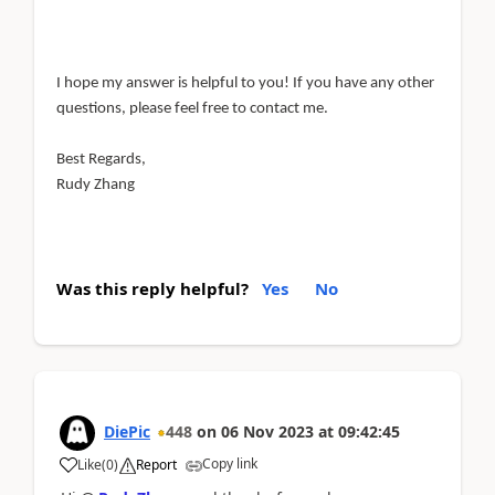
I hope my answer is helpful to you! If you have any other
questions, please feel free to contact me.
Best Regards,
Rudy Zhang
Was this reply helpful?
Yes
No
DiePic
448
on
06 Nov 2023
at
09:42:45
Copy link
Like
(
0
)
Report