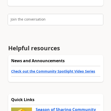
Join the conversation
Helpful resources
News and Announcements
Check out the Community Spotlight Video Series
Quick Links
Season of Sharing Community