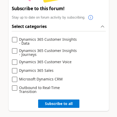
Subscribe to this forum!
Stay up to date on forum activity by subscribing.
Select categories
Dynamics 365 Customer Insights
- Data
Dynamics 365 Customer Insights
- Journeys
Dynamics 365 Customer Voice
Dynamics 365 Sales
Microsoft Dynamics CRM
Outbound to Real-Time
Transition
Subscribe to all