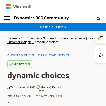
Dynamics 365 Community
Post a question
Dynamics 365 Community
/
Forums
/
Customer experience | Sales,
Customer Insights,...
/
dynamic choices
CUSTOMER EXPERIENCE | SALES, CUSTOMER INSIGHTS,...
Answered
dynamic choices
Subscribe
Like
(
1
)
Share
Report
Posted on
3 Nov 2023 16:47:47
by
DiePic
448
Hi all