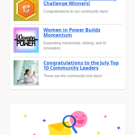
Challenge Winners!
Congratulations to our community stars!
Women in Power Builds
Momentum
Expanding mentorship, skilling, and AI
innovation
Congratulations to the July Top
10 Community Leaders
These are the community rock stars!