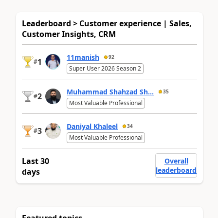
Leaderboard > Customer experience | Sales,
Customer Insights, CRM
11manish
92
1
#
Super User 2026 Season 2
Muhammad Shahzad Sh...
35
2
#
Most Valuable Professional
Daniyal Khaleel
34
3
#
Most Valuable Professional
Last 30
Overall
leaderboard
days
Featured topics