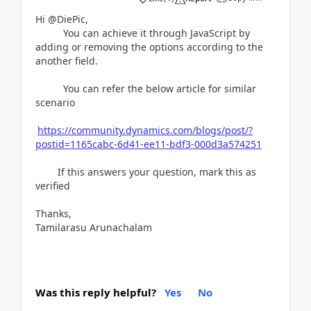
Hi @DiePic,
You can achieve it through JavaScript by
adding or removing the options according to the
another field.
You can refer the below article for similar
scenario
https://community.dynamics.com/blogs/post/?
postid=1165cabc-6d41-ee11-bdf3-000d3a574251
If this answers your question, mark this as
verified
Thanks,
Tamilarasu Arunachalam
Was this reply helpful?
Yes
No