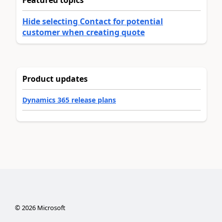
Hide selecting Contact for potential
customer when creating quote
Product updates
Dynamics 365 release plans
©
2026
Microsoft