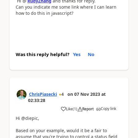
Hi @
RudyZhang
and thanks for reply.
Can you indicate me some link where I can learn
how to do this in javascript?
Was this reply helpful?
Yes
No
ChrisPiasecki
4
on
07 Nov 2023
at
02:33:28
Copy link
Like
(
1
)
Report
Hi @diepic,
Based on your example, would it be a fair to
assume that you're trying to control a status field