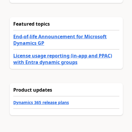
Featured topics
End-of-life Announcement for Microsoft
Dynamics GP
License usage reporting (in-app and PPAC)
with Entra dynamic groups
Product updates
Dynamics 365 release plans