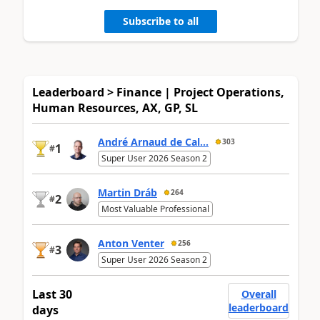
Subscribe to all
Leaderboard > Finance | Project Operations,
Human Resources, AX, GP, SL
André Arnaud de Cal...
303
1
#
Super User 2026 Season 2
Martin Dráb
264
2
#
Most Valuable Professional
Anton Venter
256
3
#
Super User 2026 Season 2
Last 30
Overall
leaderboard
days