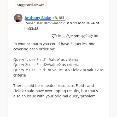
Suggested answer
Anthony Blake
3,183
on
11 Mar 2024
at
Super User 2026 Season 2
11:33:48
Copy link
Like
(
0
)
Report
In your scenario you could have 3 queries, one
covering each order by:
Query 1: use Field1=Value1as criteria
Query 2: use Field2=Value2 as criteria
Query 3: use Field1 != Value1 && Field2 != Value2 as
criteria
There could be repeated results as Field1 and
Field2 could have overlapping results, but that's
also an issue with your original query/problem.