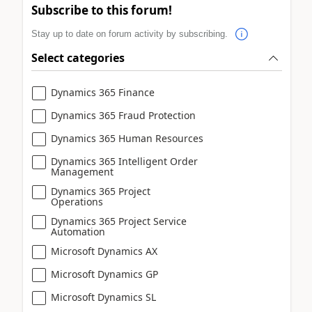
Subscribe to this forum!
Stay up to date on forum activity by subscribing.
Select categories
Dynamics 365 Finance
Dynamics 365 Fraud Protection
Dynamics 365 Human Resources
Dynamics 365 Intelligent Order
Management
Dynamics 365 Project
Operations
Dynamics 365 Project Service
Automation
Microsoft Dynamics AX
Microsoft Dynamics GP
Microsoft Dynamics SL