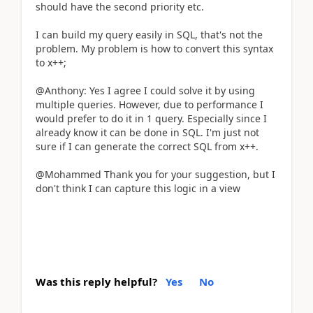
should have the second priority etc.
I can build my query easily in SQL, that's not the
problem. My problem is how to convert this syntax
to x++;
@Anthony: Yes I agree I could solve it by using
multiple queries. However, due to performance I
would prefer to do it in 1 query. Especially since I
already know it can be done in SQL. I'm just not
sure if I can generate the correct SQL from x++.
@Mohammed Thank you for your suggestion, but I
don't think I can capture this logic in a view
Was this reply helpful?
Yes
No