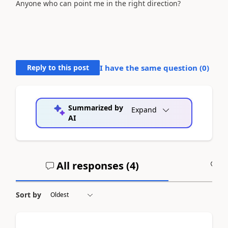
Anyone who can point me in the right direction?
Reply to this post
I have the same question (
0
)
Summarized by
Expand
AI
All responses (
4
)
A
Sort by