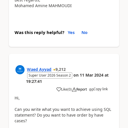
Mohamed Amine MAHMOUDI
Was this reply helpful?
Yes
No
Waed Ayyad
9,212
on
11 Mar 2024
at
Super User 2026 Season 2
19:27:41
Copy link
Like
(
0
)
Report
Hi,
Can you write what you want to achieve using SQL
statement? Do you want to have order by have
cases?