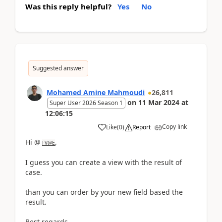
Was this reply helpful?
Yes
No
Suggested answer
Mohamed Amine Mahmoudi
26,811
on
11 Mar 2024
at
Super User 2026 Season 1
12:06:15
Copy link
Like
(
0
)
Report
Hi @
,
FV@E
I guess you can create a view with the result of
case.
than you can order by your new field based the
result.
Best regards,