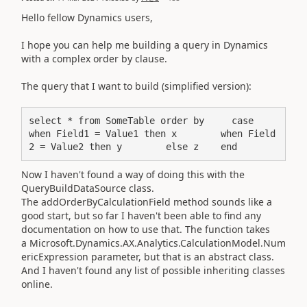
Hello fellow Dynamics users,
I hope you can help me building a query in Dynamics
with a complex order by clause.
The query that I want to build (simplified version):
select * from SomeTable order by     case         
when Field1 = Value1 then x        when Field
2 = Value2 then y        else z    end
Now I haven't found a way of doing this with the
QueryBuildDataSource class.
The addOrderByCalculationField method sounds like a
good start, but so far I haven't been able to find any
documentation on how to use that. The function takes
a Microsoft.Dynamics.AX.Analytics.CalculationModel.Num
ericExpression parameter, but that is an abstract class.
And I haven't found any list of possible inheriting classes
online.