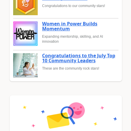
Congratulations to our community stars!
Women in Power Builds
Momentum
Expanding mentorship, skilling, and AI
innovation
Congratulations to the July Top
10 Community Leaders
These are the community rock stars!