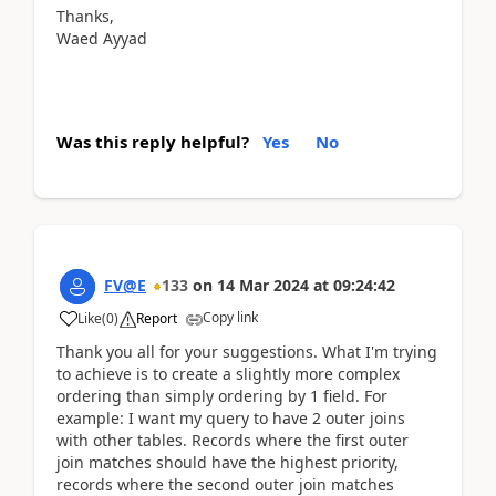
Thanks,
Waed Ayyad
Was this reply helpful?
Yes
No
FV@E
133
on
14 Mar 2024
at
09:24:42
Copy link
Like
(
0
)
Report
Thank you all for your suggestions. What I'm trying
to achieve is to create a slightly more complex
ordering than simply ordering by 1 field. For
example: I want my query to have 2 outer joins
with other tables. Records where the first outer
join matches should have the highest priority,
records where the second outer join matches