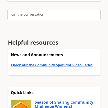
Join the conversation
Helpful resources
News and Announcements
Check out the Community Spotlight Video Series
Quick Links
Season of Sharing Community
Challenge Winners!