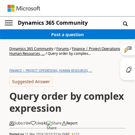
Dynamics 365 Community
Post a question
Dynamics 365 Community
/
Forums
/
Finance | Project Operations,
Human Resources, ...
/
Query order by complex...
FINANCE | PROJECT OPERATIONS, HUMAN RESOURCES, ...
Suggested Answer
Query order by complex
expression
Subscribe
Like
(
4
)
Share
Report
Posted on
11 Mar 2024 10:53:33
by
FV@E
133