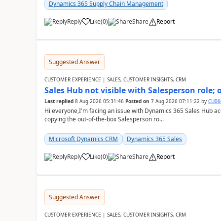
Dynamics 365 Supply Chain Management
Reply
Like
(
0
)
Share
Report
Suggested Answer
CUSTOMER EXPERIENCE | SALES, CUSTOMER INSIGHTS, CRM
Sales Hub not visible with Salesperson role;
Last replied
8 Aug 2026 05:31:46
Posted on
7 Aug 2026 07:11:22
by
CU06
Hi everyone,I'm facing an issue with Dynamics 365 Sales Hub ac
copying the out-of-the-box Salesperson ro...
Microsoft Dynamics CRM
Dynamics 365 Sales
Reply
Like
(
0
)
Share
Report
Suggested Answer
CUSTOMER EXPERIENCE | SALES, CUSTOMER INSIGHTS, CRM