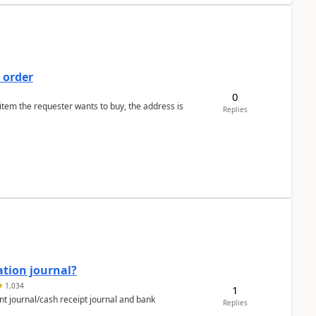
 order
0
 item the requester wants to buy, the address is
Replies
ation journal?
1,034
1
nt journal/cash receipt journal and bank
Replies