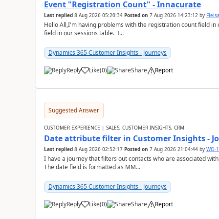
Event "Registration Count" - Innacurate
Last replied
8 Aug 2026 05:20:34
Posted on
7 Aug 2026 14:23:12
by
Flei
Hello All,I'm having problems with the registration count field in
field in our sessions table. I...
Dynamics 365 Customer Insights - Journeys
Reply
Like
(
0
)
Share
Report
Suggested Answer
CUSTOMER EXPERIENCE | SALES, CUSTOMER INSIGHTS, CRM
Date attribute filter in Customer Insights - 
Last replied
8 Aug 2026 02:52:17
Posted on
7 Aug 2026 21:04:44
by
WO-1
I have a journey that filters out contacts who are associated with
The date field is formatted as MM...
Dynamics 365 Customer Insights - Journeys
Reply
Like
(
0
)
Share
Report