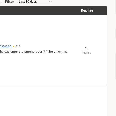
Filter
Replies
6052033-0
615
5
the customer statement report? “The error, The
Replies