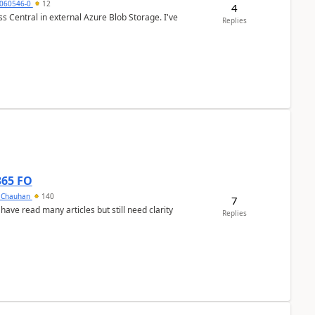
060546-0
12
4
 Central in external Azure Blob Storage. I've
Replies
365 FO
y Chauhan
140
7
 have read many articles but still need clarity
Replies