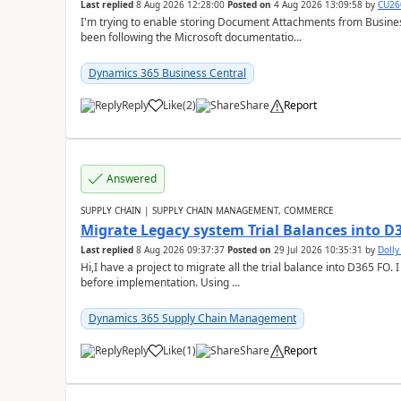
Last replied
8 Aug 2026 12:28:00
Posted on
4 Aug 2026 13:09:58
by
CU26
I'm trying to enable storing Document Attachments from Business
been following the Microsoft documentatio...
Dynamics 365 Business Central
Reply
Like
(
2
)
Share
Report
Answered
SUPPLY CHAIN | SUPPLY CHAIN MANAGEMENT, COMMERCE
Migrate Legacy system Trial Balances into D
Last replied
8 Aug 2026 09:37:37
Posted on
29 Jul 2026 10:35:31
by
Doll
Hi,I have a project to migrate all the trial balance into D365 FO. I
before implementation. Using ...
Dynamics 365 Supply Chain Management
Reply
Like
(
1
)
Share
Report