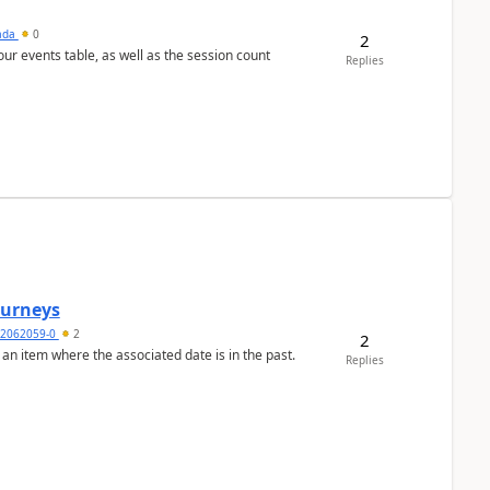
sada
0
2
 our events table, as well as the session count
Replies
Journeys
2062059-0
2
2
 an item where the associated date is in the past.
Replies