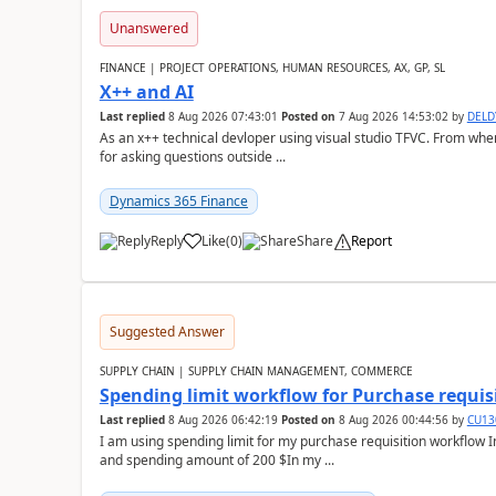
Unanswered
FINANCE | PROJECT OPERATIONS, HUMAN RESOURCES, AX, GP, SL
X++ and AI
Last replied
8 Aug 2026 07:43:01
Posted on
7 Aug 2026 14:53:02
by
DEL
As an x++ technical devloper using visual studio TFVC. From where 
for asking questions outside ...
Dynamics 365 Finance
Reply
Like
(
0
)
Share
Report
Suggested Answer
SUPPLY CHAIN | SUPPLY CHAIN MANAGEMENT, COMMERCE
Spending limit workflow for Purchase requis
Last replied
8 Aug 2026 06:42:19
Posted on
8 Aug 2026 00:44:56
by
CU13
I am using spending limit for my purchase requisition workflow 
and spending amount of 200 $In my ...