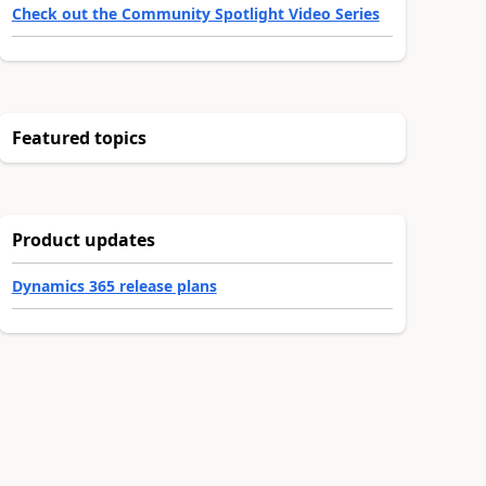
Check out the Community Spotlight Video Series
Featured topics
Product updates
Dynamics 365 release plans