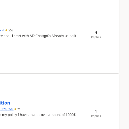
DYN
558
4
shall i start with AI? Chatgpt? (Already using it
Replies
ition
032032-0
215
1
In my policy I have an approval amount of 1000$
Replies