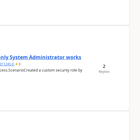
 only System Administrator works
011245-0
0
2
cess.ScenarioCreated a custom security role by
Replies