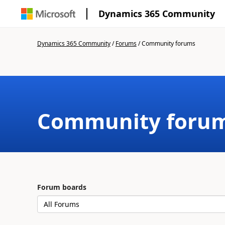
Dynamics 365 Community
Dynamics 365 Community
/
Forums
/
Community forums
Community foru
Forum boards