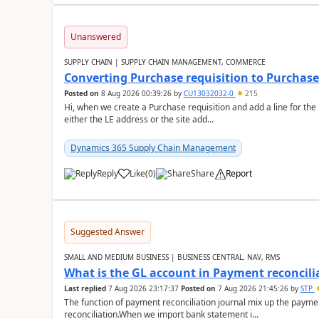
Unanswered
SUPPLY CHAIN | SUPPLY CHAIN MANAGEMENT, COMMERCE
Converting Purchase requisition to Purchase
Posted on
8 Aug 2026 00:39:26
by
CU13032032-0
215
Hi, when we create a Purchase requisition and add a line for the
either the LE address or the site add...
Dynamics 365 Supply Chain Management
Reply
Like
(
0
)
Share
Report
Suggested Answer
SMALL AND MEDIUM BUSINESS | BUSINESS CENTRAL, NAV, RMS
What is the GL account in Payment reconcili
Last replied
7 Aug 2026 23:17:37
Posted on
7 Aug 2026 21:45:26
by
STP
The function of payment reconciliation journal mix up the payme
reconciliation.When we import bank statement i...