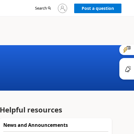
Sign
Search
Post a question
in
to
your
account
Helpful resources
News and Announcements