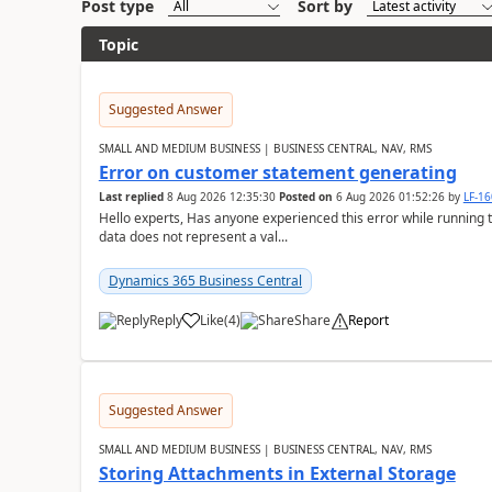
Post type
Sort by
Topic
Suggested Answer
SMALL AND MEDIUM BUSINESS | BUSINESS CENTRAL, NAV, RMS
Error on customer statement generating
Last replied
8 Aug 2026 12:35:30
Posted on
6 Aug 2026 01:52:26
by
LF-1
Hello experts, Has anyone experienced this error while running 
data does not represent a val...
Dynamics 365 Business Central
Reply
Like
(
4
)
Share
Report
Suggested Answer
SMALL AND MEDIUM BUSINESS | BUSINESS CENTRAL, NAV, RMS
Storing Attachments in External Storage