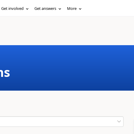
Get involved
Get answers
More
ms