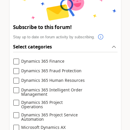
Subscribe to this forum!
Stay up to date on forum activity by subscribing.
Select categories
Dynamics 365 Finance
Dynamics 365 Fraud Protection
Dynamics 365 Human Resources
Dynamics 365 Intelligent Order
Management
Dynamics 365 Project
Operations
Dynamics 365 Project Service
Automation
Microsoft Dynamics AX