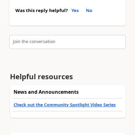
Was this reply helpful?
Yes
No
Join the conversation
Helpful resources
News and Announcements
Check out the Community Spotlight Video Series