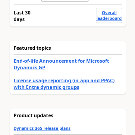
Last 30
Overall
leaderboard
days
Featured topics
End-of-life Announcement for Microsoft
Dynamics GP
License usage reporting (in-app and PPAC)
with Entra dynamic groups
Product updates
Dynamics 365 release plans