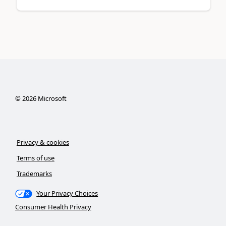
©
2026
Microsoft
Privacy & cookies
Terms of use
Trademarks
Your Privacy Choices
Consumer Health Privacy