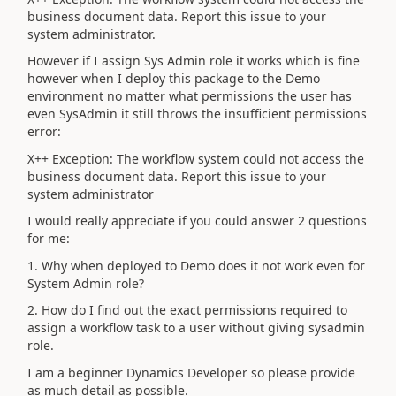
business document data. Report this issue to your
system administrator.
However if I assign Sys Admin role it works which is fine
however when I deploy this package to the Demo
environment no matter what permissions the user has
even SysAdmin it still throws the insufficient permissions
error:
X++ Exception: The workflow system could not access the
business document data. Report this issue to your
system administrator
I would really appreciate if you could answer 2 questions
for me:
1. Why when deployed to Demo does it not work even for
System Admin role?
2. How do I find out the exact permissions required to
assign a workflow task to a user without giving sysadmin
role.
I am a beginner Dynamics Developer so please provide
as much detail as possible.