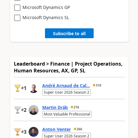
Microsoft Dynamics GP
Microsoft Dynamics SL
Subscribe to all
Leaderboard > Finance | Project Operations,
Human Resources, AX, GP, SL
André Arnaud de Cal...
310
1
#
Super User 2026 Season 2
Martin Dráb
276
2
#
Most Valuable Professional
Anton Venter
266
3
#
Super User 2026 Season 2