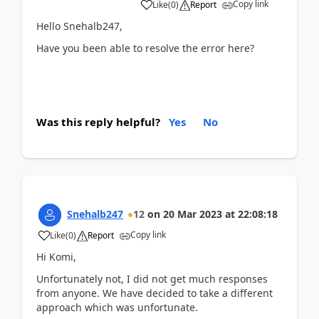
Copy link
Like
(
0
)
Report
Hello Snehalb247,
Have you been able to resolve the error here?
Was this reply helpful?
Yes
No
Snehalb247
12
on
20 Mar 2023
at
22:08:18
Copy link
Like
(
0
)
Report
Hi Komi,
Unfortunately not, I did not get much responses
from anyone. We have decided to take a different
approach which was unfortunate.