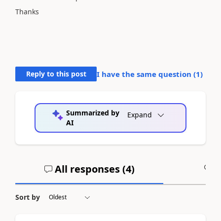
Thanks
Reply to this post
I have the same question (
1
)
Summarized by
Expand
AI
All responses (
4
)
A
Sort by