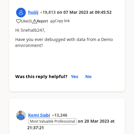
huijij
19,813
on
07 Mar 2023
at
09:45:52
Copy link
Like
(
0
)
Report
Hi Snehalb247,
Have you ever debugged with data from a Demo
environment?
Was this reply helpful?
Yes
No
Komi Siabi
13,246
on
20 Mar 2023
at
Most Valuable Professional
21:37:21