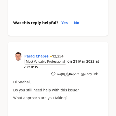
Was this reply helpful?
Yes
No
Parag Chapre
12,254
on
21 Mar 2023
at
Most Valuable Professional
23:10:35
Copy link
Like
(
0
)
Report
Hi Snehal,
Do you still need help with this issue?
What approach are you taking?