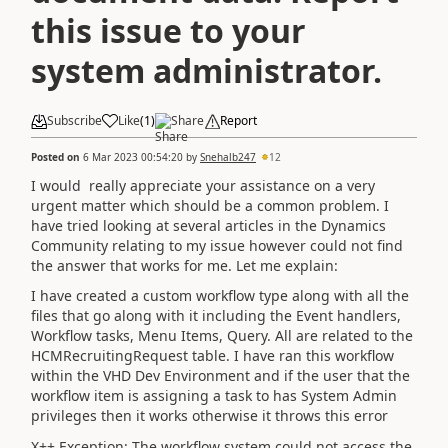
this issue to your
system administrator.
Subscribe
Like
(
1
)
Share
Report
Posted on
6 Mar 2023 00:54:20
by
Snehalb247
12
I would really appreciate your assistance on a very
urgent matter which should be a common problem. I
have tried looking at several articles in the Dynamics
Community relating to my issue however could not find
the answer that works for me. Let me explain:
I have created a custom workflow type along with all the
files that go along with it including the Event handlers,
Workflow tasks, Menu Items, Query. All are related to the
HCMRecruitingRequest table. I have ran this workflow
within the VHD Dev Environment and if the user that the
workflow item is assigning a task to has System Admin
privileges then it works otherwise it throws this error
X++ Exception: The workflow system could not access the