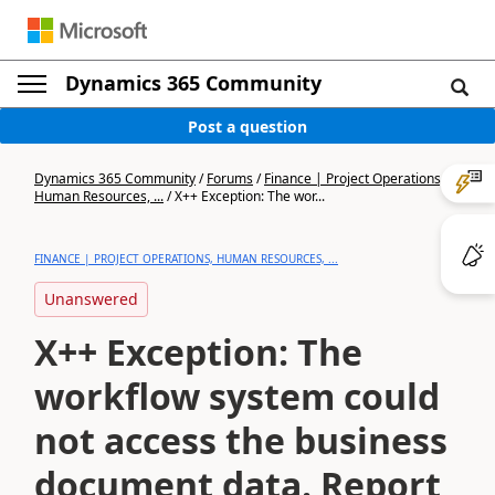
Dynamics 365 Community
Post a question
Dynamics 365 Community
/
Forums
/
Finance | Project Operations,
Human Resources, ...
/
X++ Exception: The wor...
FINANCE | PROJECT OPERATIONS, HUMAN RESOURCES, ...
Unanswered
X++ Exception: The
workflow system could
not access the business
document data. Report