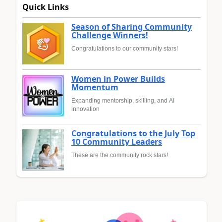
Quick Links
Season of Sharing Community
Challenge Winners!
Congratulations to our community stars!
Women in Power Builds
Momentum
Expanding mentorship, skilling, and AI
innovation
Congratulations to the July Top
10 Community Leaders
These are the community rock stars!