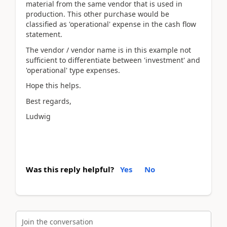
material from the same vendor that is used in
production. This other purchase would be
classified as 'operational' expense in the cash flow
statement.
The vendor / vendor name is in this example not
sufficient to differentiate between 'investment' and
'operational' type expenses.
Hope this helps.
Best regards,
Ludwig
Was this reply helpful?
Yes
No
Join the conversation