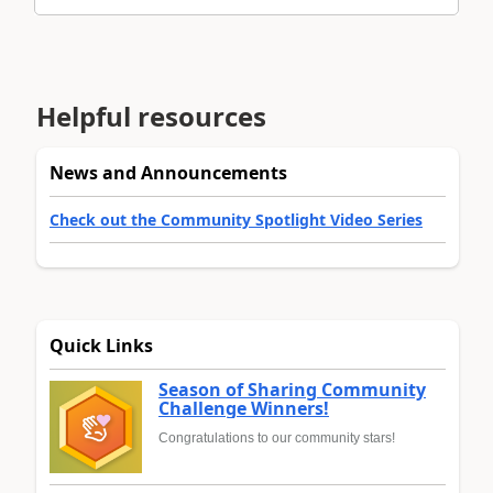
Helpful resources
News and Announcements
Check out the Community Spotlight Video Series
Quick Links
Season of Sharing Community
Challenge Winners!
Congratulations to our community stars!