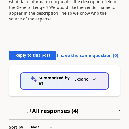
what data information populates the description field in
the General Ledger? We would like the vendor name to
appear in the description line so we know who the
source of the expense.
Reply to this post
I have the same question (
0
)
Summarized by
Expand
AI
All responses (
4
)
A
Sort by