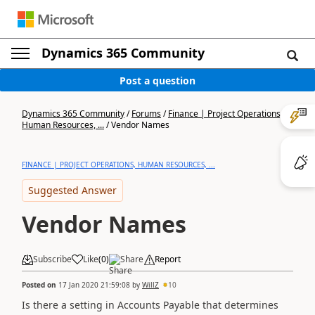
Dynamics 365 Community
Post a question
Dynamics 365 Community
/
Forums
/
Finance | Project Operations,
Human Resources, ...
/
Vendor Names
FINANCE | PROJECT OPERATIONS, HUMAN RESOURCES, ...
Suggested Answer
Vendor Names
Subscribe
Like
(
0
)
Share
Report
Posted on
17 Jan 2020 21:59:08
by
WillZ
10
Is there a setting in Accounts Payable that determines