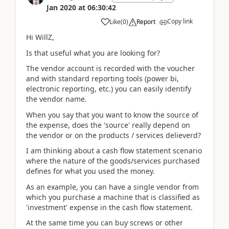
Jan 2020
at
06:30:42
Copy link
Like
(
0
)
Report
Hi WillZ,
Is that useful what you are looking for?
The vendor account is recorded with the voucher
and with standard reporting tools (power bi,
electronic reporting, etc.) you can easily identify
the vendor name.
When you say that you want to know the source of
the expense, does the 'source' really depend on
the vendor or on the products / services delieverd?
I am thinking about a cash flow statement scenario
where the nature of the goods/services purchased
defines for what you used the money.
As an example, you can have a single vendor from
which you purchase a machine that is classified as
'investment' expense in the cash flow statement.
At the same time you can buy screws or other