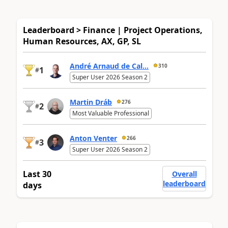
Leaderboard > Finance | Project Operations,
Human Resources, AX, GP, SL
André Arnaud de Cal...
310
1
#
Super User 2026 Season 2
Martin Dráb
276
2
#
Most Valuable Professional
Anton Venter
266
3
#
Super User 2026 Season 2
Last 30
Overall
leaderboard
days