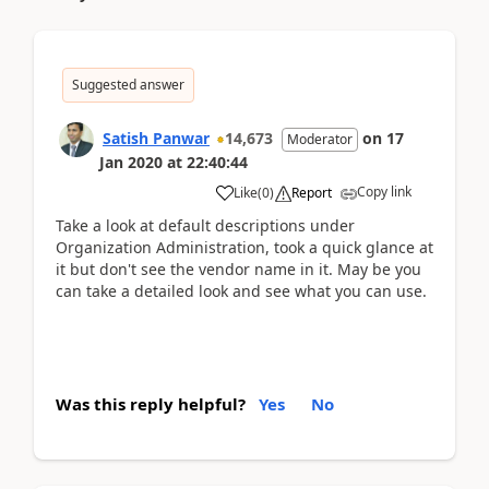
Suggested answer
Satish Panwar
14,673
on
17
Moderator
Jan 2020
at
22:40:44
Copy link
Like
(
0
)
Report
Take a look at default descriptions under
Organization Administration, took a quick glance at
it but don't see the vendor name in it. May be you
can take a detailed look and see what you can use.
Was this reply helpful?
Yes
No