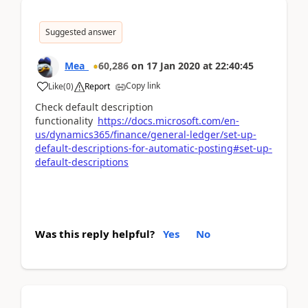
Suggested answer
Mea_
60,286
on
17 Jan 2020
at
22:40:45
Copy link
Like
(
0
)
Report
Check default description
functionality
https://docs.microsoft.com/en-
us/dynamics365/finance/general-ledger/set-up-
default-descriptions-for-automatic-posting#set-up-
default-descriptions
Was this reply helpful?
Yes
No