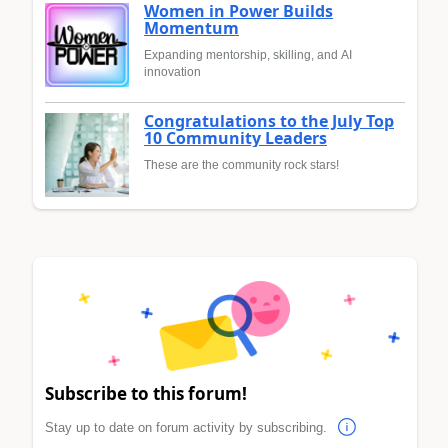
Women in Power Builds
Momentum
Expanding mentorship, skilling, and AI
innovation
Congratulations to the July Top
10 Community Leaders
These are the community rock stars!
Subscribe to this forum!
Stay up to date on forum activity by subscribing.