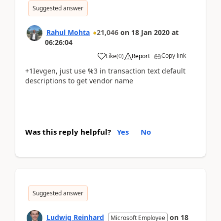
Suggested answer
Rahul Mohta
21,046
on
18 Jan 2020
at
06:26:04
Copy link
Like
(
0
)
Report
+1Ievgen, just use %3 in transaction text default
descriptions to get vendor name
Was this reply helpful?
Yes
No
Suggested answer
Ludwig Reinhard
on
18
Microsoft Employee