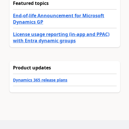
Featured topics
End-of-life Announcement for Microsoft
Dynamics GP
License usage reporting (in-app and PPAC)
with Entra dynamic groups
Product updates
Dynamics 365 release plans