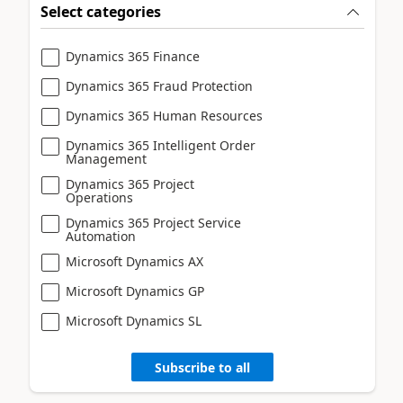
Select categories
Dynamics 365 Finance
Dynamics 365 Fraud Protection
Dynamics 365 Human Resources
Dynamics 365 Intelligent Order
Management
Dynamics 365 Project
Operations
Dynamics 365 Project Service
Automation
Microsoft Dynamics AX
Microsoft Dynamics GP
Microsoft Dynamics SL
Subscribe to all