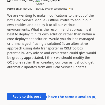
Subscribe
Like
(
0
)
Share
Report
Posted on
24 Nov 2021 15:06:20
by
Alex Spodkiewicz
45
We are wanting to make modifications to the out of the
box Field Service Mobile - Offline Profile to add in our
own entities and deploy it to all our various
environments. What is the recommend approach is it
best to deploy it in its own solution rather than within a
core deployment solution. Would you do it as managed
or unmanaged if using a solution? Is an alternative
approach using data transporter in XRMToolbox
potentially? Any advice and expierence could give would
be greatly appreciated. I think we should modify the
OOB one rather than creating our own as it should get
automatic updates from any Field Service updates.
Reply to this post
I have the same question (
0
)