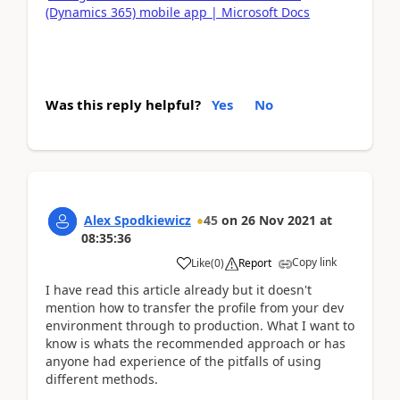
(Dynamics 365) mobile app | Microsoft Docs
Was this reply helpful?
Yes
No
Alex Spodkiewicz
45
on
26 Nov 2021
at
08:35:36
Copy link
Like
(
0
)
Report
I have read this article already but it doesn't
mention how to transfer the profile from your dev
environment through to production. What I want to
know is whats the recommended approach or has
anyone had experience of the pitfalls of using
different methods.