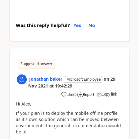
Was this reply helpful?
Yes
No
Suggested answer
Jonathan baker
on
29
Microsoft Employee
Nov 2021
at
19:42:29
Copy link
Like
(
0
)
Report
Hi Alex,
If your plan is to deploy the mobile offline profile
as it's own solution which can be moved between
environments the general recommendation would
be to: