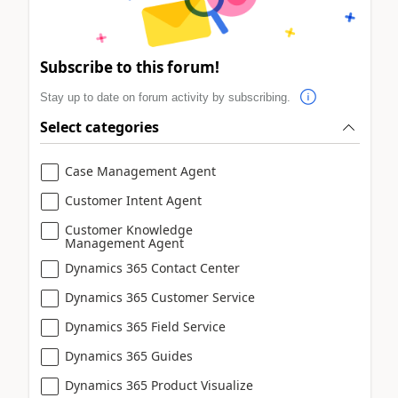
Subscribe to this forum!
Stay up to date on forum activity by subscribing.
Select categories
Case Management Agent
Customer Intent Agent
Customer Knowledge
Management Agent
Dynamics 365 Contact Center
Dynamics 365 Customer Service
Dynamics 365 Field Service
Dynamics 365 Guides
Dynamics 365 Product Visualize