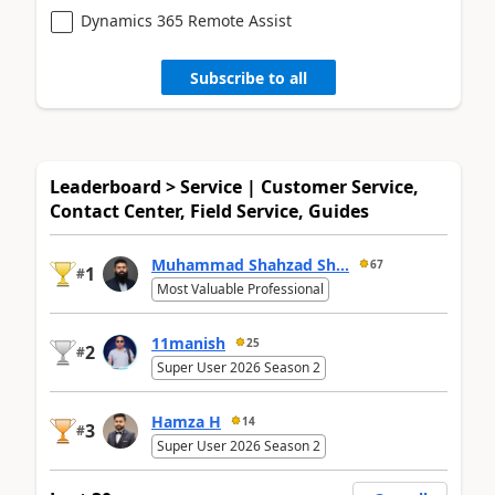
Dynamics 365 Remote Assist
Subscribe to all
Leaderboard > Service | Customer Service,
Contact Center, Field Service, Guides
Muhammad Shahzad Sh...
67
1
#
Most Valuable Professional
11manish
25
2
#
Super User 2026 Season 2
Hamza H
14
3
#
Super User 2026 Season 2