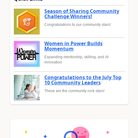
Season of Sharing Community
Challenge Winners!
Congratulations to our community stars!
Women in Power Builds
Momentum
Expanding mentorship, skilling, and AI
innovation
Congratulations to the July Top
10 Community Leaders
These are the community rock stars!