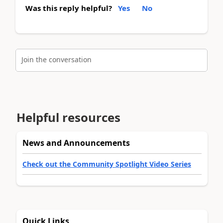
Was this reply helpful?
Yes
No
Join the conversation
Helpful resources
News and Announcements
Check out the Community Spotlight Video Series
Quick Links