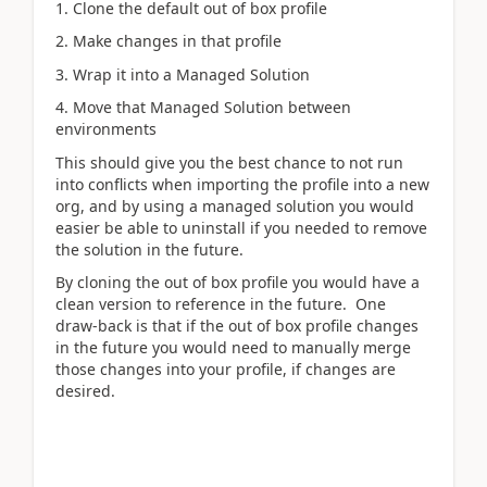
1. Clone the default out of box profile
2. Make changes in that profile
3. Wrap it into a Managed Solution
4. Move that Managed Solution between
environments
This should give you the best chance to not run
into conflicts when importing the profile into a new
org, and by using a managed solution you would
easier be able to uninstall if you needed to remove
the solution in the future.
By cloning the out of box profile you would have a
clean version to reference in the future. One
draw-back is that if the out of box profile changes
in the future you would need to manually merge
those changes into your profile, if changes are
desired.