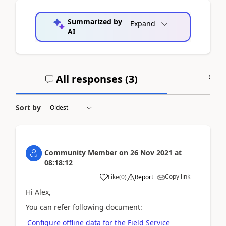
Summarized by
Expand
AI
All responses (
3
)
A
Sort by
Community Member
on
26 Nov 2021
at
08:18:12
Copy link
Like
(
0
)
Report
Hi Alex,
You can refer following document:
Configure offline data for the Field Service