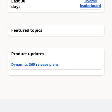
Last 30
Overall
leaderboard
days
Featured topics
Product updates
Dynamics 365 release plans