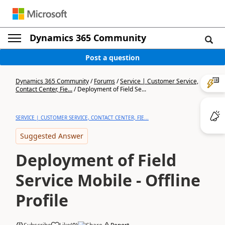
Dynamics 365 Community
Post a question
Dynamics 365 Community
/
Forums
/
Service | Customer Service,
Contact Center, Fie...
/
Deployment of Field Se...
SERVICE | CUSTOMER SERVICE, CONTACT CENTER, FIE...
Suggested Answer
Deployment of Field
Service Mobile - Offline
Profile