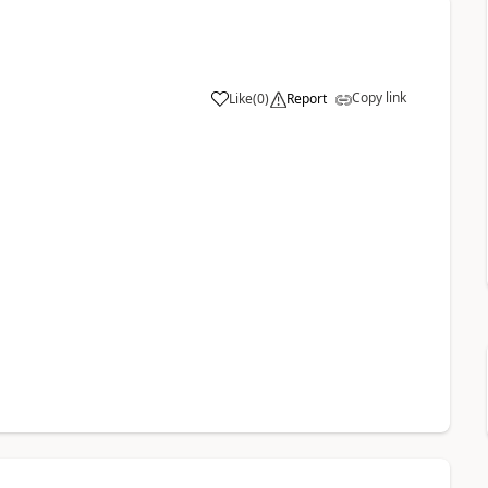
Copy link
Like
(
0
)
Report