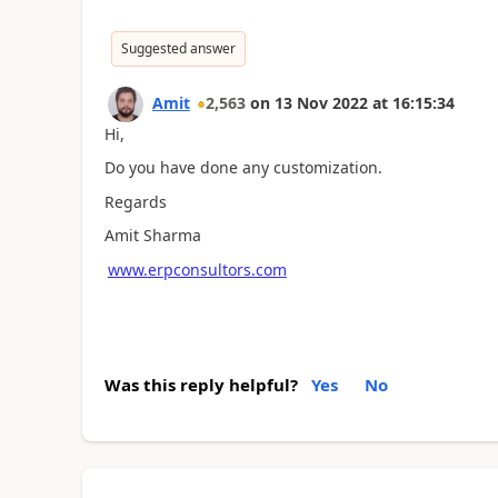
Suggested answer
Amit
2,563
on
13 Nov 2022
at
16:15:34
Hi,
Do you have done any customization.
Regards
Amit Sharma
www.erpconsultors.com
Was this reply helpful?
Yes
No