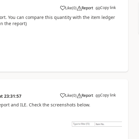
Copy link
Like
(
0
)
Report
port. You can compare this quantity with the item ledger
in the report)
Copy link
Like
(
0
)
Report
at
23:31:57
 report and ILE. Check the screenshots below.