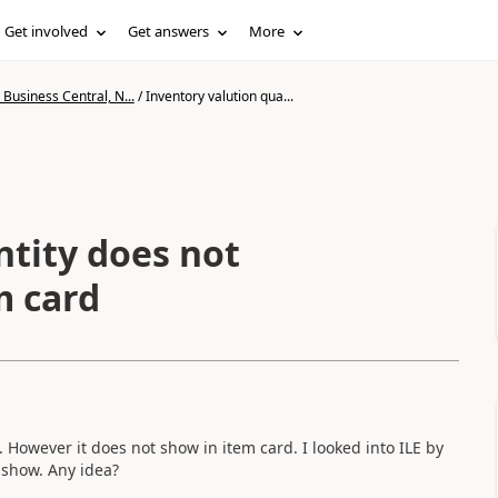
Get involved
Get answers
More
Business Central, N...
/
Inventory valution qua...
ntity does not
m card
 However it does not show in item card. I looked into ILE by
t show. Any idea?