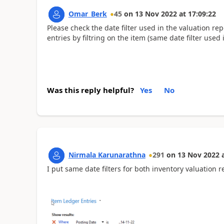
Omar_Berk
45
on
13 Nov 2022
at
17:09:22
Please check the date filter used in the valuation re
entries by filtring on the item (same date filter used 
Was this reply helpful?
Yes
No
Nirmala Karunarathna
291
on
13 Nov 2022
I put same date filters for both inventory valuation