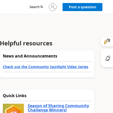
Sign
Search
Post a question
in
to
your
account
Helpful resources
News and Announcements
Check out the Community Spotlight Video Series
Quick Links
Season of Sharing Community
Challenge Winners!