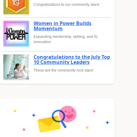
Congratulations to our community stars!
Women in Power Builds
Momentum
Expanding mentorship, skilling, and AI
innovation
Congratulations to the July Top
10 Community Leaders
These are the community rock stars!