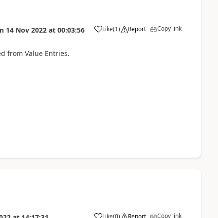
Copy link
Like
(
1
)
Report
on
14 Nov 2022
at
00:03:56
ed from Value Entries.
Copy link
Like
(
0
)
Report
022
at
14:17:31