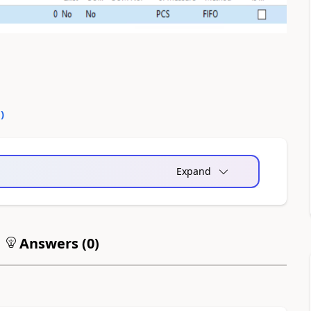
0
)
Expand
Answers (
0
)