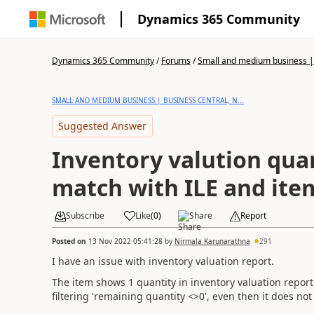
Dynamics 365 Community
Dynamics 365 Community
/
Forums
/
Small and medium business | 
SMALL AND MEDIUM BUSINESS | BUSINESS CENTRAL, N...
Suggested Answer
Inventory valution qua
match with ILE and ite
Subscribe
Like
(
0
)
Share
Report
Posted on
13 Nov 2022 05:41:28
by
Nirmala Karunarathna
291
I have an issue with inventory valuation report.
The item shows 1 quantity in inventory valuation report.
filtering 'remaining quantity <>0', even then it does no