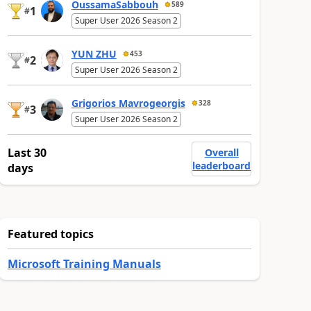
OussamaSabbouh
589
1
#
Super User 2026 Season 2
YUN ZHU
453
2
#
Super User 2026 Season 2
Grigorios Mavrogeorgis
328
3
#
Super User 2026 Season 2
Last 30
Overall
leaderboard
days
Featured topics
Microsoft Training Manuals