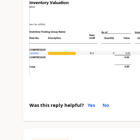
Was this reply helpful?
Yes
No