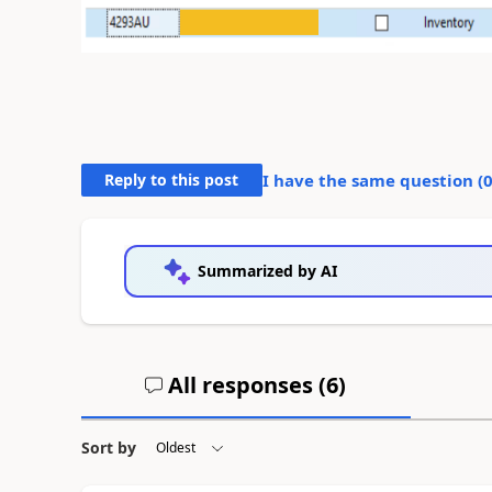
Reply to this post
I have the same question (
Summarized by AI
All responses (
6
)
Sort by