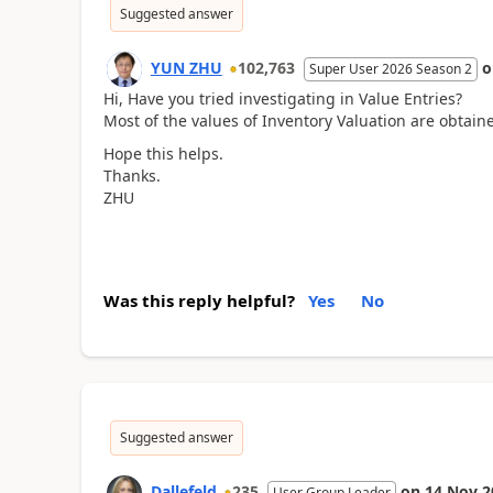
Suggested answer
YUN ZHU
102,763
Super User 2026 Season 2
Hi, Have you tried investigating in Value Entries?
Most of the values of Inventory Valuation are obtain
Hope this helps.
Thanks.
ZHU
Was this reply helpful?
Yes
No
Suggested answer
Dallefeld
235
on
14 Nov 2
User Group Leader