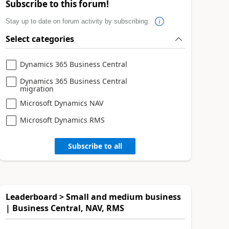
Subscribe to this forum!
Stay up to date on forum activity by subscribing.
Select categories
Dynamics 365 Business Central
Dynamics 365 Business Central
migration
Microsoft Dynamics NAV
Microsoft Dynamics RMS
Subscribe to all
Leaderboard > Small and medium business
| Business Central, NAV, RMS