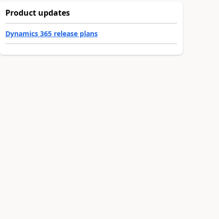
Product updates
Dynamics 365 release plans