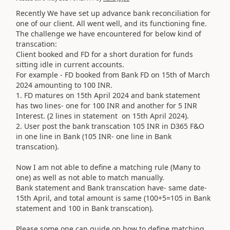
Recently We have set up advance bank reconciliation for
one of our client. All went well, and its functioning fine.
The challenge we have encountered for below kind of
transcation:
Client booked and FD for a short duration for funds
sitting idle in current accounts.
For example - FD booked from Bank FD on 15th of March
2024 amounting to 100 INR.
1. FD matures on 15th April 2024 and bank statement
has two lines- one for 100 INR and another for 5 INR
Interest. (2 lines in statement on 15th April 2024).
2. User post the bank transcation 105 INR in D365 F&O
in one line in Bank (105 INR- one line in Bank
transcation).
Now I am not able to define a matching rule (Many to
one) as well as not able to match manually.
Bank statement and Bank transcation have- same date-
15th April, and total amount is same (100+5=105 in Bank
statement and 100 in Bank transcation).
Please some one can guide on how to define matching