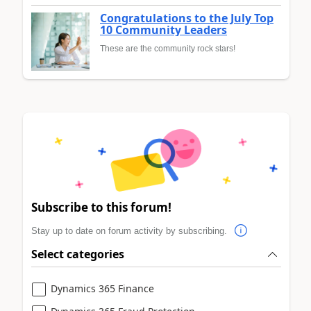
Congratulations to the July Top
10 Community Leaders
These are the community rock stars!
Subscribe to this forum!
Stay up to date on forum activity by subscribing.
Select categories
Dynamics 365 Finance