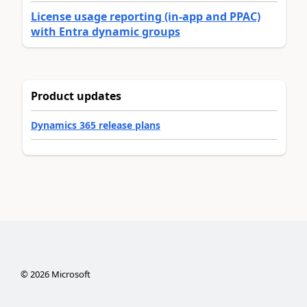
License usage reporting (in-app and PPAC)
with Entra dynamic groups
Product updates
Dynamics 365 release plans
©
2026
Microsoft