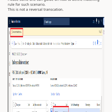
rule for such scenario.
This is not a reversal transcation.