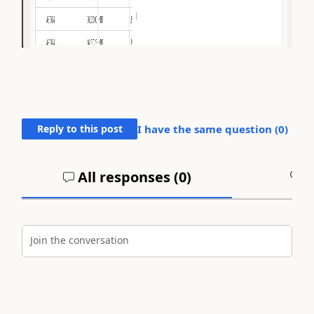
Reply to this post
I have the same question (
0
)
All responses (
0
)
A
Join the conversation