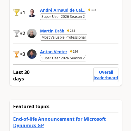
André Arnaud de Cal...
303
1
#
Super User 2026 Season 2
Martin Dráb
264
2
#
Most Valuable Professional
Anton Venter
256
3
#
Super User 2026 Season 2
Last 30
Overall
leaderboard
days
Featured topics
End-of-life Announcement for Microsoft
Dynamics GP