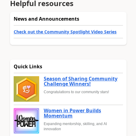
Helpful resources
News and Announcements
Check out the Community Spotlight Video Series
Quick Links
Season of Sharing Community
Challenge Winners!
Congratulations to our community stars!
Women in Power Builds
Momentum
Expanding mentorship, skilling, and AI
innovation