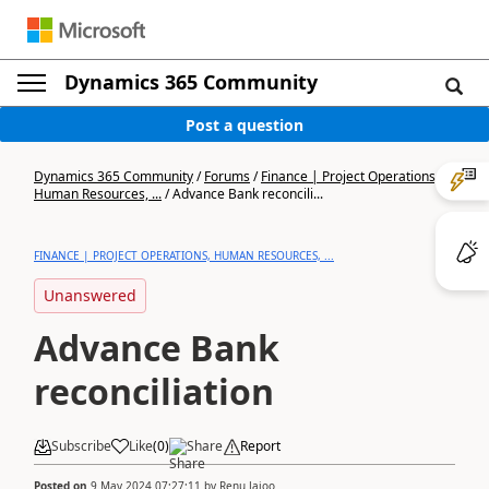
Dynamics 365 Community
Post a question
Dynamics 365 Community
/
Forums
/
Finance | Project Operations,
Human Resources, ...
/
Advance Bank reconcili...
FINANCE | PROJECT OPERATIONS, HUMAN RESOURCES, ...
Unanswered
Advance Bank
reconciliation
Subscribe
Like
(
0
)
Share
Report
Posted on
9 May 2024 07:27:11
by
Renu Jajoo