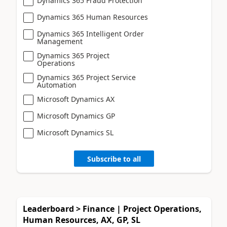
Dynamics 365 Fraud Protection
Dynamics 365 Human Resources
Dynamics 365 Intelligent Order
Management
Dynamics 365 Project
Operations
Dynamics 365 Project Service
Automation
Microsoft Dynamics AX
Microsoft Dynamics GP
Microsoft Dynamics SL
Subscribe to all
Leaderboard > Finance | Project Operations,
Human Resources, AX, GP, SL