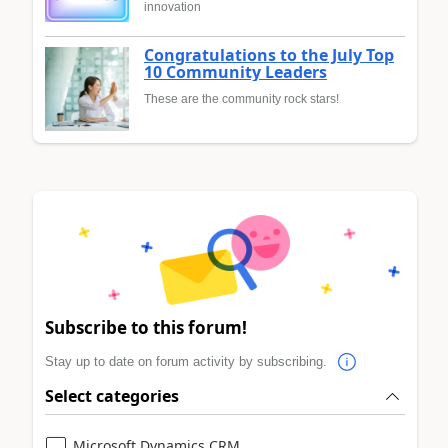
innovation
Congratulations to the July Top
10 Community Leaders
These are the community rock stars!
Subscribe to this forum!
Stay up to date on forum activity by subscribing.
Select categories
Microsoft Dynamics CRM