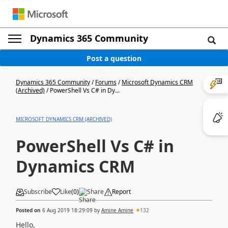
Dynamics 365 Community
Post a question
Dynamics 365 Community
/
Forums
/
Microsoft Dynamics CRM
(Archived)
/
PowerShell Vs C# in Dy...
MICROSOFT DYNAMICS CRM (ARCHIVED)
PowerShell Vs C# in
Dynamics CRM
Subscribe
Like
(
0
)
Share
Report
Posted on
6 Aug 2019 18:29:09
by
Amine Amine
132
Hello,