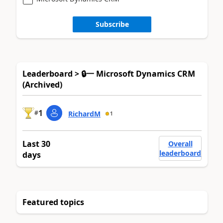
Subscribe
Leaderboard > 🔒一 Microsoft Dynamics CRM
(Archived)
1
#
RichardM
1
Last 30
Overall
leaderboard
days
Featured topics