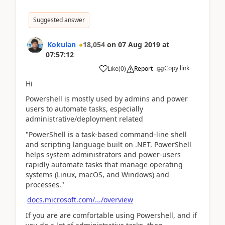
Suggested answer
Kokulan
18,054
on
07 Aug 2019
at
07:57:12
Copy link
Like
(
0
)
Report
Hi
Powershell is mostly used by admins and power
users to automate tasks, especially
administrative/deployment related
"PowerShell is a task-based command-line shell
and scripting language built on .NET. PowerShell
helps system administrators and power-users
rapidly automate tasks that manage operating
systems (Linux, macOS, and Windows) and
processes."
docs.microsoft.com/.../overview
If you are are comfortable using Powershell, and if