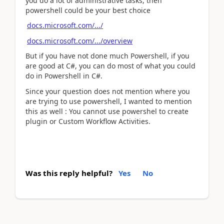
you do a lot of administrative tasks, then
powershell could be your best choice
docs.microsoft.com/.../
docs.microsoft.com/.../overview
But if you have not done much Powershell, if you
are good at C#, you can do most of what you could
do in Powershell in C#.
Since your question does not mention where you
are trying to use powershell, I wanted to mention
this as well : You cannot use powershel to create
plugin or Custom Workflow Activities.
Was this reply helpful?
Yes
No