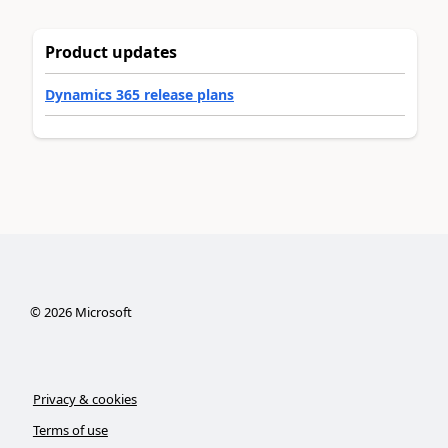
Product updates
Dynamics 365 release plans
©
2026
Microsoft
Privacy & cookies
Terms of use