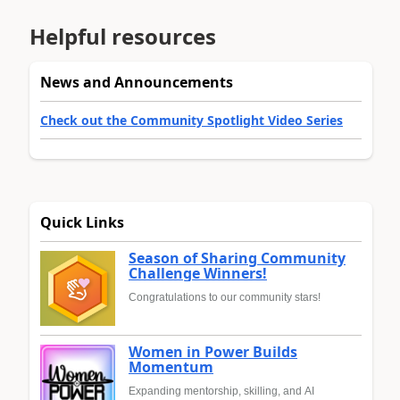
Helpful resources
News and Announcements
Check out the Community Spotlight Video Series
Quick Links
Season of Sharing Community
Challenge Winners!
Congratulations to our community stars!
Women in Power Builds
Momentum
Expanding mentorship, skilling, and AI