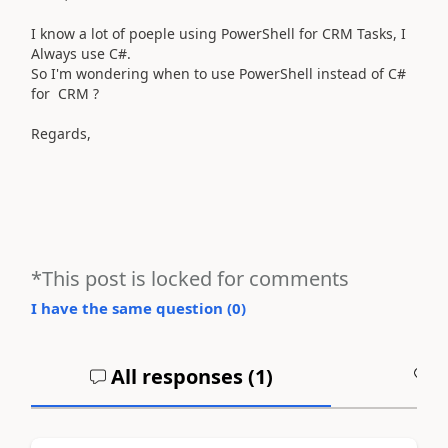
I know a lot of poeple using PowerShell for CRM Tasks, I
Always use C#.
So I'm wondering when to use PowerShell instead of C#
for CRM ?
Regards,
*This post is locked for comments
I have the same question (
0
)
All responses (
1
)
A