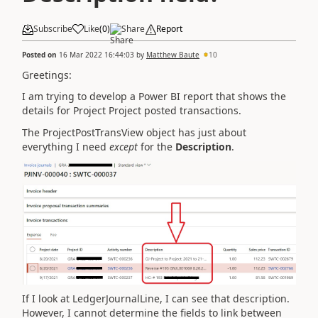
Subscribe
Like
(
0
)
Share
Report
Posted on
16 Mar 2022 16:44:03
by
Matthew Baute
10
Greetings:
I am trying to develop a Power BI report that shows the
details for Project Project posted transactions.
The ProjectPostTransView object has just about
everything I need
except
for the
Description
.
If I look at LedgerJournalLine, I can see that description.
However, I cannot determine the fields to link between