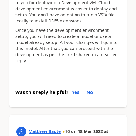
to you for deploying a Development VM. Cloud
development environment is easier to deploy and
setup. You don't have an option to run a VSIX file
locally to install D365 extensions.
Once you have the development environment
setup, you will need to create a model or use a
model already setup. All your changes will go into
this model. After that, you can proceed with the
development as per the link I shared in an earlier
reply.
Was this reply helpful?
Yes
No
Matthew Baute
10
on
18 Mar 2022
at