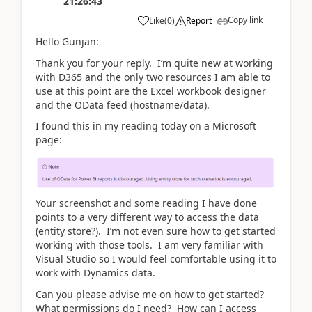
21:26:43
Copy link
Like
(
0
)
Report
Hello Gunjan:
Thank you for your reply. I’m quite new at working
with D365 and the only two resources I am able to
use at this point are the Excel workbook designer
and the OData feed (hostname/data).
I found this in my reading today on a Microsoft
page:
Your screenshot and some reading I have done
points to a very different way to access the data
(entity store?). I’m not even sure how to get started
working with those tools. I am very familiar with
Visual Studio so I would feel comfortable using it to
work with Dynamics data.
Can you please advise me on how to get started?
What permissions do I need? How can I access