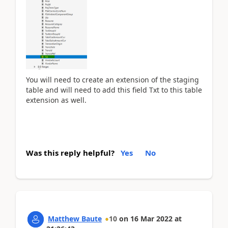
You will need to create an extension of the staging
table and will need to add this field Txt to this table
extension as well.
Was this reply helpful?
Yes
No
Matthew Baute
10
on
16 Mar 2022
at