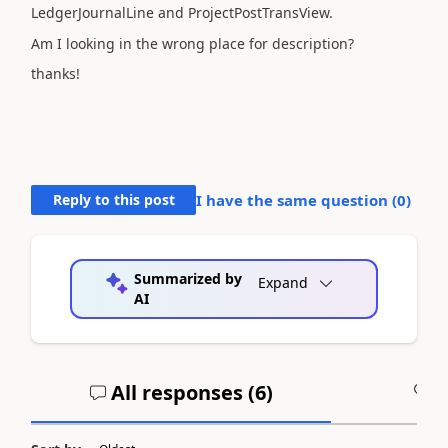
LedgerJournalLine and ProjectPostTransView.
Am I looking in the wrong place for description?
thanks!
Reply to this post
I have the same question (
0
)
Summarized by
Expand
AI
All responses (
6
)
A