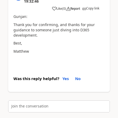
19:32:46
Copy link
Like
(
0
)
Report
Gunjan:
Thank you for confirming, and thanks for your
guidance to someone just diving into D365
development.
Best,
Matthew
Was this reply helpful?
Yes
No
Join the conversation