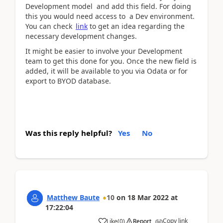
Development model and add this field. For doing
this you would need access to a Dev environment.
You can check
link
to get an idea regarding the
necessary development changes.
It might be easier to involve your Development
team to get this done for you. Once the new field is
added, it will be available to you via Odata or for
export to BYOD database.
Was this reply helpful?
Yes
No
Matthew Baute
10
on
18 Mar 2022
at
17:22:04
Copy link
Like
(
0
)
Report