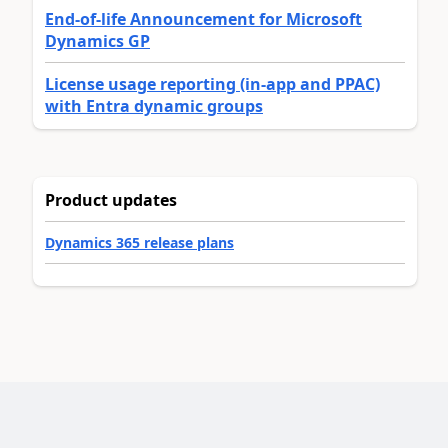
End-of-life Announcement for Microsoft
Dynamics GP
License usage reporting (in-app and PPAC)
with Entra dynamic groups
Product updates
Dynamics 365 release plans