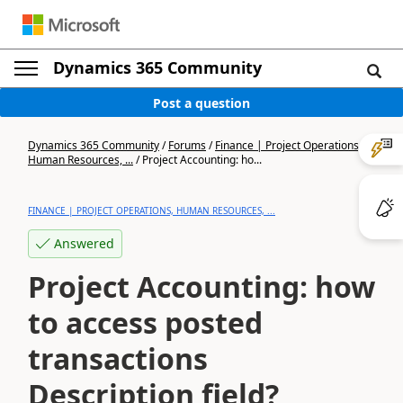
Dynamics 365 Community
Post a question
Dynamics 365 Community
/
Forums
/
Finance | Project Operations,
Human Resources, ...
/
Project Accounting: ho...
FINANCE | PROJECT OPERATIONS, HUMAN RESOURCES, ...
Answered
Project Accounting: how
to access posted
transactions
Description field?