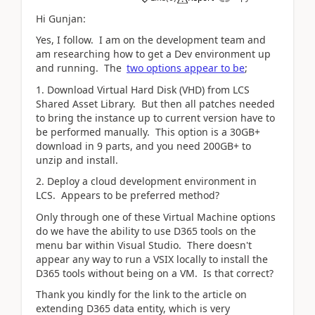
Hi Gunjan:
Yes, I follow. I am on the development team and
am researching how to get a Dev environment up
and running. The
two options appear to be
;
1. Download Virtual Hard Disk (VHD) from LCS
Shared Asset Library. But then all patches needed
to bring the instance up to current version have to
be performed manually. This option is a 30GB+
download in 9 parts, and you need 200GB+ to
unzip and install.
2. Deploy a cloud development environment in
LCS. Appears to be preferred method?
Only through one of these Virtual Machine options
do we have the ability to use D365 tools on the
menu bar within Visual Studio. There doesn't
appear any way to run a VSIX locally to install the
D365 tools without being on a VM. Is that correct?
Thank you kindly for the link to the article on
extending D365 data entity, which is very