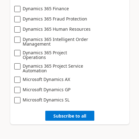
Dynamics 365 Finance
Dynamics 365 Fraud Protection
Dynamics 365 Human Resources
Dynamics 365 Intelligent Order
Management
Dynamics 365 Project
Operations
Dynamics 365 Project Service
Automation
Microsoft Dynamics AX
Microsoft Dynamics GP
Microsoft Dynamics SL
Subscribe to all