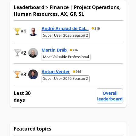
Leaderboard > Finance | Project Operations,
Human Resources, AX, GP, SL
André Arnaud de Cal...
310
1
#
Super User 2026 Season 2
Martin Dráb
276
2
#
Most Valuable Professional
Anton Venter
266
3
#
Super User 2026 Season 2
Last 30
Overall
leaderboard
days
Featured topics