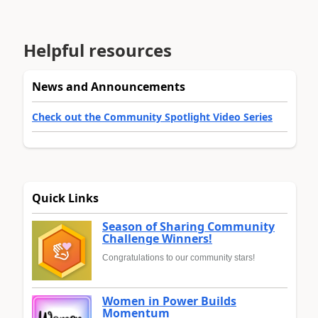
Helpful resources
News and Announcements
Check out the Community Spotlight Video Series
Quick Links
Season of Sharing Community
Challenge Winners!
Congratulations to our community stars!
Women in Power Builds
Momentum