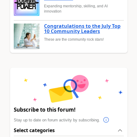
Expanding mentorship, skilling, and AI
innovation
Congratulations to the July Top
10 Community Leaders
These are the community rock stars!
Subscribe to this forum!
Stay up to date on forum activity by subscribing.
Select categories