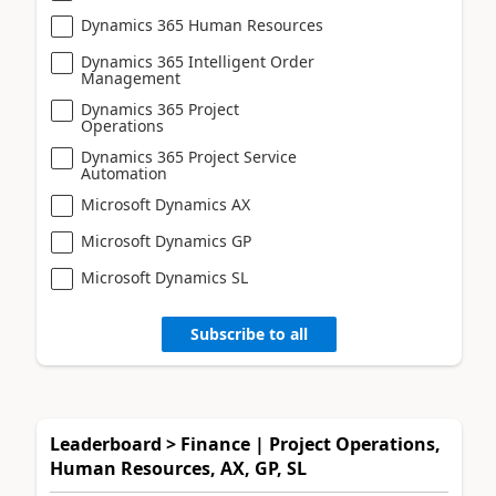
Dynamics 365 Human Resources
Dynamics 365 Intelligent Order
Management
Dynamics 365 Project
Operations
Dynamics 365 Project Service
Automation
Microsoft Dynamics AX
Microsoft Dynamics GP
Microsoft Dynamics SL
Subscribe to all
Leaderboard > Finance | Project Operations,
Human Resources, AX, GP, SL