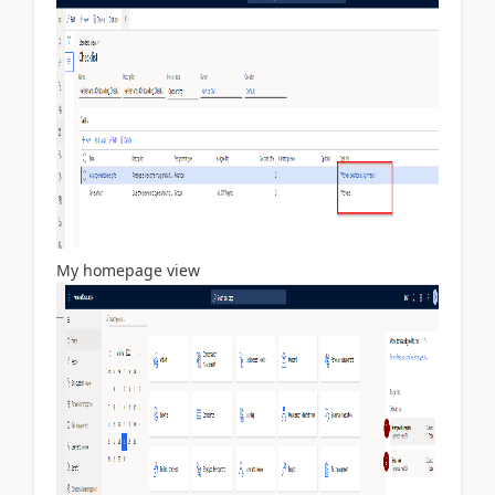
My homepage view