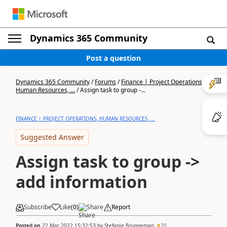
Dynamics 365 Community
Post a question
Dynamics 365 Community
/
Forums
/
Finance | Project Operations,
Human Resources, ...
/
Assign task to group -...
FINANCE | PROJECT OPERATIONS, HUMAN RESOURCES, ...
Suggested Answer
Assign task to group ->
add information
Subscribe
Like
(
0
)
Share
Report
Posted on
22 Mar 2022 15:32:53
by
Stefanie Bruggeman
20