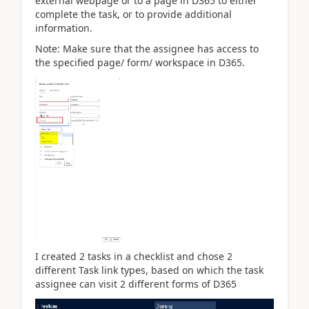
external webpage or to a page in D365 to either
complete the task, or to provide additional
information.
Note: Make sure that the assignee has access to
the specified page/ form/ workspace in D365.
I created 2 tasks in a checklist and chose 2
different Task link types, based on which the task
assignee can visit 2 different forms of D365