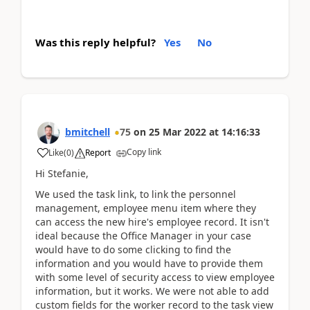
Was this reply helpful?
Yes
No
bmitchell
75
on
25 Mar 2022
at
14:16:33
Copy link
Like
(
0
)
Report
Hi Stefanie,
We used the task link, to link the personnel
management, employee menu item where they
can access the new hire's employee record. It isn't
ideal because the Office Manager in your case
would have to do some clicking to find the
information and you would have to provide them
with some level of security access to view employee
information, but it works. We were not able to add
custom fields for the worker record to the task view