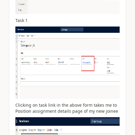
Task 1
Clicking on task link in the above form takes me to
Position assignment details page of my new joinee