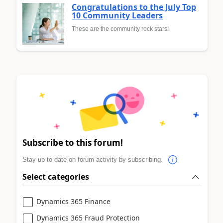
Congratulations to the July Top
10 Community Leaders
These are the community rock stars!
Subscribe to this forum!
Stay up to date on forum activity by subscribing.
Select categories
Dynamics 365 Finance
Dynamics 365 Fraud Protection