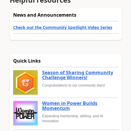
News and Announcements
Check out the Community Spotlight Video Series
Quick Links
Season of Sharing Community
Challenge Winners!
Congratulations to our community stars!
Women in Power Builds
Momentum
Expanding mentorship, skilling, and AI
innovation