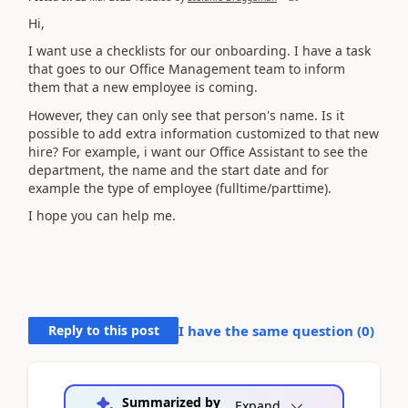
Hi,
I want use a checklists for our onboarding. I have a task
that goes to our Office Management team to inform
them that a new employee is coming.
However, they can only see that person's name. Is it
possible to add extra information customized to that new
hire? For example, i want our Office Assistant to see the
department, the name and the start date and for
example the type of employee (fulltime/parttime).
I hope you can help me.
Reply to this post
I have the same question (
0
)
Summarized by
Expand