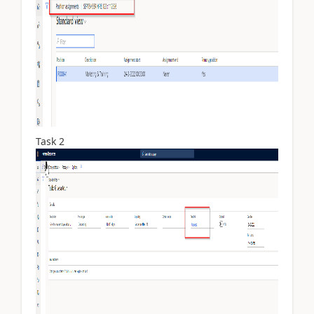
Task 2