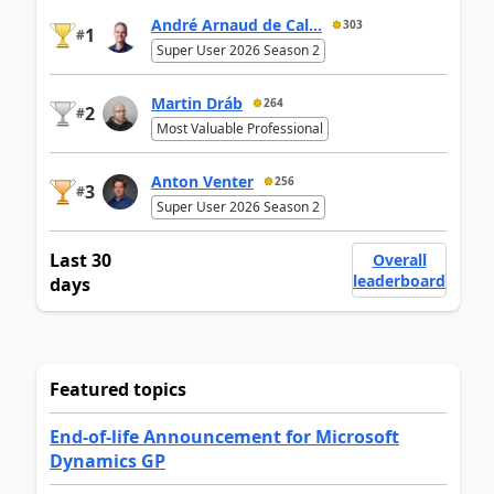
André Arnaud de Cal...
303
1
#
Super User 2026 Season 2
Martin Dráb
264
2
#
Most Valuable Professional
Anton Venter
256
3
#
Super User 2026 Season 2
Last 30
Overall
leaderboard
days
Featured topics
End-of-life Announcement for Microsoft
Dynamics GP