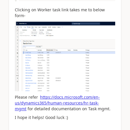
Clicking on Worker task link takes me to below
form-
Please refer
https://docs.microsoft.com/en-
us/dynamics365/human-resources/hr-task-
mgmt
for detailed documentation on Task mgmt.
I hope it helps! Good luck :)