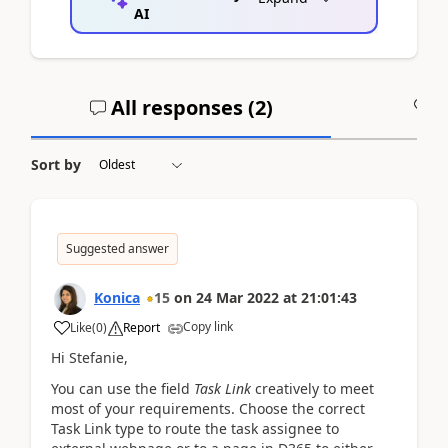
AI
All responses (
2
)
A
Sort by
Suggested answer
Konica
15
on
24 Mar 2022
at
21:01:43
Copy link
Like
(
0
)
Report
Hi Stefanie,
You can use the field
Task Link
creatively to meet
most of your requirements. Choose the correct
Task Link type to route the task assignee to