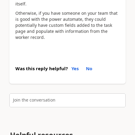
itself.
Otherwise, if you have someone on your team that
is good with the power automate, they could
potentially have custom fields added to the task
page and populate with information from the
worker record.
Was this reply helpful?
Yes
No
Join the conversation
Helpful resources