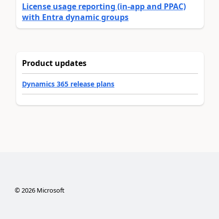
License usage reporting (in-app and PPAC)
with Entra dynamic groups
Product updates
Dynamics 365 release plans
©
2026
Microsoft