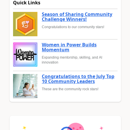
Quick Links
Season of Sharing Community
Challenge Winners!
Congratulations to our community stars!
Women in Power Builds
Momentum
Expanding mentorship, skilling, and AI
innovation
Congratulations to the July Top
10 Community Leaders
These are the community rock stars!