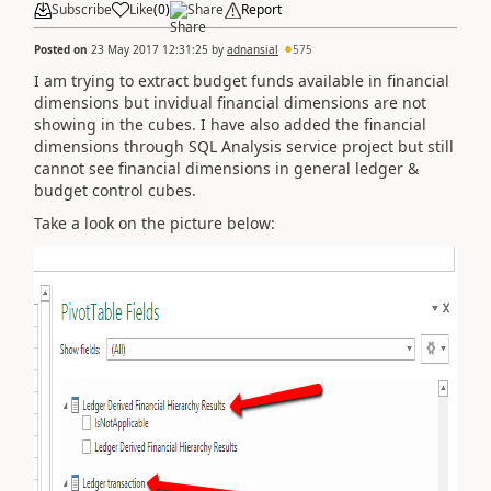
Subscribe
Like
(
0
)
Share
Report
Posted on
23 May 2017 12:31:25
by
adnansial
575
I am trying to extract budget funds available in financial
dimensions but invidual financial dimensions are not
showing in the cubes. I have also added the financial
dimensions through SQL Analysis service project but still
cannot see financial dimensions in general ledger &
budget control cubes.
Take a look on the picture below: