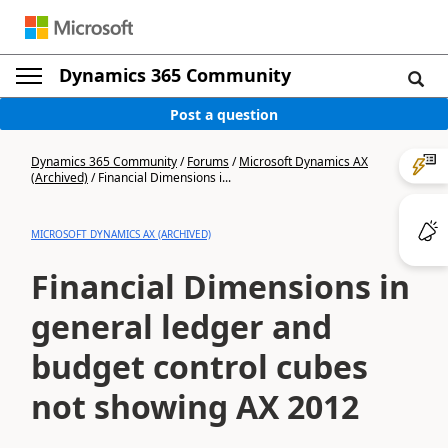
Dynamics 365 Community
Post a question
Dynamics 365 Community
/
Forums
/
Microsoft Dynamics AX
(Archived)
/
Financial Dimensions i...
MICROSOFT DYNAMICS AX (ARCHIVED)
Financial Dimensions in
general ledger and
budget control cubes
not showing AX 2012