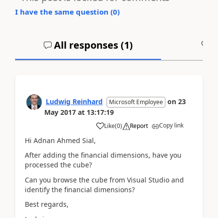
I have the same question (
0
)
All responses (
1
)
A
Ludwig Reinhard
on
23
Microsoft Employee
May 2017
at
13:17:19
Copy link
Like
(
0
)
Report
Hi Adnan Ahmed Sial,
After adding the financial dimensions, have you
processed the cube?
Can you browse the cube from Visual Studio and
identify the financial dimensions?
Best regards,