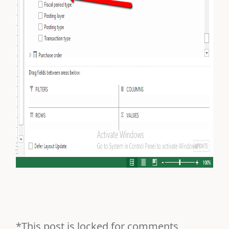
*This post is locked for comments