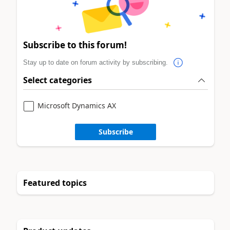
Subscribe to this forum!
Stay up to date on forum activity by subscribing.
Select categories
Microsoft Dynamics AX
Subscribe
Featured topics