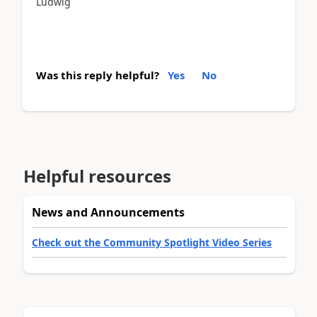
Ludwig
Was this reply helpful?
Yes
No
Helpful resources
News and Announcements
Check out the Community Spotlight Video Series