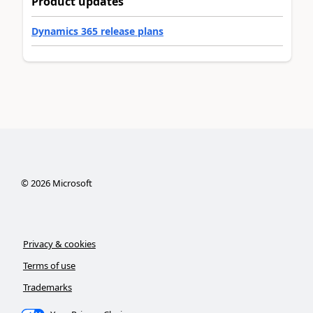
Product updates
Dynamics 365 release plans
©
2026
Microsoft
Privacy & cookies
Terms of use
Trademarks