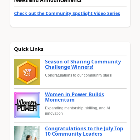
Check out the Community Spotlight Video Series
Quick Links
Season of Sharing Community
Challenge Winners!
Congratulations to our community stars!
Women in Power Builds
Momentum
Expanding mentorship, skilling, and AI
innovation
Congratulations to the July Top
10 Community Leaders