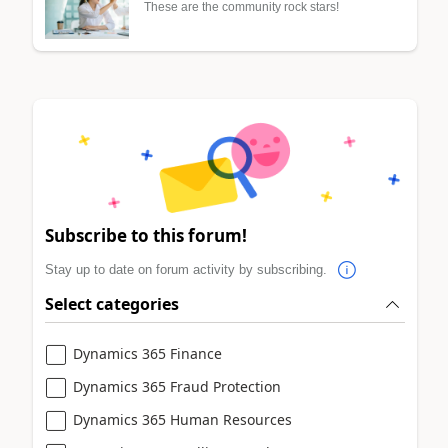
These are the community rock stars!
Subscribe to this forum!
Stay up to date on forum activity by subscribing.
Select categories
Dynamics 365 Finance
Dynamics 365 Fraud Protection
Dynamics 365 Human Resources