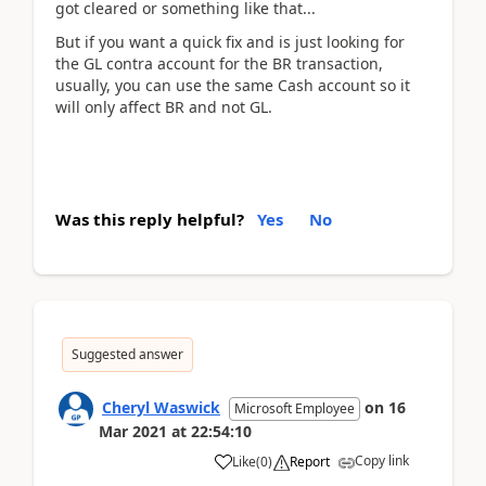
got cleared or something like that...
But if you want a quick fix and is just looking for
the GL contra account for the BR transaction,
usually, you can use the same Cash account so it
will only affect BR and not GL.
Was this reply helpful?
Yes
No
Suggested answer
Cheryl Waswick
on
16
Microsoft Employee
Mar 2021
at
22:54:10
Copy link
Like
(
0
)
Report