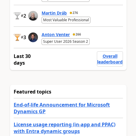
Martin Dráb
276
2
#
Most Valuable Professional
Anton Venter
266
3
#
Super User 2026 Season 2
Last 30
Overall
leaderboard
days
Featured topics
End-of-life Announcement for Microsoft
Dynamics GP
License usage reporting (in-app and PPAC)
with Entra dynamic groups