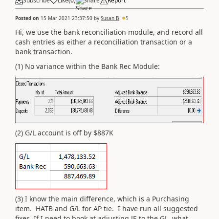
Subscribe
Like
(
0
)
Share
Report
Posted on
15 Mar 2021 23:37:50
by
Susan B
5
Hi, we use the bank reconciliation module, and record all
cash entries as either a reconciliation transaction or a
bank transaction.
(1) No variance within the Bank Rec Module:
(2) G/L account is off by $887K
(3) I know the main difference, which is a Purchasing
item. HATB and G/L for AP tie. I have run all suggested
fixes. If I need to book at adjusting JE to the GL, what