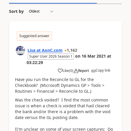
Sort by
Suggested answer
Lisa at AonC.com
1,162
on
16 Mar 2021
at
Super User 2026 Season 1
03:22:29
Copy link
Like
(
0
)
Report
Have you run the Reconcile to GL for the
Checkbook? (Microsoft Dynamics GP > Tools >
Routines > Financial > Reconcile to GL.)
Was the check voided? I find the most common
issue is when a check is voided that had cleared
the bank and/or there is a problem with the void
date versus the GL posting date.
[I'm unclear on some of your screen captures: Do