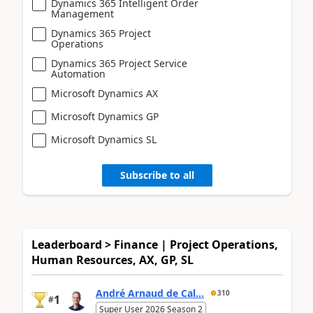
Dynamics 365 Intelligent Order
Management
Dynamics 365 Project
Operations
Dynamics 365 Project Service
Automation
Microsoft Dynamics AX
Microsoft Dynamics GP
Microsoft Dynamics SL
Subscribe to all
Leaderboard > Finance | Project Operations,
Human Resources, AX, GP, SL
André Arnaud de Cal...
310
1
#
Super User 2026 Season 2