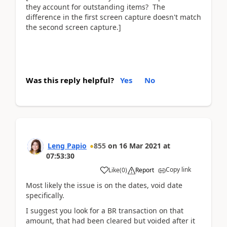
they account for outstanding items? The
difference in the first screen capture doesn't match
the second screen capture.]
Was this reply helpful?
Yes
No
Leng Papio
855
on
16 Mar 2021
at
07:53:30
Copy link
Like
(
0
)
Report
Most likely the issue is on the dates, void date
specifically.
I suggest you look for a BR transaction on that
amount, that had been cleared but voided after it