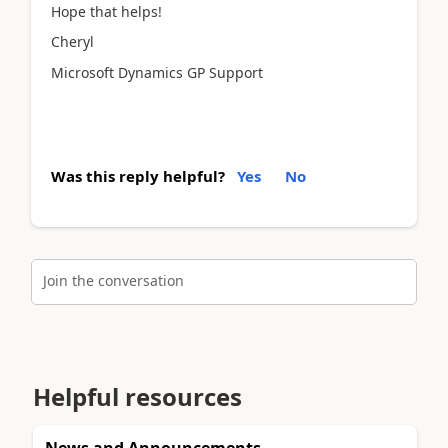
Hope that helps!
Cheryl
Microsoft Dynamics GP Support
Was this reply helpful?
Yes
No
Join the conversation
Helpful resources
News and Announcements