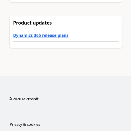
Product updates
Dynamics 365 release plans
©
2026
Microsoft
Privacy & cookies