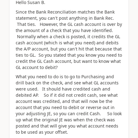
Hello Susan B.
Since the Bank Reconciliation matches the Bank
statement, you can't post anything in Bank Rec.
That ties. However, the GL cash account is over by
the amount of a check that you have identified.
Normally when a check is posted, it credits the GL
cash account (which is what you need) and debits
the A/P account, but you can't hit that because that
ties to GL. So you stated that you know you need to
credit the GL Cash account, but want to know what
GL account to debit?
What you need to do is to go to Purchasing and
drill back on the check, and see what GL accounts
were used. It should have credited cash and
debited AP. So if it did not credit cash, see what
account was credited, and that will now be the
account that you need to debit or reverse out in
your adjusting JE, so you can credit Cash. So look
up what the original JE was when the check was
posted and that will give you what account needs
to be used as your offset.