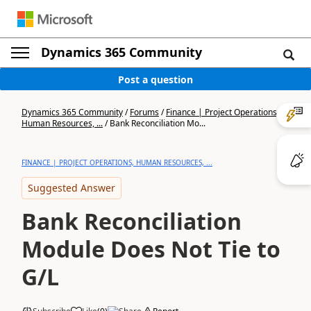
Dynamics 365 Community
Post a question
Dynamics 365 Community
/
Forums
/
Finance | Project Operations,
Human Resources, ...
/
Bank Reconciliation Mo...
FINANCE | PROJECT OPERATIONS, HUMAN RESOURCES, ...
Suggested Answer
Bank Reconciliation
Module Does Not Tie to
G/L