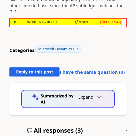
other side do I use, since the AP subledger matches the
GL?
Microsoft Dynamics GP
Categories:
Reply to this post
I have the same question (
0
)
Summarized by
Expand
AI
All responses (
3
)
A