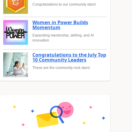
Congratulations to our community stars!
Women in Power Builds
Momentum
Expanding mentorship, skilling, and AI
innovation
Congratulations to the July Top
10 Community Leaders
These are the community rock stars!