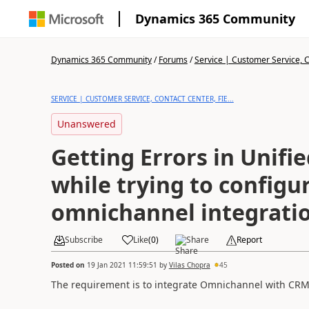
Dynamics 365 Community
Dynamics 365 Community
/
Forums
/
Service | Customer Service, Co
SERVICE | CUSTOMER SERVICE, CONTACT CENTER, FIE...
Unanswered
Getting Errors in Unifi
while trying to configu
omnichannel integrati
Subscribe
Like
(
0
)
Share
Report
Posted on
19 Jan 2021 11:59:51
by
Vilas Chopra
45
The requirement is to integrate Omnichannel with CRM