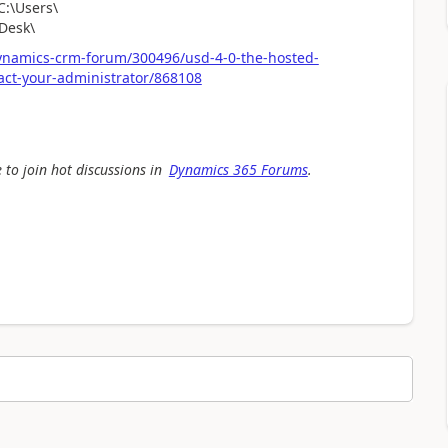
C:\Users\
Desk\
ynamics-crm-forum/300496/usd-4-0-the-hosted-
act-your-administrator/868108
 to join hot discussions in
Dynamics 365 Forums
.