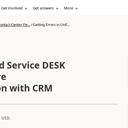
Get involved
Get answers
More
ntact Center, Fie...
/
Getting Errors in Unif...
ed Service DESK
re
on with CRM
 USD.