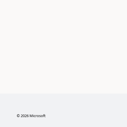
©
2026
Microsoft