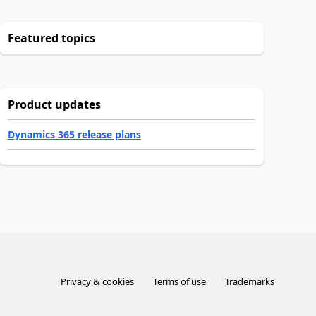
Featured topics
Product updates
Dynamics 365 release plans
Privacy & cookies
Terms of use
Trademarks