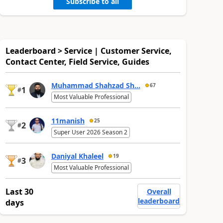
Subscribe to all
Leaderboard > Service | Customer Service,
Contact Center, Field Service, Guides
Muhammad Shahzad Sh...
67
1
#
Most Valuable Professional
11manish
25
2
#
Super User 2026 Season 2
Daniyal Khaleel
19
3
#
Most Valuable Professional
Last 30
Overall
leaderboard
days