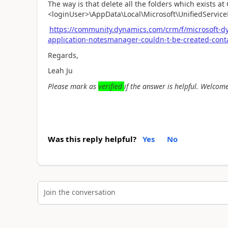
The way is that delete all the folders which exists at 
<loginUser>\AppData\Local\Microsoft\UnifiedService
https://community.dynamics.com/crm/f/microsoft-d
application-notesmanager-couldn-t-be-created-cont
Regards,
Leah Ju
Please mark as
verified
if the answer is helpful. Welcome
Was this reply helpful?
Yes
No
Join the conversation