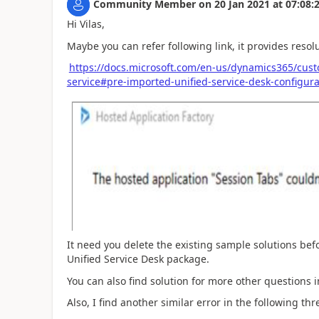
Community Member
on
20 Jan 2021
at
07:08:
Hi Vilas,
Maybe you can refer following link, it provides resolu
https://docs.microsoft.com/en-us/dynamics365/cus
service#pre-imported-unified-service-desk-configura
It need you delete the existing sample solutions be
Unified Service Desk package.
You can also find solution for more other questions
Also, I find another similar error in the following thr