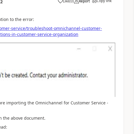
Copy link
Like
(
0
)
Report
22
tion to the error:
tomer-service/troubleshoot-omnichannel-customer-
tions-in-customer-service-organization
fore importing the Omnichannel for Customer Service -
 in the above document.
ead: