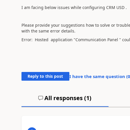
I am facing below issues while configuring CRM USD .
Please provide your suggestions how to solve or trouble
with the same error details.
Error: Hosted application "Communication Panel " coul
Reply to this post
I have the same question (
All responses (
1
)