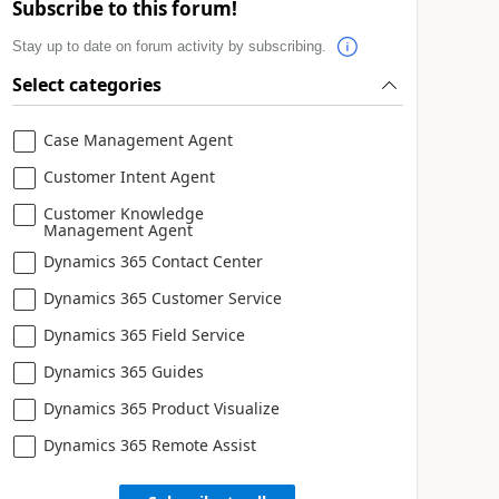
Subscribe to this forum!
Stay up to date on forum activity by subscribing.
Select categories
Case Management Agent
Customer Intent Agent
Customer Knowledge
Management Agent
Dynamics 365 Contact Center
Dynamics 365 Customer Service
Dynamics 365 Field Service
Dynamics 365 Guides
Dynamics 365 Product Visualize
Dynamics 365 Remote Assist