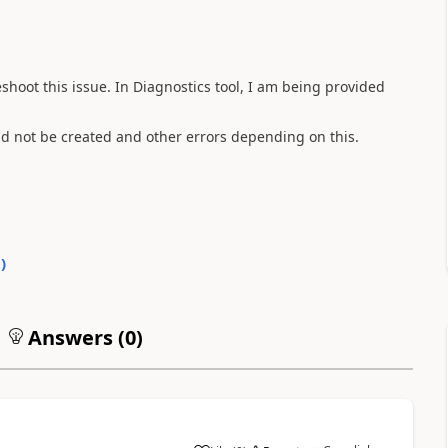
shoot this issue. In Diagnostics tool, I am being provided
d not be created and other errors depending on this.
0
)
Answers (
0
)