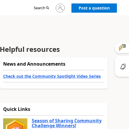
Sign
Search
Post a question
in
to
your
account
Helpful resources
News and Announcements
Check out the Community Spotlight Video Series
Quick Links
Season of Sharing Community
Challenge Winners!