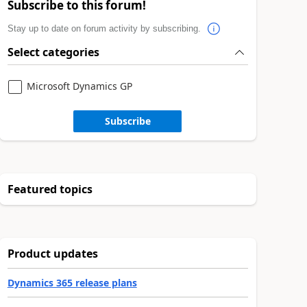
Subscribe to this forum!
Stay up to date on forum activity by subscribing.
Select categories
Microsoft Dynamics GP
Subscribe
Featured topics
Product updates
Dynamics 365 release plans