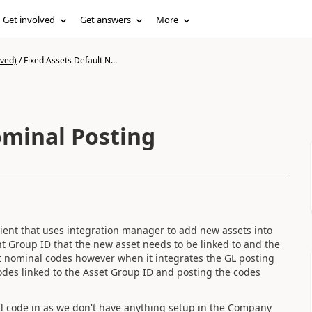
Get involved
Get answers
More
ived)
/
Fixed Assets Default N...
ominal Posting
ient that uses integration manager to add new assets into
t Group ID that the new asset needs to be linked to and the
t nominal codes however when it integrates the GL posting
odes linked to the Asset Group ID and posting the codes
al code in as we don't have anything setup in the Company