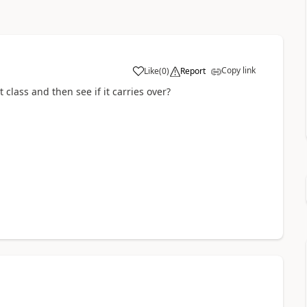
Copy link
Like
(
0
)
Report
class and then see if it carries over?