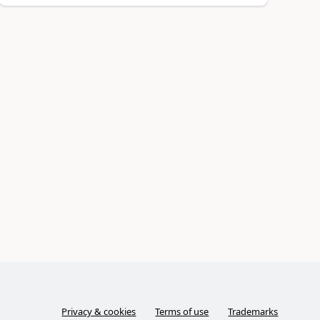
Privacy & cookies
Terms of use
Trademarks