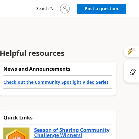
Sign
Search
Post a question
in
to
your
account
Helpful resources
News and Announcements
Check out the Community Spotlight Video Series
Quick Links
Season of Sharing Community
Challenge Winners!