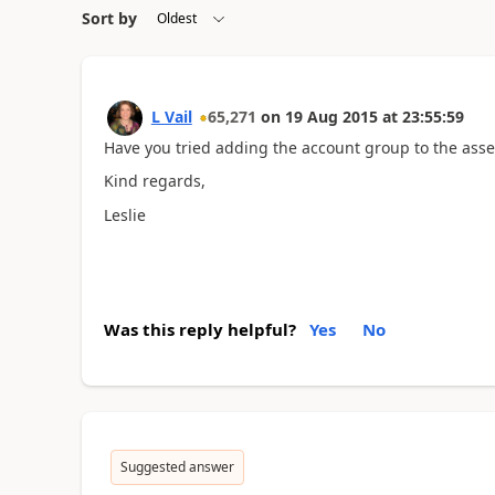
Sort by
L Vail
65,271
on
19 Aug 2015
at
23:55:59
Have you tried adding the account group to the asset 
Kind regards,
Leslie
Was this reply helpful?
Yes
No
Suggested answer