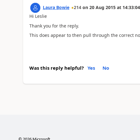
Laura Bowie
214
on
20 Aug 2015
at
14:33:04
Hi Leslie
Thank you for the reply.
This does appear to then pull through the correct n
Was this reply helpful?
Yes
No
©
2026
Microsoft