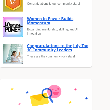
Congratulations to our community stars!
Women in Power Builds
Momentum
Expanding mentorship, skilling, and AI
innovation
Congratulations to the July Top
10 Community Leaders
These are the community rock stars!