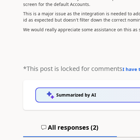
screen for the default Accounts.
This is a major issue as the integration is needed to ad
id as expected but doesn't filter down the correct nomin
We would really appreciate some assistance on this as 
*This post is locked for comments
I have 
Summarized by AI
All responses (
2
)