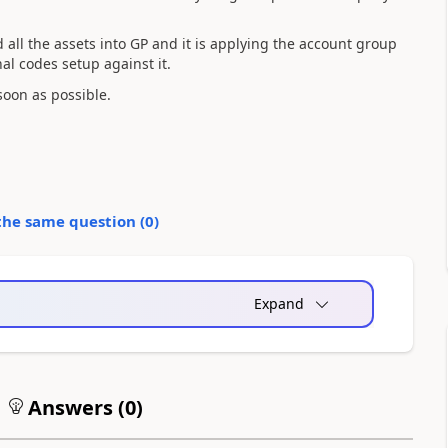
d all the assets into GP and it is applying the account group
al codes setup against it.
soon as possible.
the same question (
0
)
Expand
Answers (
0
)