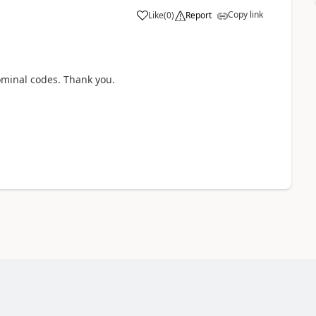
Copy link
Like
(
0
)
Report
ominal codes. Thank you.