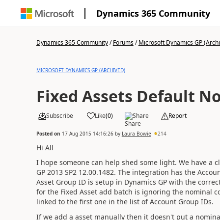
Dynamics 365 Community
Dynamics 365 Community
/
Forums
/
Microsoft Dynamics GP (Arch
MICROSOFT DYNAMICS GP (ARCHIVED)
Fixed Assets Default N
Subscribe
Like
(
0
)
Share
Report
Posted on
17 Aug 2015 14:16:26
by
Laura Bowie
214
Hi All
I hope someone can help shed some light. We have a cl
GP 2013 SP2 12.00.1482. The integration has the Accoun
Asset Group ID is setup in Dynamics GP with the correc
for the Fixed Asset add batch is ignoring the nominal c
linked to the first one in the list of Account Group IDs.
If we add a asset manually then it doesn't put a nomin