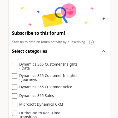
Subscribe to this forum!
Stay up to date on forum activity by subscribing.
Select categories
Dynamics 365 Customer Insights
- Data
Dynamics 365 Customer Insights
- Journeys
Dynamics 365 Customer Voice
Dynamics 365 Sales
Microsoft Dynamics CRM
Outbound to Real-Time
Transition