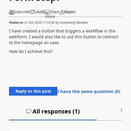
Subscribe
Like
(
0
)
Share
Report
Posted on
21 Oct 2020 11:10:36
by
Community Member
I have created a button that triggers a workflow in the
webform. I would also like to use this button to redirect
to the homepage on save.
How do I achieve this?
Reply to this post
I have the same question (
0
)
All responses (
1
)
A