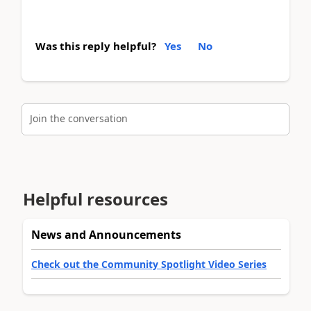
Was this reply helpful?
Yes
No
Join the conversation
Helpful resources
News and Announcements
Check out the Community Spotlight Video Series