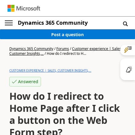
Dynamics 365 Community
Post a question
Dynamics 365 Community
/
Forums
/
Customer experience | Sales,
Customer Insights,...
/
How do I redirect to H...
CUSTOMER EXPERIENCE | SALES, CUSTOMER INSIGHTS,...
Answered
How do I redirect to
Home Page after I click
a button on the Web
Form step?