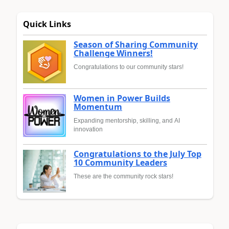
Quick Links
Season of Sharing Community
Challenge Winners!
Congratulations to our community stars!
Women in Power Builds
Momentum
Expanding mentorship, skilling, and AI
innovation
Congratulations to the July Top
10 Community Leaders
These are the community rock stars!