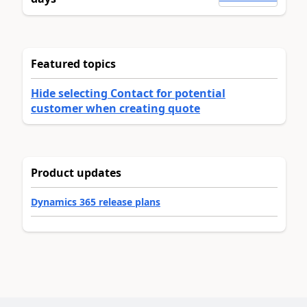
Featured topics
Hide selecting Contact for potential
customer when creating quote
Product updates
Dynamics 365 release plans