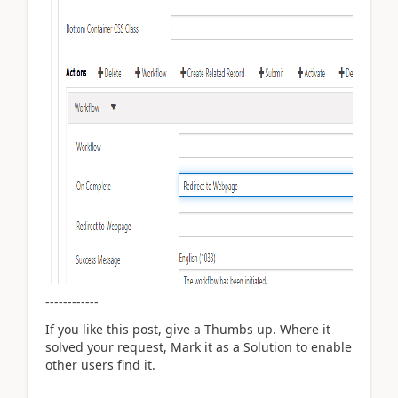
------------
If you like this post, give a Thumbs up. Where it
solved your request, Mark it as a Solution to enable
other users find it.