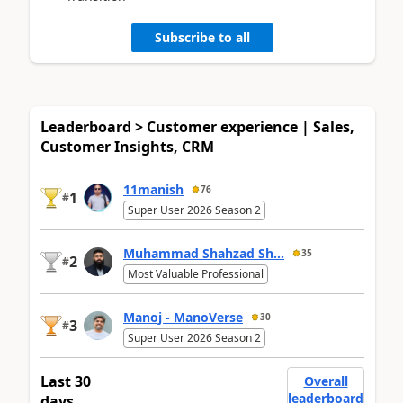
Subscribe to all
Leaderboard > Customer experience | Sales,
Customer Insights, CRM
11manish
76
1
#
Super User 2026 Season 2
Muhammad Shahzad Sh...
35
2
#
Most Valuable Professional
Manoj - ManoVerse
30
3
#
Super User 2026 Season 2
Last 30
Overall
leaderboard
days