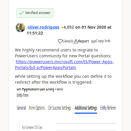
Verified answer
oliver.rodrigues
4,052
on
01 Nov 2020
at
11:51:22
Copy link
Like
(
0
)
Report
We highly recommend users to migrate to
PowerUsers community for new Portal questions:
https://powerusers.microsoft.com/t5/Power-Apps-
Portals/bd-p/PowerAppsPortals
while setting up the workflow you can define it to
redirect after the workflow is triggered: