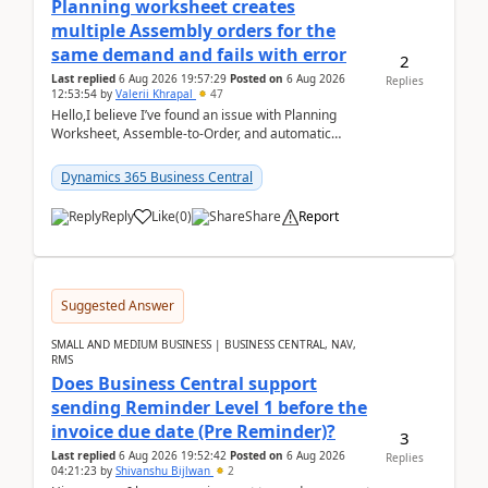
Planning worksheet creates
multiple Assembly orders for the
same demand and fails with error
2
Last replied
6 Aug 2026 19:57:29
Posted on
6 Aug 2026
Replies
12:53:54
by
Valerii Khrapal
47
Hello,I believe I’ve found an issue with Planning
Worksheet, Assemble-to-Order, and automatic
reservations in Business Central 28.3.Version: BC
28.3 (...
Dynamics 365 Business Central
Reply
Like
(
0
)
Share
Report
Suggested Answer
SMALL AND MEDIUM BUSINESS | BUSINESS CENTRAL, NAV,
RMS
Does Business Central support
sending Reminder Level 1 before the
invoice due date (Pre Reminder)?
3
Last replied
6 Aug 2026 19:52:42
Posted on
6 Aug 2026
Replies
04:21:23
by
Shivanshu Bijlwan
2