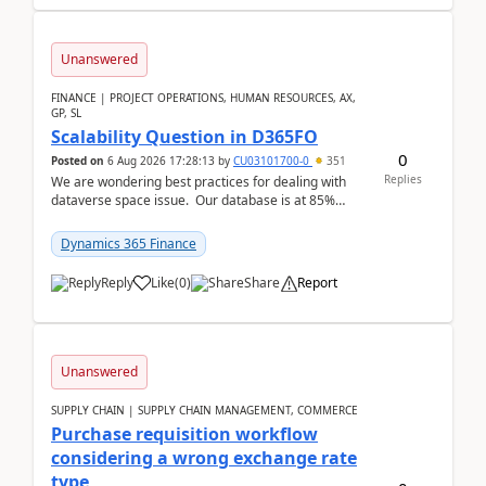
Unanswered
FINANCE | PROJECT OPERATIONS, HUMAN RESOURCES, AX,
GP, SL
Scalability Question in D365FO
0
Posted on
6 Aug 2026 17:28:13
by
CU03101700-0
351
Replies
We are wondering best practices for dealing with
dataverse space issue. Our database is at 85%
capacity and were thinking about adding space. &n...
Dynamics 365 Finance
Reply
Like
(
0
)
Share
Report
Unanswered
SUPPLY CHAIN | SUPPLY CHAIN MANAGEMENT, COMMERCE
Purchase requisition workflow
considering a wrong exchange rate
type