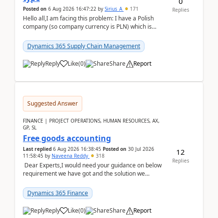
0
Posted on
6 Aug 2026 16:47:22
by
Sirius_A
171
Replies
Hello all,I am facing this problem: I have a Polish
company (so company currency is PLN) which is
trying to buy from a vendor with currency USD. If
yo...
Dynamics 365 Supply Chain Management
Reply
Like
(
0
)
Share
Report
Suggested Answer
FINANCE | PROJECT OPERATIONS, HUMAN RESOURCES, AX,
GP, SL
Free goods accounting
Last replied
6 Aug 2026 16:38:45
Posted on
30 Jul 2026
12
11:58:45
by
Naveena Reddy
318
Replies
Dear Experts,I would need your guidance on below
requirement we have got and the solution we
analysed.Requirements:Movement Codes must be
standa...
Dynamics 365 Finance
Reply
Like
(
0
)
Share
Report