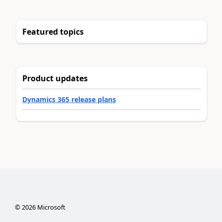
Featured topics
Product updates
Dynamics 365 release plans
©
2026
Microsoft