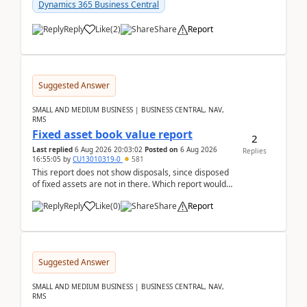
after a r...
Dynamics 365 Business Central
Reply
Like
(
2
)
Share
Report
Suggested Answer
SMALL AND MEDIUM BUSINESS | BUSINESS CENTRAL, NAV,
RMS
Fixed asset book value report
2
Last replied
6 Aug 2026 20:03:02
Posted on
6 Aug 2026
Replies
16:55:05
by
CU13010319-0
581
This report does not show disposals, since disposed
of fixed assets are not in there. Which report would
actually show the fixed asset disposals, and ...
Reply
Like
(
0
)
Share
Report
Suggested Answer
SMALL AND MEDIUM BUSINESS | BUSINESS CENTRAL, NAV,
RMS