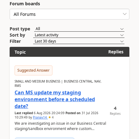
Forum boards
Post type
Sort by
Filter
Replies
Topic
Suggested Answer
SMALL AND MEDIUM BUSINESS | BUSINESS CENTRAL, NAV,
RMS
Can MS update my staging
environment before a scheduled
date?
4
Last replied
6 Aug 2026 20:24:09
Posted on
31 Jul 2026
Replies
10:29:49
by
Pranav14
4
We are investigating an issue in our Business Central
staging/sandbox environment where custom
extensions were removed or became unavailable