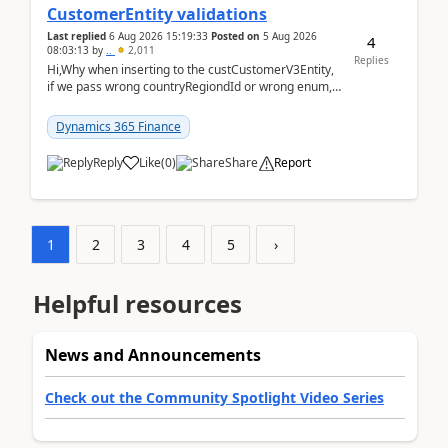
CustomerEntity validations
Last replied
6 Aug 2026 15:19:33
Posted on
5 Aug 2026
4
08:03:13
by
..
2,011
Replies
Hi,Why when inserting to the custCustomerV3Entity,
if we pass wrong countryRegiondId or wrong enum,
the valdiateWrite doesn't catch them, and just ign...
Dynamics 365 Finance
Reply
Like
(
0
)
Share
Report
1
2
3
4
5
›
Helpful resources
News and Announcements
Check out the Community Spotlight Video Series