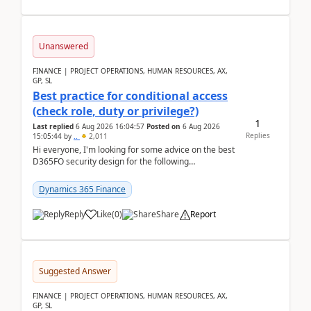
Unanswered
FINANCE | PROJECT OPERATIONS, HUMAN RESOURCES, AX,
GP, SL
Best practice for conditional access
(check role, duty or privilege?)
1
Last replied
6 Aug 2026 16:04:57
Posted on
6 Aug 2026
Replies
15:05:44
by
..
2,011
Hi everyone, I'm looking for some advice on the best
D365FO security design for the following
scenario. Let's assume these users currently h...
Dynamics 365 Finance
Reply
Like
(
0
)
Share
Report
Suggested Answer
FINANCE | PROJECT OPERATIONS, HUMAN RESOURCES, AX,
GP, SL