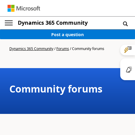
Dynamics 365 Community
Post a question
Dynamics 365 Community
/
Forums
/
Community forums
Community forums