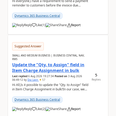
Hi everyone,I have a requirement to send a payment
reminder to customers before the invoice due
date.For example:Invoice Due Date: 20-Aug-
2026Reminder...
Dynamics 365 Business Central
Reply
Like
(
1
)
Share
Report
Suggested Answer
SMALL AND MEDIUM BUSINESS | BUSINESS CENTRAL, NAV,
RMS
Update the "Qty. to Assign" field in
Item Charge Assignment in bulk
5
Last replied
6 Aug 2026 19:27:34
Posted on
3 Aug 2026
Replies
06:49:12
by
Dia Lwin
57
Hi All,Is it possible to update the "Qty. to Assign" field
in Item Charge Assignment in bulk?In our case, we
often have hundreds of item lines that re...
Dynamics 365 Business Central
Reply
Like
(
2
)
Share
Report