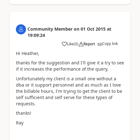
Community Member
on
01 Oct 2015
at
19:09:24
Copy link
Like
(
0
)
Report
Hi Heather,
thanks for the suggestion and I'll give it a try to see
if it increases the performance of the query.
Unfortunately my client is a small one without a
dba or it support personnel and as much as I love
the billable hours, I'm trying to get the client to be
self sufficient and self serve for these types of
requests.
thanks!
Ray