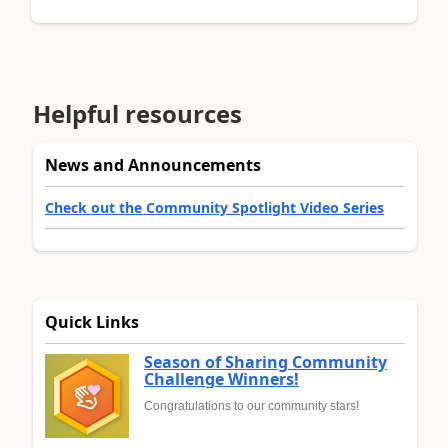
Helpful resources
News and Announcements
Check out the Community Spotlight Video Series
Quick Links
Season of Sharing Community
Challenge Winners!
Congratulations to our community stars!