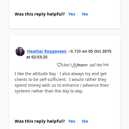
Was this reply helpful?
Yes
No
Heather Roggeveen
9,150
on
05 Oct 2015
at
02:53:25
Copy link
Like
(
1
)
Report
I like the attitude Ray - I also always try and get
clients to be self-sufficient. I would rather they
spend money with us to enhance / advance their
systems rather than the day to day.
Was this reply helpful?
Yes
No