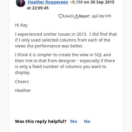
Heather Roggeveen
9,150
on
30 Sep 2015
at
22:05:45
Copy link
Like
(
0
)
Report
Hi Ray
I experienced similar issues in 2013. I did find that
if I only used selected columns from each of the
views the performance was better.
I think it is simpler to create the view in SQL and
then link to that from designer - especially if there
is only a fixed number of columns you want to
display.
Cheers
Heather
Was this reply helpful?
Yes
No