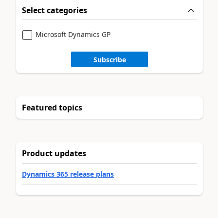
Select categories
Microsoft Dynamics GP
Subscribe
Featured topics
Product updates
Dynamics 365 release plans