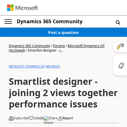
Dynamics 365 Community
Post a question
Dynamics 365 Community
/
Forums
/
Microsoft Dynamics GP
(Archived)
/
Smartlist designer - j...
MICROSOFT DYNAMICS GP (ARCHIVED)
Smartlist designer -
joining 2 views together
performance issues
Subscribe
Like
(
0
)
Share
Report