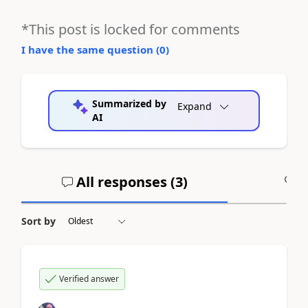
*This post is locked for comments
I have the same question (
0
)
Summarized by
Expand
AI
All responses (
3
)
A
Sort by
Verified answer