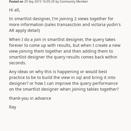
Posted on
29 Sep 2015 16:05:29
by
Community Member
Hi all,
In smartlist designer, I'm joining 2 views together for
more information (sales transasction and victoria yudin's
AR apply detail)
When I do a join in smartlist designer, the query takes
forever to come up with results, but when I create a new
view joining them together and then adding them to
smartlist designer the query results comes back within
seconds.
Any ideas on why this is happening or would best
practice to be to build the view in sql and bring it into
designer? or how I can improve the query performance
on the smartlist designer when joining tables together?
thank-you in advance
Ray