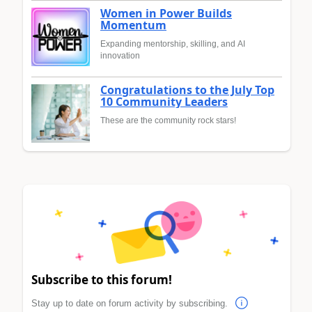
Women in Power Builds
Momentum
Expanding mentorship, skilling, and AI
innovation
Congratulations to the July Top
10 Community Leaders
These are the community rock stars!
Subscribe to this forum!
Stay up to date on forum activity by subscribing.