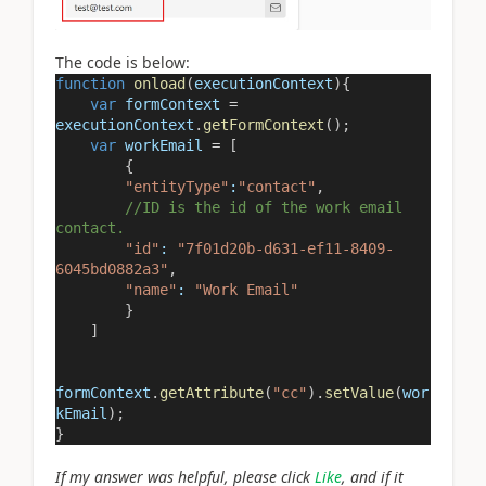
The code is below:
function
onload
(
executionContext
){
var
formContext
=
executionContext
.
getFormContext
();
var
workEmail
=
[
{
"entityType"
:
"contact"
,
//ID is the id of the work email
contact.
"id"
:
"7f01d20b-d631-ef11-8409-
6045bd0882a3"
,
"name"
:
"Work Email"
}
]
formContext
.
getAttribute
(
"cc"
).
setValue
(
wor
kEmail
);
}
If my answer was helpful, please click
Like
, and if it