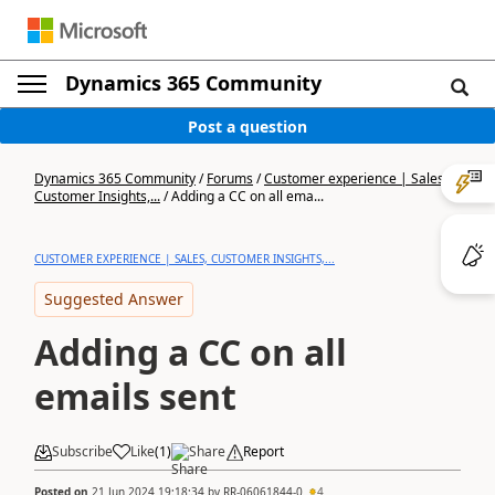
Dynamics 365 Community
Post a question
Dynamics 365 Community
/
Forums
/
Customer experience | Sales,
Customer Insights,...
/
Adding a CC on all ema...
CUSTOMER EXPERIENCE | SALES, CUSTOMER INSIGHTS,...
Suggested Answer
Adding a CC on all
emails sent
Subscribe
Like
(
1
)
Share
Report
Posted on
21 Jun 2024 19:18:34
by
RR-06061844-0
4