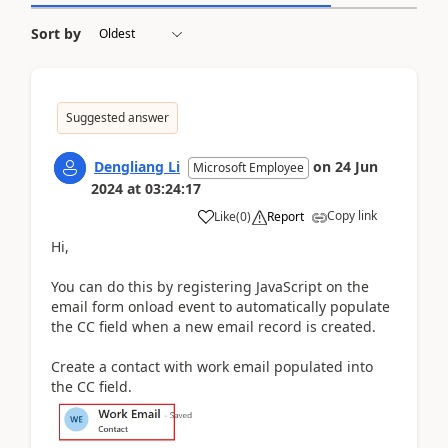
Sort by
Suggested answer
Dengliang Li
on
24 Jun
Microsoft Employee
2024
at
03:24:17
Copy link
Like
(
0
)
Report
Hi,
You can do this by registering JavaScript on the
email form onload event to automatically populate
the CC field when a new email record is created.
Create a contact with work email populated into
the CC field.