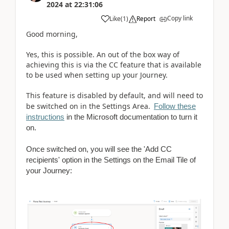
2024
at
22:31:06
Copy link
Like
(
1
)
Report
Good morning,
Yes, this is possible. An out of the box way of
achieving this is via the CC feature that is available
to be used when setting up your Journey.
This feature is disabled by default, and will need to
be switched on in the Settings Area.
Follow these
instructions
in the Microsoft documentation to turn it
on.
Once switched on, you will see the 'Add CC
recipients' option in the Settings on the Email Tile of
your Journey: