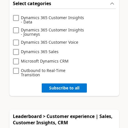
Select categories
Dynamics 365 Customer Insights
- Data
Dynamics 365 Customer Insights
- Journeys
Dynamics 365 Customer Voice
Dynamics 365 Sales
Microsoft Dynamics CRM
Outbound to Real-Time
Transition
Subscribe to all
Leaderboard > Customer experience | Sales,
Customer Insights, CRM