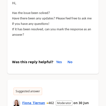
Hi,
Has the issue been solved?
Have there been any updates? Please feel free to ask me
if you have any questions!
If it has been resolved, can you mark the response as an
answer?
Was this reply helpful?
Yes
No
Suggested answer
Fiona_Tiernan
462
on
30 Jun
Moderator