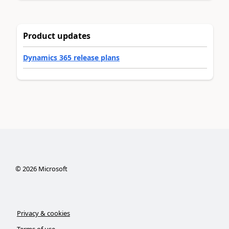
Product updates
Dynamics 365 release plans
©
2026
Microsoft
Privacy & cookies
Terms of use