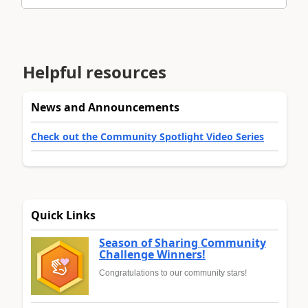
Helpful resources
News and Announcements
Check out the Community Spotlight Video Series
Quick Links
Season of Sharing Community
Challenge Winners!
Congratulations to our community stars!