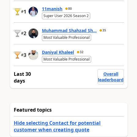
11manish
80
1
#
Super User 2026 Season 2
Muhammad Shahzad Sh...
35
2
#
Most Valuable Professional
Daniyal Khaleel
32
3
#
Most Valuable Professional
Last 30
Overall
leaderboard
days
Featured topics
Hide selecting Contact for potential
customer when creating quote