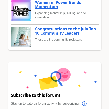
Women in Power Builds
Momentum
Expanding mentorship, skilling, and AI
innovation
Congratulations to the July Top
10 Community Leaders
These are the community rock stars!
Subscribe to this forum!
Stay up to date on forum activity by subscribing.