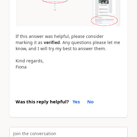
If this answer was helpful, please consider
marking it as
verified
. Any questions please let me
know, and I will try my best to answer them.
Kind regards,
Fiona
Was this reply helpful?
Yes
No
Join the conversation