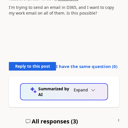
I'm trying to send an email in D365, and I want to copy
my work email on all of them. Is this possible?
Reply to this post
I have the same question (
0
)
Summarized by
Expand
AI
All responses (
3
)
A