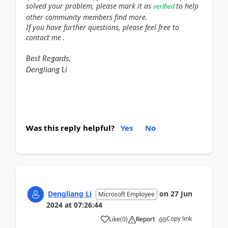
solved your problem, please mark it as
to help
verified
other community members find more.
If you have further questions, please feel free to
contact me .
Best Regards,
Dengliang Li
Was this reply helpful?
Yes
No
Dengliang Li
on
27 Jun
Microsoft Employee
2024
at
07:26:44
Copy link
Like
(
0
)
Report