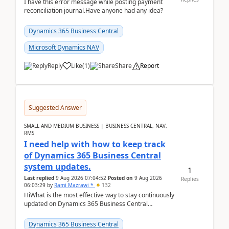
I have this error message while posting payment
reconciliation journal.Have anyone had any idea?
Dynamics 365 Business Central
Microsoft Dynamics NAV
Reply
Like
(
1
)
Share
Report
Suggested Answer
SMALL AND MEDIUM BUSINESS | BUSINESS CENTRAL, NAV,
RMS
I need help with how to keep track
of Dynamics 365 Business Central
system updates.
1
Last replied
9 Aug 2026 07:04:52
Posted on
9 Aug 2026
Replies
06:03:29
by
Rami Mazrawi *
132
HiWhat is the most effective way to stay continuously
updated on Dynamics 365 Business Central
releases? I want to ensure I never miss a Microsoft
upd...
Dynamics 365 Business Central