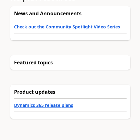
News and Announcements
Check out the Community Spotlight Video Series
Featured topics
Product updates
Dynamics 365 release plans