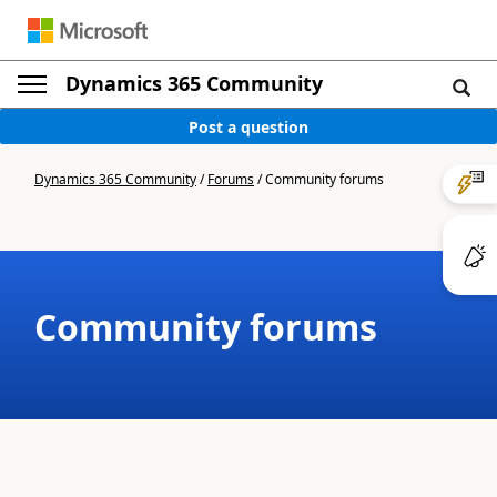
Dynamics 365 Community
Post a question
Dynamics 365 Community
/
Forums
/
Community forums
Community forums