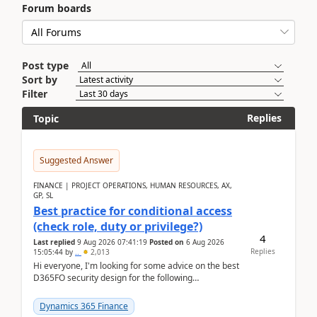
Forum boards
Post type
Sort by
Filter
Replies
Topic
Suggested Answer
FINANCE | PROJECT OPERATIONS, HUMAN RESOURCES, AX,
GP, SL
Best practice for conditional access
(check role, duty or privilege?)
4
Last replied
9 Aug 2026 07:41:19
Posted on
6 Aug 2026
Replies
15:05:44
by
..
2,013
Hi everyone, I'm looking for some advice on the best
D365FO security design for the following
scenario. Let's assume these users currently h...
Dynamics 365 Finance