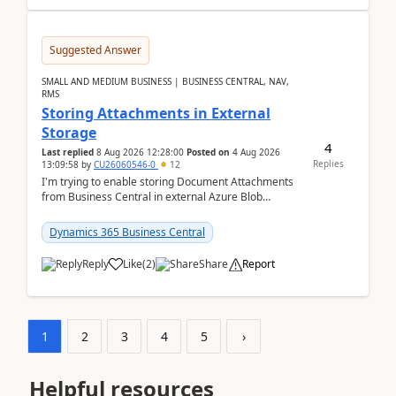
Suggested Answer
SMALL AND MEDIUM BUSINESS | BUSINESS CENTRAL, NAV,
RMS
Storing Attachments in External
Storage
4
Last replied
8 Aug 2026 12:28:00
Posted on
4 Aug 2026
Replies
13:09:58
by
CU26060546-0
12
I'm trying to enable storing Document Attachments
from Business Central in external Azure Blob
Storage. I've been following the Microsoft
documentatio...
Dynamics 365 Business Central
Reply
Like
(
2
)
Share
Report
1
2
3
4
5
›
Helpful resources