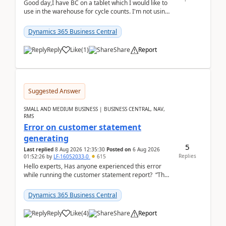
Good day,I have BC on a tablet which I would like to
use in the warehouse for cycle counts. I'm not using
any 3rd party apps, when I create the physic...
Dynamics 365 Business Central
Reply
Like
(
1
)
Share
Report
Suggested Answer
SMALL AND MEDIUM BUSINESS | BUSINESS CENTRAL, NAV,
RMS
Error on customer statement
generating
5
Last replied
8 Aug 2026 12:35:30
Posted on
6 Aug 2026
Replies
01:52:26
by
LF-16052033-0
615
Hello experts, Has anyone experienced this error
while running the customer statement report? “The
error, The data does not represent a val...
Dynamics 365 Business Central
Reply
Like
(
4
)
Share
Report