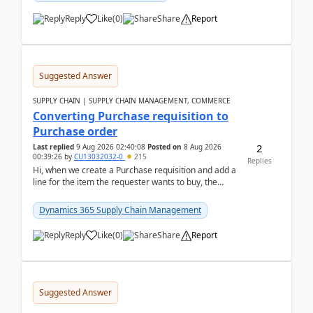
Reply
Like
(
0
)
Share
Report
Suggested Answer
SUPPLY CHAIN | SUPPLY CHAIN MANAGEMENT, COMMERCE
Converting Purchase requisition to
Purchase order
2
Last replied
9 Aug 2026 02:40:08
Posted on
8 Aug 2026
00:39:26
by
CU13032032-0
215
Replies
Hi, when we create a Purchase requisition and add a
line for the item the requester wants to buy, the
address is either the LE address or the site add...
Dynamics 365 Supply Chain Management
Reply
Like
(
0
)
Share
Report
Suggested Answer