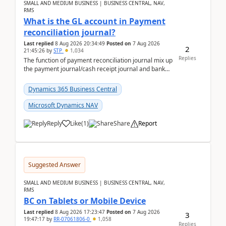
SMALL AND MEDIUM BUSINESS | BUSINESS CENTRAL, NAV,
RMS
What is the GL account in Payment
reconciliation journal?
Last replied
8 Aug 2026 20:34:49
Posted on
7 Aug 2026
2
21:45:26
by
STP
1,034
Replies
The function of payment reconciliation journal mix up
the payment journal/cash receipt journal and bank
reconciliation.When we import bank statement i...
Dynamics 365 Business Central
Microsoft Dynamics NAV
Reply
Like
(
1
)
Share
Report
Suggested Answer
SMALL AND MEDIUM BUSINESS | BUSINESS CENTRAL, NAV,
RMS
BC on Tablets or Mobile Device
Last replied
8 Aug 2026 17:23:47
Posted on
7 Aug 2026
3
19:47:17
by
RR-07061806-0
1,058
Replies