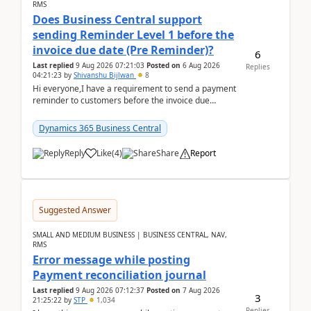
RMS
Does Business Central support
sending Reminder Level 1 before the
invoice due date (Pre Reminder)?
6
Last replied
9 Aug 2026 07:21:03
Posted on
6 Aug 2026
Replies
04:21:23
by
Shivanshu Bijlwan
8
Hi everyone,I have a requirement to send a payment
reminder to customers before the invoice due
date.For example:Invoice Due Date: 20-Aug-
2026Reminder...
Dynamics 365 Business Central
Reply
Like
(
4
)
Share
Report
Suggested Answer
SMALL AND MEDIUM BUSINESS | BUSINESS CENTRAL, NAV,
RMS
Error message while posting
Payment reconciliation journal
Last replied
9 Aug 2026 07:12:37
Posted on
7 Aug 2026
3
21:25:22
by
STP
1,034
Replies