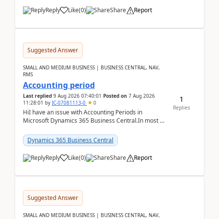
Reply
Like
(
0
)
Share
Report
Suggested Answer
SMALL AND MEDIUM BUSINESS | BUSINESS CENTRAL, NAV,
RMS
Accounting period
Last replied
9 Aug 2026 07:40:01
Posted on
7 Aug 2026
1
11:28:01
by
IC-07081113-0
0
Replies
HiI have an issue with Accounting Periods in
Microsoft Dynamics 365 Business Central.In most of
the environments, when trying to select multiple
perio...
Dynamics 365 Business Central
Reply
Like
(
0
)
Share
Report
Suggested Answer
SMALL AND MEDIUM BUSINESS | BUSINESS CENTRAL, NAV,