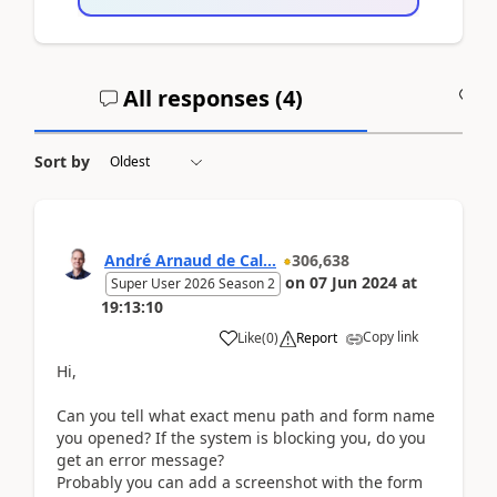
All responses (
4
)
A
Sort by
André Arnaud de Cal...
306,638
on
07 Jun 2024
at
Super User 2026 Season 2
19:13:10
Copy link
Like
(
0
)
Report
Hi,
Can you tell what exact menu path and form name
you opened? If the system is blocking you, do you
get an error message?
Probably you can add a screenshot with the form