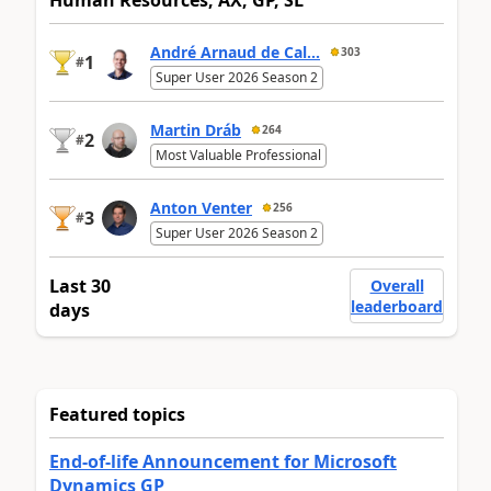
André Arnaud de Cal...
303
1
#
Super User 2026 Season 2
Martin Dráb
264
2
#
Most Valuable Professional
Anton Venter
256
3
#
Super User 2026 Season 2
Last 30
Overall
leaderboard
days
Featured topics
End-of-life Announcement for Microsoft
Dynamics GP