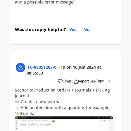
and a possible error message?
Was this reply helpful?
Yes
No
TC-08051203-0
19
on
10 Jun 2024
at
08:55:33
Copy link
Like
(
0
)
Report
Scenario: Production Orders > Journals > Picking
Journal
=> Create a new journal.
=> Add an item line with a quantity, for example,
100 units.