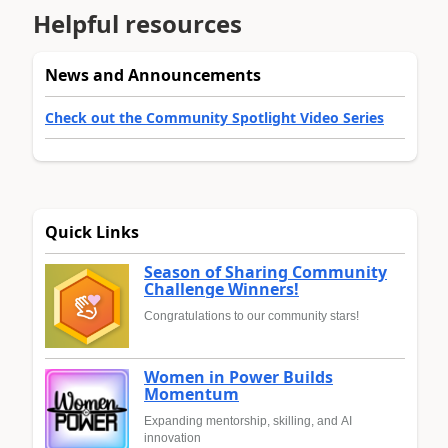
Helpful resources
News and Announcements
Check out the Community Spotlight Video Series
Quick Links
Season of Sharing Community
Challenge Winners!
Congratulations to our community stars!
Women in Power Builds
Momentum
Expanding mentorship, skilling, and AI
innovation