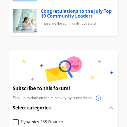
Congratulations to the July Top
10 Community Leaders
These are the community rock stars!
Subscribe to this forum!
Stay up to date on forum activity by subscribing.
Select categories
Dynamics 365 Finance