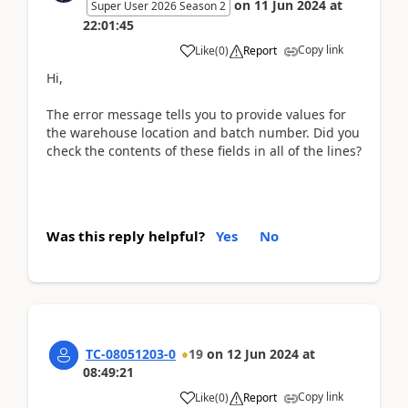
on
11 Jun 2024
at
Super User 2026 Season 2
22:01:45
Copy link
Like
(
0
)
Report
Hi,
The error message tells you to provide values for
the warehouse location and batch number. Did you
check the contents of these fields in all of the lines?
Was this reply helpful?
Yes
No
TC-08051203-0
19
on
12 Jun 2024
at
08:49:21
Copy link
Like
(
0
)
Report