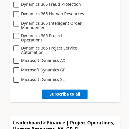
Dynamics 365 Fraud Protection
Dynamics 365 Human Resources
Dynamics 365 Intelligent Order
Management
Dynamics 365 Project
Operations
Dynamics 365 Project Service
Automation
Microsoft Dynamics AX
Microsoft Dynamics GP
Microsoft Dynamics SL
Subscribe to all
Leaderboard > Finance | Project Operations,
Human Resources, AX, GP, SL