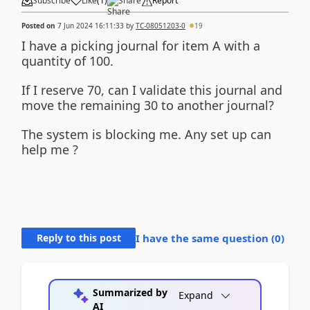
Subscribe
Like
(
1
)
Share
Report
Posted on
7 Jun 2024 16:11:33
by
TC-08051203-0
19
I have a picking journal for item A with a
quantity of 100.
If I reserve 70, can I validate this journal and
move the remaining 30 to another journal?
The system is blocking me. Any set up can
help me ?
Reply to this post
I have the same question (
0
)
Summarized by
Expand
AI