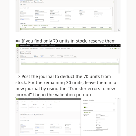
=> If you find only 70 units in stock, reserve them
=> Post the journal to deduct the 70 units from
stock: For the remaining 30 units, leave them in a
new journal by using the "Transfer errors to new
journal" flag in the validation pop-up