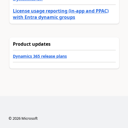
License usage reporting (in-app and PPAC)
with Entra dynamic groups
Product updates
Dynamics 365 release plans
©
2026
Microsoft