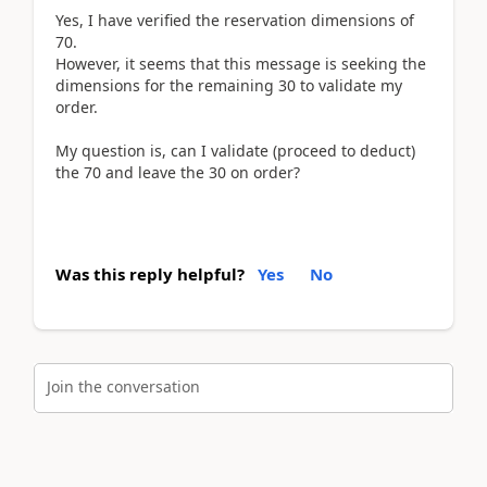
Yes, I have verified the reservation dimensions of
70.
However, it seems that this message is seeking the
dimensions for the remaining 30 to validate my
order.
My question is, can I validate (proceed to deduct)
the 70 and leave the 30 on order?
Was this reply helpful?
Yes
No
Join the conversation