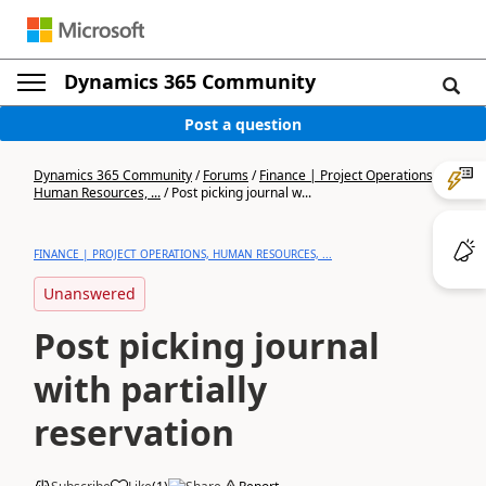
Dynamics 365 Community
Post a question
Dynamics 365 Community
/
Forums
/
Finance | Project Operations,
Human Resources, ...
/
Post picking journal w...
FINANCE | PROJECT OPERATIONS, HUMAN RESOURCES, ...
Unanswered
Post picking journal
with partially
reservation