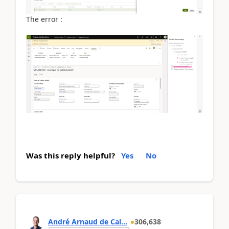
The error :
Was this reply helpful?
Yes
No
André Arnaud de Cal...
306,638