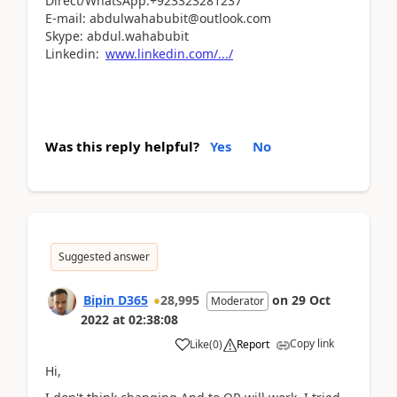
Direct/WhatsApp:+923323281237
E-mail: abdulwahabubit@outlook.com
Skype: abdul.wahabubit
Linkedin:
www.linkedin.com/.../
Was this reply helpful?
Yes
No
Suggested answer
Bipin D365
28,995
on
29 Oct
Moderator
2022
at
02:38:08
Copy link
Like
(
0
)
Report
Hi,