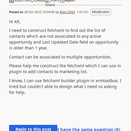
Subscribe
Like
(
0
)
Share
Report
Moderator
Posted on
28 Oct 2022 10:54:49
by
Bipin D365
28,995
Hi All,
I need to construct fetchxml to find out the list of
contacts which are not associated to any active
opportunity and Last Updated Date field on opportunity
is older than 1 year.
Contact can be associated to multiple opportunities.
Please help me construct the fetchxml which I can use in
plugin to add contacts to marketing list.
I know, I can use fetchxml builder plugin in xrmtoolbox. I
tried but couldn't able to design what I need so asking
for help.
Reply to this post
I have the same question (
0
)