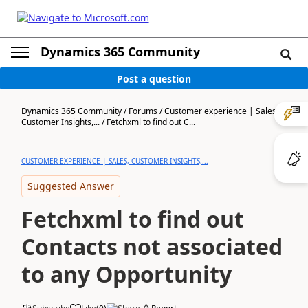
Dynamics 365 Community
Post a question
Dynamics 365 Community
/
Forums
/
Customer experience | Sales,
Customer Insights,...
/
Fetchxml to find out C...
CUSTOMER EXPERIENCE | SALES, CUSTOMER INSIGHTS,...
Suggested Answer
Fetchxml to find out
Contacts not associated
to any Opportunity