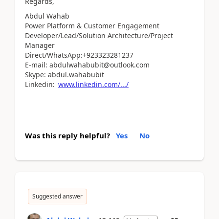
Regards,
Abdul Wahab
Power Platform & Customer Engagement
Developer/Lead/Solution Architecture/Project
Manager
Direct/WhatsApp:+923323281237
E-mail: abdulwahabubit@outlook.com
Skype: abdul.wahabubit
Linkedin:
www.linkedin.com/.../
Was this reply helpful?
Yes
No
Suggested answer