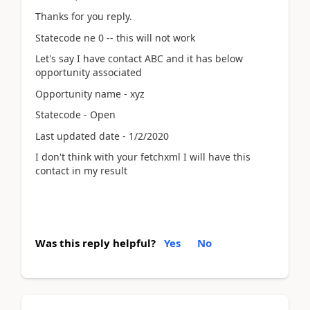
Thanks for you reply.
Statecode ne 0 -- this will not work
Let's say I have contact ABC and it has below
opportunity associated
Opportunity name - xyz
Statecode - Open
Last updated date - 1/2/2020
I don't think with your fetchxml I will have this
contact in my result
Was this reply helpful?
Yes
No