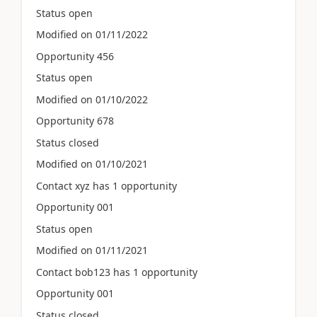
Status open
Modified on 01/11/2022
Opportunity 456
Status open
Modified on 01/10/2022
Opportunity 678
Status closed
Modified on 01/10/2021
Contact xyz has 1 opportunity
Opportunity 001
Status open
Modified on 01/11/2021
Contact bob123 has 1 opportunity
Opportunity 001
Status closed