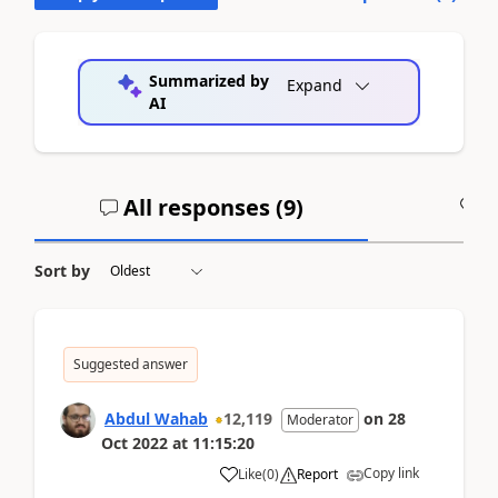
Summarized by
Expand
AI
All responses (
9
)
A
Sort by
Suggested answer
Abdul Wahab
12,119
on
28
Moderator
Oct 2022
at
11:15:20
Copy link
Like
(
0
)
Report