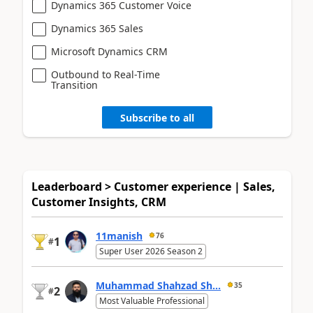
Dynamics 365 Customer Voice
Dynamics 365 Sales
Microsoft Dynamics CRM
Outbound to Real-Time
Transition
Subscribe to all
Leaderboard > Customer experience | Sales,
Customer Insights, CRM
11manish
76
1
#
Super User 2026 Season 2
Muhammad Shahzad Sh...
35
2
#
Most Valuable Professional