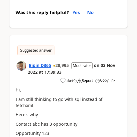
Was this reply helpful?
Yes
No
Suggested answer
Bipin D365
28,995
on
03 Nov
Moderator
2022
at
17:39:33
Copy link
Like
(
0
)
Report
Hi,
I am still thinking to go with sql instead of
fetchxml.
Here's why-
Contact abc has 3 opportunity
Opportunity 123