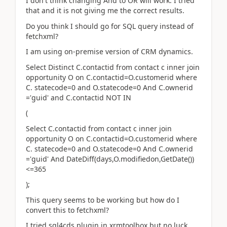
I don't think changing And to OR will work. I tried
that and it is not giving me the correct results.
Do you think I should go for SQL query instead of
fetchxml?
I am using on-premise version of CRM dynamics.
Select Distinct C.contactid from contact c inner join
opportunity O on C.contactid=O.customerid where
C. statecode=0 and O.statecode=0 And C.ownerid
='guid' and C.contactid NOT IN
(
Select C.contactid from contact c inner join
opportunity O on C.contactid=O.customerid where
C. statecode=0 and O.statecode=0 And C.ownerid
='guid' And DateDiff(days,O.modifiedon,GetDate())
<=365
);
This query seems to be working but how do I
convert this to fetchxml?
I tried sql4cds plugin in xrmtoolbox but no luck.