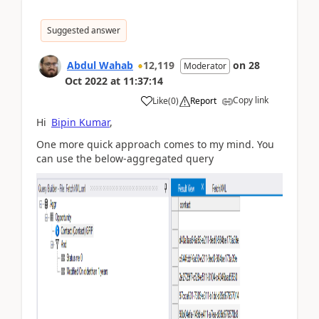
Suggested answer
Abdul Wahab
12,119
on
28
Moderator
Oct 2022
at
11:37:14
Copy link
Like
(
0
)
Report
Hi
Bipin Kumar
,
One more quick approach comes to my mind. You
can use the below-aggregated query