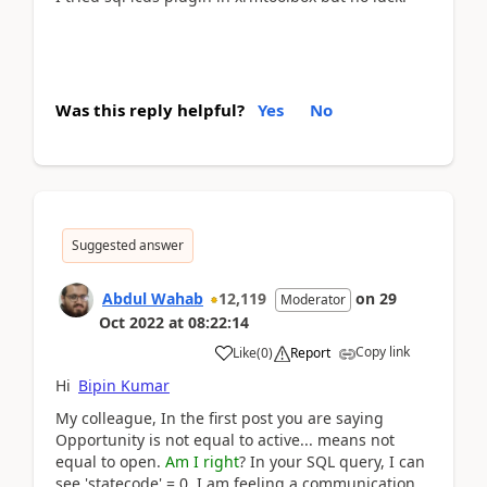
Was this reply helpful?
Yes
No
Suggested answer
Abdul Wahab
12,119
on
29
Moderator
Oct 2022
at
08:22:14
Copy link
Like
(
0
)
Report
Hi
Bipin Kumar
My colleague, In the first post you are saying
Opportunity is not equal to active... means not
equal to open.
Am I right
? In your SQL query, I can
see 'statecode' = 0. I am feeling a communication