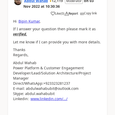
Abdul Wahab
12,119
on
03
Moderator
Nov 2022
at
10:30:36
Copy link
Like
(
0
)
Report
Hi
Bipin Kumar
,
If I answer your question then please mark it as
verified.
Let me know if I can provide you with more details.
Thanks
Regards,
Abdul Wahab
Power Platform & Customer Engagement
Developer/Lead/Solution Architecture/Project
Manager
Direct/WhatsApp:+923323281237
E-mail: abdulwahabubit@outlook.com
Skype: abdul.wahabubit
Linkedin:
www.linkedin.com/.../