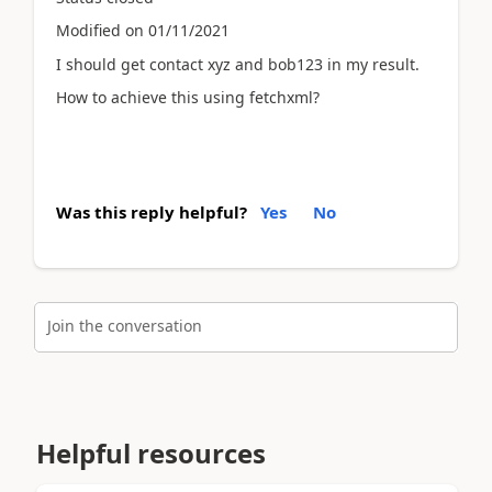
Modified on 01/11/2021
I should get contact xyz and bob123 in my result.
How to achieve this using fetchxml?
Was this reply helpful?
Yes
No
Join the conversation
Helpful resources