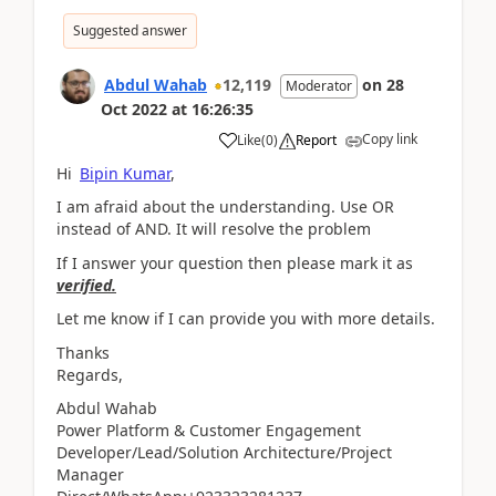
Suggested answer
Abdul Wahab
12,119
on
28
Moderator
Oct 2022
at
16:26:35
Copy link
Like
(
0
)
Report
Hi
Bipin Kumar
,
I am afraid about the understanding. Use OR
instead of AND. It will resolve the problem
If I answer your question then please mark it as
verified.
Let me know if I can provide you with more details.
Thanks
Regards,
Abdul Wahab
Power Platform & Customer Engagement
Developer/Lead/Solution Architecture/Project
Manager