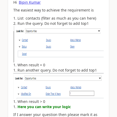
Hi
Bipin Kumar
The easiest way to achieve the requirement is
List contacts (filter as much as you can here)
Run the query. Do not forget to add top1
When result = 0
Run another query
. Do not forget to add top1
When result > 0
Here you can write your logic
If I answer your question then please mark it as