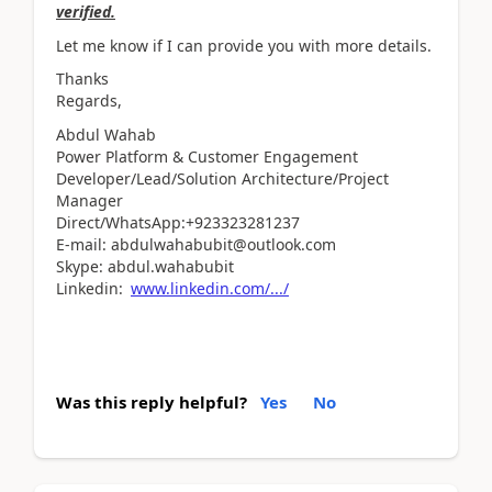
verified.
Let me know if I can provide you with more details.
Thanks
Regards,
Abdul Wahab
Power Platform & Customer Engagement
Developer/Lead/Solution Architecture/Project
Manager
Direct/WhatsApp:+923323281237
E-mail: abdulwahabubit@outlook.com
Skype: abdul.wahabubit
Linkedin:
www.linkedin.com/.../
Was this reply helpful?
Yes
No