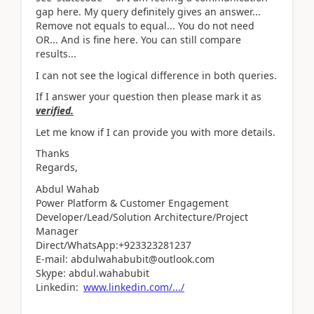
gap here. My query definitely gives an answer...
Remove not equals to equal... You do not need
OR... And is fine here. You can still compare
results...
I can not see the logical difference in both queries.
If I answer your question then please mark it as
verified.
Let me know if I can provide you with more details.
Thanks
Regards,
Abdul Wahab
Power Platform & Customer Engagement
Developer/Lead/Solution Architecture/Project
Manager
Direct/WhatsApp:+923323281237
E-mail: abdulwahabubit@outlook.com
Skype: abdul.wahabubit
Linkedin:
www.linkedin.com/.../