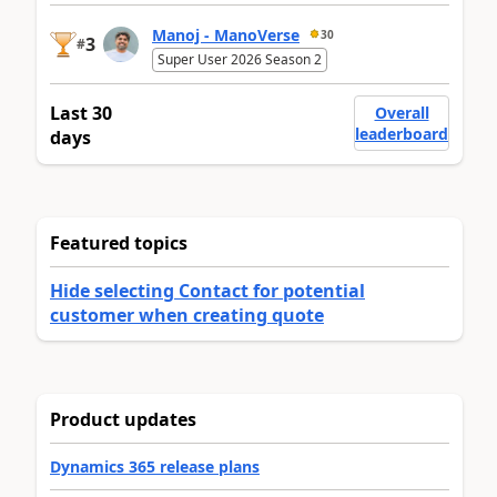
Manoj - ManoVerse
30
3
#
Super User 2026 Season 2
Last 30
Overall
leaderboard
days
Featured topics
Hide selecting Contact for potential
customer when creating quote
Product updates
Dynamics 365 release plans