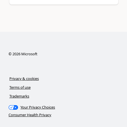
©
2026
Microsoft
Privacy & cookies
Terms of use
Trademarks
Your Privacy Choices
Consumer Health Privacy