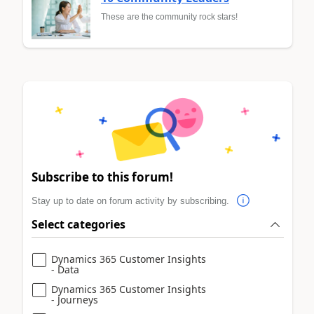
These are the community rock stars!
Subscribe to this forum!
Stay up to date on forum activity by subscribing.
Select categories
Dynamics 365 Customer Insights
- Data
Dynamics 365 Customer Insights
- Journeys