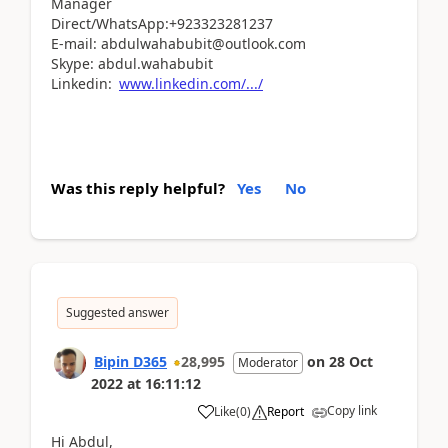
Manager
Direct/WhatsApp:+923323281237
E-mail: abdulwahabubit@outlook.com
Skype: abdul.wahabubit
Linkedin:
www.linkedin.com/.../
Was this reply helpful?
Yes
No
Suggested answer
Bipin D365
28,995
on
28 Oct
Moderator
2022
at
16:11:12
Copy link
Like
(
0
)
Report
Hi Abdul,