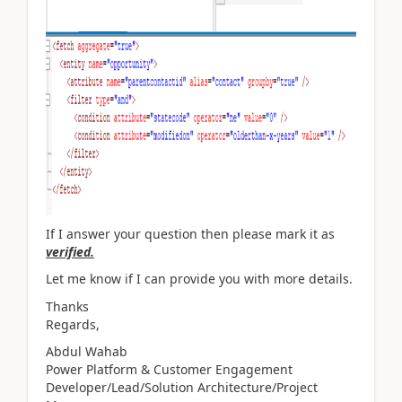
If I answer your question then please mark it as
verified.
Let me know if I can provide you with more details.
Thanks
Regards,
Abdul Wahab
Power Platform & Customer Engagement
Developer/Lead/Solution Architecture/Project