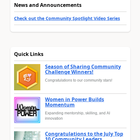
News and Announcements
Check out the Community Spotlight Video Series
Quick Links
Season of Sharing Community
Challenge Winners!
Congratulations to our community stars!
Women in Power Builds
Momentum
Expanding mentorship, skilling, and AI
innovation
Congratulations to the July Top
10 Community Leaders