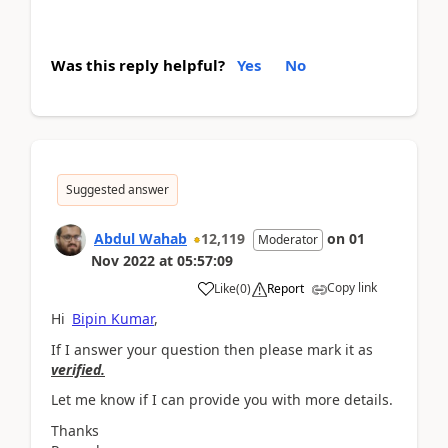
Was this reply helpful?
Yes
No
Suggested answer
Abdul Wahab
12,119
on
01
Moderator
Nov 2022
at
05:57:09
Copy link
Like
(
0
)
Report
Hi
Bipin Kumar
,
If I answer your question then please mark it as
verified.
Let me know if I can provide you with more details.
Thanks