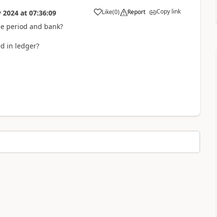
Copy link
Like
(
0
)
Report
 2024
at
07:36:09
ame period and bank?
d in ledger?