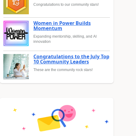
Congratulations to our community stars!
Women in Power Builds
Momentum
Expanding mentorship, skilling, and AI
innovation
Congratulations to the July Top
10 Community Leaders
These are the community rock stars!