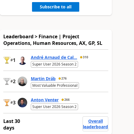
Subscribe to all
Leaderboard > Finance | Project
Operations, Human Resources, AX, GP, SL
André Arnaud de Cal...
310
1
#
Super User 2026 Season 2
Martin Dráb
276
2
#
Most Valuable Professional
Anton Venter
266
3
#
Super User 2026 Season 2
Last 30
Overall
leaderboard
days