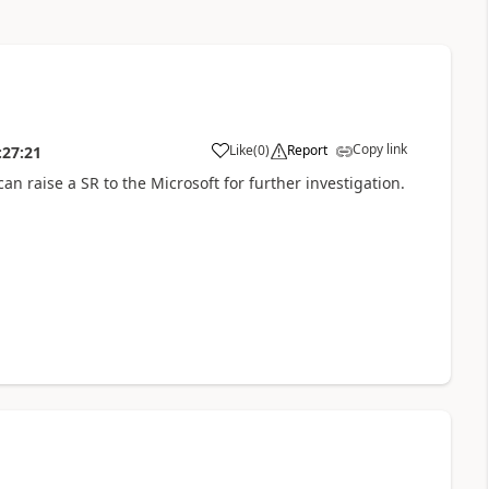
Copy link
Like
(
0
)
Report
:27:21
can raise a SR to the Microsoft for further investigation.