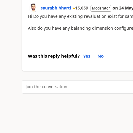
saurabh bharti
15,059
on
24 May
Moderator
Hi Do you have any existing revaluation exist for s
Also do you have any balancing dimension configure
Was this reply helpful?
Yes
No
Join the conversation