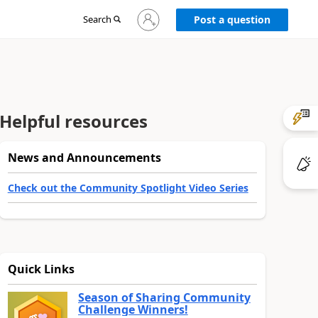
Sign
Search
Post a question
in
to
your
account
Helpful resources
News and Announcements
Check out the Community Spotlight Video Series
Quick Links
Season of Sharing Community
Challenge Winners!