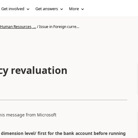
Get involved
Get answers
More
 Human Resources, ...
/
Issue in Foreign curre...
cy revaluation
 this message from Microsoft
 dimension level/ first for the bank account before running