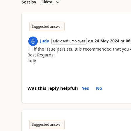
Sort by
Suggested answer
Judy
on
24 May 2024
at
06
Microsoft Employee
Hi, if the issue persists. It is recommended that you 
Best Regards,
Judy
Was this reply helpful?
Yes
No
Suggested answer