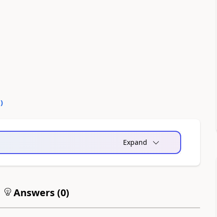
0
)
Expand
Answers (
0
)