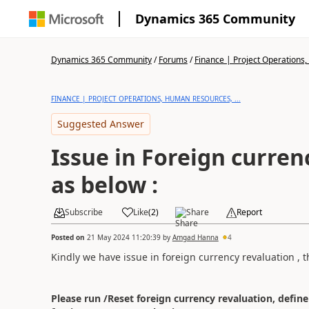
Dynamics 365 Community
Dynamics 365 Community
/
Forums
/
Finance | Project Operations,
FINANCE | PROJECT OPERATIONS, HUMAN RESOURCES, ...
Suggested Answer
Issue in Foreign curren
as below :
Subscribe
Like
(
2
)
Share
Report
Posted on
21 May 2024 11:20:39
by
Amgad Hanna
4
Kindly we have issue in foreign currency revaluation ,
Please run /Reset foreign currency revaluation, define