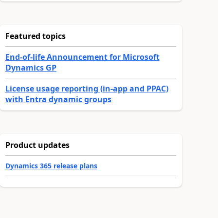
Featured topics
End-of-life Announcement for Microsoft
Dynamics GP
License usage reporting (in-app and PPAC)
with Entra dynamic groups
Product updates
Dynamics 365 release plans