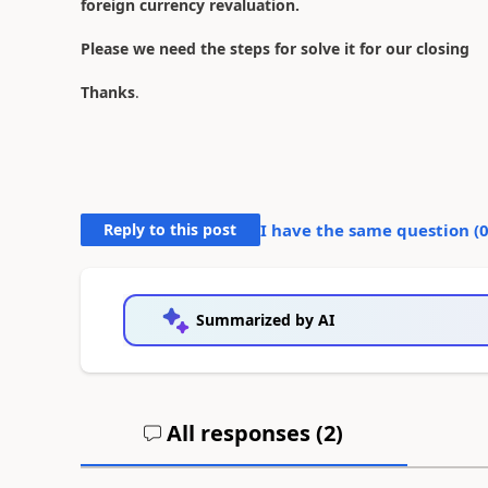
foreign currency revaluation.
Please we need the steps for solve it for our closing
Thanks
.
Reply to this post
I have the same question (
Summarized by AI
All responses (
2
)