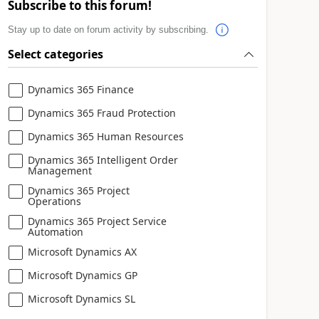
Subscribe to this forum!
Stay up to date on forum activity by subscribing.
Select categories
Dynamics 365 Finance
Dynamics 365 Fraud Protection
Dynamics 365 Human Resources
Dynamics 365 Intelligent Order
Management
Dynamics 365 Project
Operations
Dynamics 365 Project Service
Automation
Microsoft Dynamics AX
Microsoft Dynamics GP
Microsoft Dynamics SL