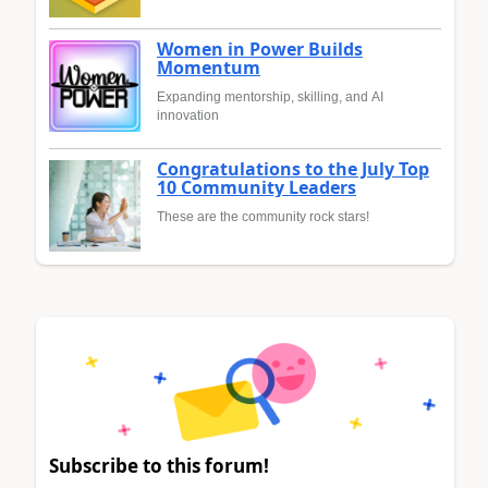
Women in Power Builds
Momentum
Expanding mentorship, skilling, and AI
innovation
Congratulations to the July Top
10 Community Leaders
These are the community rock stars!
Subscribe to this forum!