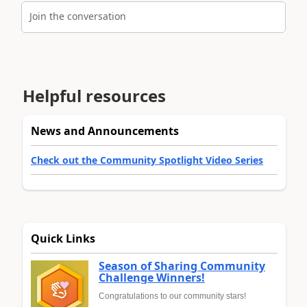
Join the conversation
Helpful resources
News and Announcements
Check out the Community Spotlight Video Series
Quick Links
Season of Sharing Community
Challenge Winners!
Congratulations to our community stars!