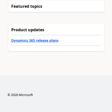
Featured topics
Product updates
Dynamics 365 release plans
©
2026
Microsoft