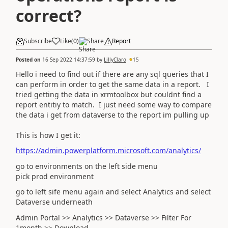
correct?
Subscribe
Like
(
0
)
Share
Report
Posted on
16 Sep 2022 14:37:59
by
LillyClaro
15
Hello i need to find out if there are any sql queries that I
can perform in order to get the same data in a report. I
tried getting the data in xrmtoolbox but couldnt find a
report entitiy to match. I just need some way to compare
the data i get from dataverse to the report im pulling up
This is how I get it:
https://admin.powerplatform.microsoft.com/analytics/
go to environments on the left side menu
pick prod environment
go to left sife menu again and select Analytics and select
Dataverse underneath
Admin Portal >> Analytics >> Dataverse >> Filter For
1month >> Download