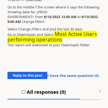
Go to the middle f the screen where it says the following:
Showing data for
<
PROD
ENVIRONMENT>
from
8/15/2022 12:00 AM
to
9/13/2022
9:00 AM
Change filters
Select Change Filters and pick the last 30 days
Most Active Users
Go to Dowlnloads and Select
performing operations
The report will download to your Downloads folder
Reply to this post
I have the same question (
0
)
All responses (
0
)
A