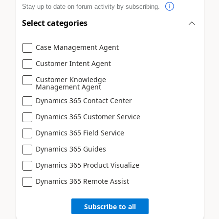
Stay up to date on forum activity by subscribing.
Select categories
Case Management Agent
Customer Intent Agent
Customer Knowledge
Management Agent
Dynamics 365 Contact Center
Dynamics 365 Customer Service
Dynamics 365 Field Service
Dynamics 365 Guides
Dynamics 365 Product Visualize
Dynamics 365 Remote Assist
Subscribe to all