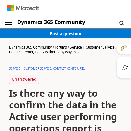
Dynamics 365 Community
Post a question
Dynamics 365 Community
/
Forums
/
Service | Customer Service,
Contact Center, Fie...
/
Is there any way to co...
SERVICE | CUSTOMER SERVICE, CONTACT CENTER, FIE...
Unanswered
Is there any way to
confirm the data in the
Active user performing
operations report is