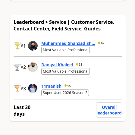
Leaderboard > Service | Customer Service,
Contact Center, Field Service, Guides
Muhammad Shahzad Sh...
67
1
#
Most Valuable Professional
Daniyal Khaleel
21
2
#
Most Valuable Professional
11manish
15
3
#
Super User 2026 Season 2
Last 30
Overall
leaderboard
days