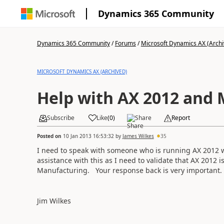
Dynamics 365 Community
Dynamics 365 Community
/
Forums
/
Microsoft Dynamics AX (Archi
MICROSOFT DYNAMICS AX (ARCHIVED)
Help with AX 2012 and
Subscribe
Like
(
0
)
Share
Report
Posted on
10 Jan 2013 16:53:32
by
James Wilkes
35
I need to speak with someone who is running AX 2012 
assistance with this as I need to validate that AX 2012 i
Manufacturing. Your response back is very important.
Jim Wilkes