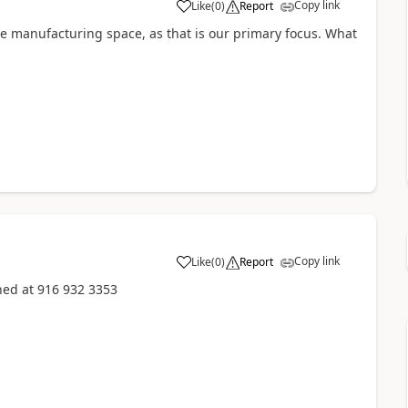
Copy link
Like
(
0
)
Report
the manufacturing space, as that is our primary focus. What
Copy link
Like
(
0
)
Report
hed at 916 932 3353