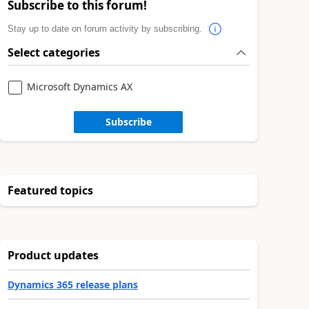
Subscribe to this forum!
Stay up to date on forum activity by subscribing.
Select categories
Microsoft Dynamics AX
Subscribe
Featured topics
Product updates
Dynamics 365 release plans