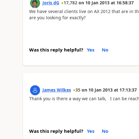
Joris dG
17,782
on
10 Jan 2013
at
16:58:37
We have several clients live on AX 2012 that are in 
are you looking for exactly?
Was this reply helpful?
Yes
No
James Wilkes
35
on
10 Jan 2013
at
17:13:37
Thank you is there a way we can talk, I can be reac
Was this reply helpful?
Yes
No