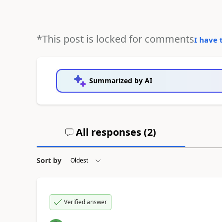
*This post is locked for comments
I have 
Summarized by AI
All responses (
2
)
Sort by
Verified answer