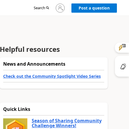
Sign
Search
Post a question
in
to
your
account
Helpful resources
News and Announcements
Check out the Community Spotlight Video Series
Quick Links
Season of Sharing Community
Challenge Winners!