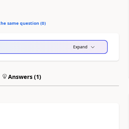
the same question (
0
)
Expand
Answers (
1
)