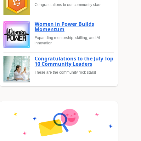
Congratulations to our community stars!
Women in Power Builds
Momentum
Expanding mentorship, skilling, and AI
innovation
Congratulations to the July Top
10 Community Leaders
These are the community rock stars!