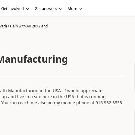
Get involved
Get answers
More
ved)
/
Help with AX 2012 and ...
 Manufacturing
with Manufacturing in the USA. I would appreciate
s up and live in a site here in the USA that is running
 You can reach me also on my mobile phone at 916 932 3353