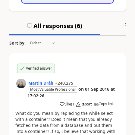
All responses (
6
)
A
Sort by
Verified answer
Martin Dráb
240,275
on
01 Sep 2016
at
Most Valuable Professional
17:02:26
Copy link
Like
(
1
)
Report
What do you mean by replacing the while select
with a container? Does it mean that you already
fetched the data from a database and put them
into a container? If so, I believe that working with