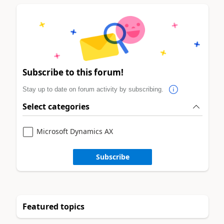
Subscribe to this forum!
Stay up to date on forum activity by subscribing.
Select categories
Microsoft Dynamics AX
Subscribe
Featured topics