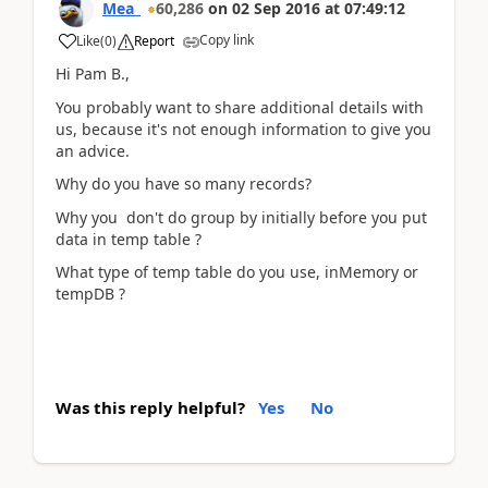
Mea_
60,286
on
02 Sep 2016
at
07:49:12
Copy link
Like
(
0
)
Report
Hi Pam B.,
You probably want to share additional details with
us, because it's not enough information to give you
an advice.
Why do you have so many records?
Why you don't do group by initially before you put
data in temp table ?
What type of temp table do you use, inMemory or
tempDB ?
Was this reply helpful?
Yes
No