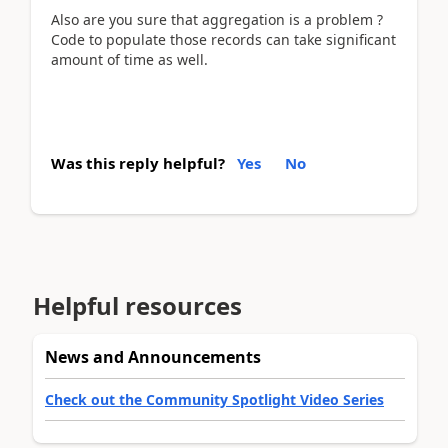
Also are you sure that aggregation is a problem ?
Code to populate those records can take significant
amount of time as well.
Was this reply helpful?
Yes
No
Helpful resources
News and Announcements
Check out the Community Spotlight Video Series