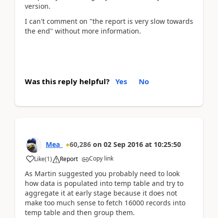
version.
I can't comment on "the report is very slow towards
the end" without more information.
Was this reply helpful?
Yes
No
Mea_
60,286
on
02 Sep 2016
at
10:25:50
Copy link
Like
(
1
)
Report
As Martin suggested you probably need to look
how data is populated into temp table and try to
aggregate it at early stage because it does not
make too much sense to fetch 16000 records into
temp table and then group them.