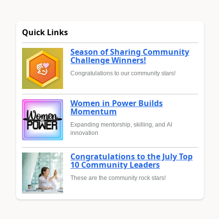
Quick Links
Season of Sharing Community
Challenge Winners!
Congratulations to our community stars!
Women in Power Builds
Momentum
Expanding mentorship, skilling, and AI
innovation
Congratulations to the July Top
10 Community Leaders
These are the community rock stars!