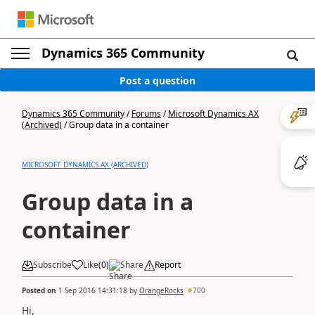
Dynamics 365 Community
Post a question
Dynamics 365 Community
/
Forums
/
Microsoft Dynamics AX
(Archived)
/
Group data in a container
MICROSOFT DYNAMICS AX (ARCHIVED)
Group data in a
container
Subscribe
Like
(
0
)
Share
Report
Posted on
1 Sep 2016 14:31:18
by
OrangeRocks
700
Hi,