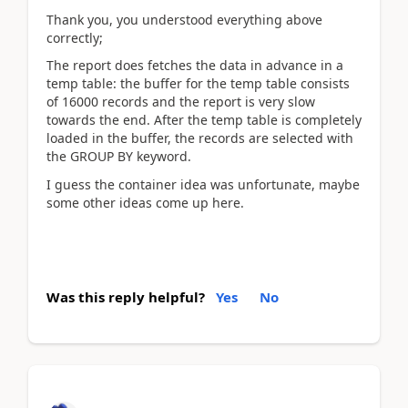
Thank you, you understood everything above
correctly;
The report does fetches the data in advance in a
temp table: the buffer for the temp table consists
of 16000 records and the report is very slow
towards the end. After the temp table is completely
loaded in the buffer, the records are selected with
the GROUP BY keyword.
I guess the container idea was unfortunate, maybe
some other ideas come up here.
Was this reply helpful?
Yes
No