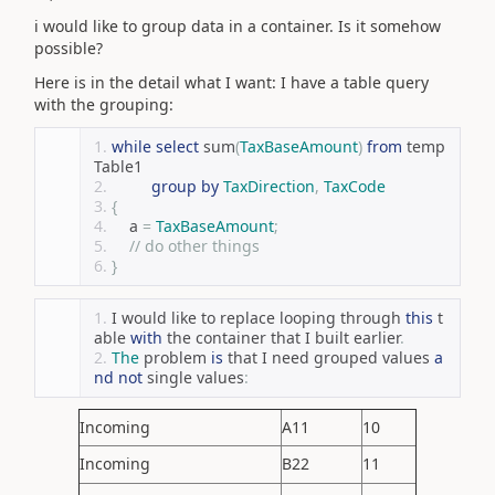
i would like to group data in a container. Is it somehow
possible?
Here is in the detail what I want: I have a table query
with the grouping:
while
select
 sum
(
TaxBaseAmount
)
from
 temp
Table1
group
by
TaxDirection
,
TaxCode
{
    a 
=
TaxBaseAmount
;
// do other things
}
I would like to replace looping through 
this
 t
able 
with
 the container that I built earlier
.
The
 problem 
is
 that I need grouped values 
a
nd
not
 single values
:
Incoming
A11
10
Incoming
B22
11