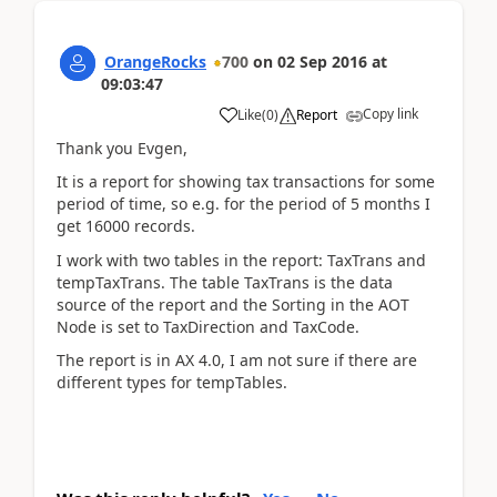
OrangeRocks
700
on
02 Sep 2016
at
09:03:47
Copy link
Like
(
0
)
Report
Thank you Evgen,
It is a report for showing tax transactions for some
period of time, so e.g. for the period of 5 months I
get 16000 records.
I work with two tables in the report: TaxTrans and
tempTaxTrans. The table TaxTrans is the data
source of the report and the Sorting in the AOT
Node is set to TaxDirection and TaxCode.
The report is in AX 4.0, I am not sure if there are
different types for tempTables.