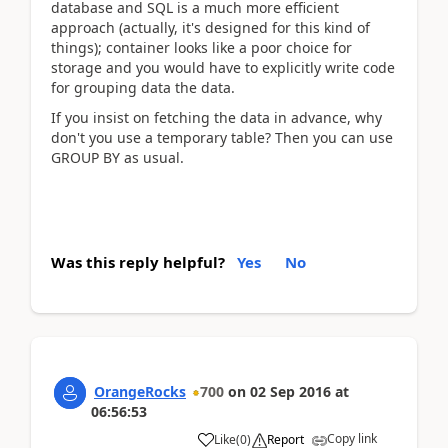
database and SQL is a much more efficient
approach (actually, it's designed for this kind of
things); container looks like a poor choice for
storage and you would have to explicitly write code
for grouping data the data.
If you insist on fetching the data in advance, why
don't you use a temporary table? Then you can use
GROUP BY as usual.
Was this reply helpful?
Yes
No
OrangeRocks
700
on
02 Sep 2016
at
06:56:53
Copy link
Like
(
0
)
Report