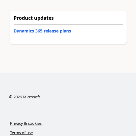
Product updates
Dynamics 365 release plans
©
2026
Microsoft
Privacy & cookies
Terms of use