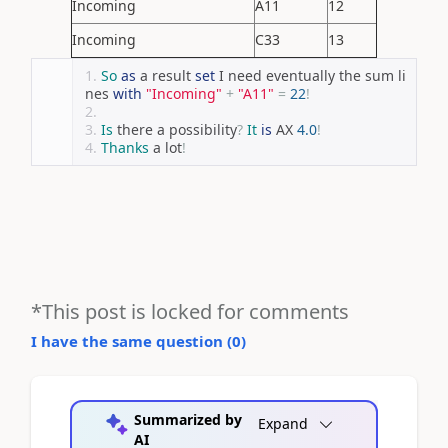
Incoming
A11
12
Incoming
C33
13
So
as
 a result 
set
 I need eventually the sum li
nes 
with
"Incoming"
+
"A11"
=
22
!
Is
 there a possibility
?
It
is
 AX 
4.0
!
Thanks
 a lot
!
*This post is locked for comments
I have the same question (
0
)
Summarized by
Expand
AI