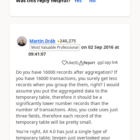
Was this reply helpful?
Yes
No
Martin Dráb
240,275
on
02 Sep 2016
at
Most Valuable Professional
09:41:07
Copy link
Like
(
0
)
Report
Do you have 16000 records after aggregation? If
you have 16000 transactions, you surely get less
records when you group the them, right? I would
assume you put the aggregated data to the
temporary table, therefore it should be a
significantly lower number records than the
number of transactions. Also, you code uses just
three fields, therefore each record of the
temporary table will be pretty small.
You're right, AX 4.0 has just a single type of
temporary table; Ievgen just overlooked your