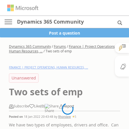
Dynamics 365 Community
Post a question
Dynamics 365 Community
/
Forums
/
Finance | Project Operations,
Human Resources, ...
/
Two sets of emp
FINANCE | PROJECT OPERATIONS, HUMAN RESOURCES, ...
Unanswered
Two sets of emp
Subscribe
Like
(
0
)
Share
Report
Posted on
18 Jan 2022 20:43:48
by
Rhondaw
5
We have two types of employees, drivers and office. Can