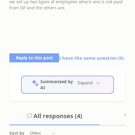
we set up two types of employees where one is not paid
from GP and the others are.
Reply to this post
I have the same question (
0
)
Summarized by
Expand
AI
All responses (
4
)
A
Sort by