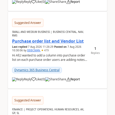
Reply
Like
(
0
)
Share
Report
Suggested Answer
SMALL AND MEDIUM BUSINESS | BUSINESS CENTRAL, NAV,
RMS
Purchase order list and Vendor List
Last replied
7 Aug 2026 11:26:29
Posted on
7 Aug 2026
1
10:30:06
by
BBBCMAN
479
Replies
Hi All,I wanted to add a column into purchase order
list on each purchase order users are adding notes
in the attachment section and they wanted to se...
Dynamics 365 Business Central
Reply
Like
(
0
)
Share
Report
Suggested Answer
FINANCE | PROJECT OPERATIONS, HUMAN RESOURCES, AX,
GP, SL