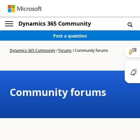
Dynamics 365 Community
Post a question
Dynamics 365 Community
/
Forums
/
Community forums
Community forums