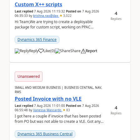
Custom X++ scripts
Last replied
7 Aug 2026 11:15:32
Posted on
7 Aug 2026
4
06:35:33
by
krishna.rao@dax
3,022
Replies
Hi Team,We are trying to create a deployable
package for custom script, working on PPAC
UDE(Unified dev environment). While creating the
package using...
Dynamics 365 Finance
Reply
Like
(
0
)
Share
Report
Unanswered
SMALL AND MEDIUM BUSINESS | BUSINESS CENTRAL, NAV,
RMS
Posted Invoice with no VLE
Last replied
7 Aug 2026 11:01:00
Posted on
7 Aug 2026
4
06:55:48
by
Vanessa Mascardo
83
Replies
I got here a couple if invoice that has been posted
from PO but was not able to create a VLE. Got any
ideas how this happened? I tried a couple o...
Dynamics 365 Business Central