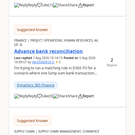
Reply
Like
(
1
)
Share
Report
Suggested Answer
FINANCE | PROJECT OPERATIONS, HUMAN RESOURCES, AX,
GP, SL
Advance bank reconciliation
Last replied
7 Aug 2026 10:14:15
Posted on
5 Aug 2026
2
10:09:57
by
HA-05080935-0
0
Replies
I’m trying to run a matching rule in D365 FO for a
scenario where one lump‑sum bank transaction
should match against multiple payment journals.
After ...
Dynamics 365 Finance
Reply
Like
(
0
)
Share
Report
Suggested Answer
SUPPLY CHAIN | SUPPLY CHAIN MANAGEMENT, COMMERCE