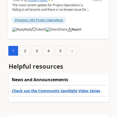
10:08:12
by
HH-28071004-0
0
The most recent update for Project Operations is
failing in all tenants and there is no known issue for
this in PPAC and MS Support appear to have no ...
Dynamics 365 Project Operations
Reply
Like
(
0
)
Share
Report
1
2
3
4
5
›
Helpful resources
News and Announcements
Check out the Community Spotlight Video Series