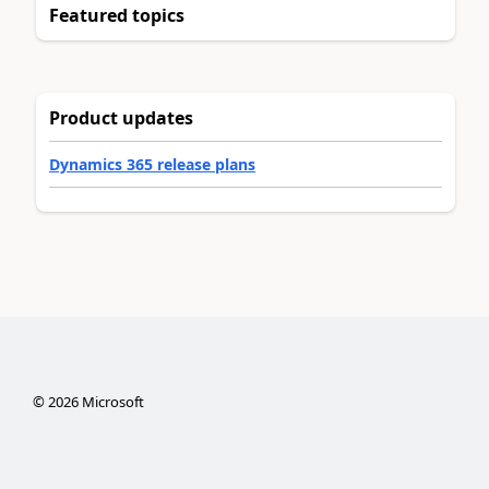
Featured topics
Product updates
Dynamics 365 release plans
©
2026
Microsoft