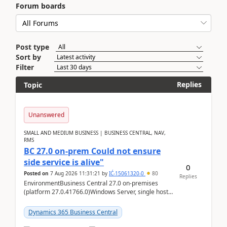
Forum boards
Post type
Sort by
Filter
Replies
Topic
Unanswered
SMALL AND MEDIUM BUSINESS | BUSINESS CENTRAL, NAV,
RMS
BC 27.0 on-prem Could not ensure
side service is alive"
0
Posted on
7 Aug 2026 11:31:21
by
IĆ-15061320-0
80
Replies
EnvironmentBusiness Central 27.0 on-premises
(platform 27.0.41766.0)Windows Server, single host
running three BC Server instancesInstall path:
D:\Prog...
Dynamics 365 Business Central