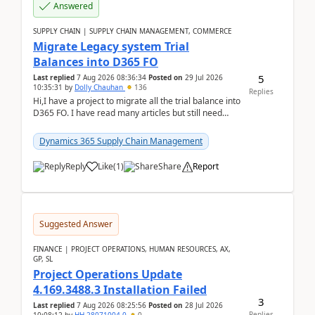
Answered
SUPPLY CHAIN | SUPPLY CHAIN MANAGEMENT, COMMERCE
Migrate Legacy system Trial
Balances into D365 FO
5
Last replied
7 Aug 2026 08:36:34
Posted on
29 Jul 2026
10:35:31
by
Dolly Chauhan
136
Replies
Hi,I have a project to migrate all the trial balance into
D365 FO. I have read many articles but still need
clarity before implementation. Using ...
Dynamics 365 Supply Chain Management
Reply
Like
(
1
)
Share
Report
Suggested Answer
FINANCE | PROJECT OPERATIONS, HUMAN RESOURCES, AX,
GP, SL
Project Operations Update
4.169.3488.3 Installation Failed
3
Last replied
7 Aug 2026 08:25:56
Posted on
28 Jul 2026
Replies