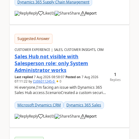
Dynamics 365 Supply Chain Management
Reply
Like
(
0
)
Share
Report
Suggested Answer
CUSTOMER EXPERIENCE | SALES, CUSTOMER INSIGHTS, CRM
Sales Hub not visible with
Salesperson role; only System
Administrator works
1
Last replied
7 Aug 2026 08:58:07
Posted on
7 Aug 2026
Replies
07:11:22
by
CU06011245-0
0
Hi everyone,I'm facing an issue with Dynamics 365
Sales Hub access.ScenarioCreated a custom security
role by copying the out-of-the-box Salesperson ro...
Microsoft Dynamics CRM
Dynamics 365 Sales
Reply
Like
(
0
)
Share
Report