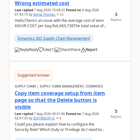
Wrong estimated cost
Last replied
7 Aug 2026 10:08:25
Posted on
6 Aug 2026
3
07:43:15
by
Selina Thomas
62
Replies
Hello,There’s an issue with the average cost of item
XXX.VR COST per bag Rs6,969,738The total value of
780 bags = Rs5,436,396,120There’s an issue with...
Dynamics 365 Supply Chain Management
Reply
Like
(
1
)
Share
Report
Suggested Answer
SUPPLY CHAIN | SUPPLY CHAIN MANAGEMENT, COMMERCE
Copy item coverage setup from item
page so that the Delete button is
visible
5
Last replied
7 Aug 2026 09:41:06
Posted on
7 Aug 2026
Replies
02:57:33
by
SI-07080247-0
4
Could you please explain how to configure the
Security Role? Which Duty or Privilege do I need to
assign so that the Delete button is visible?