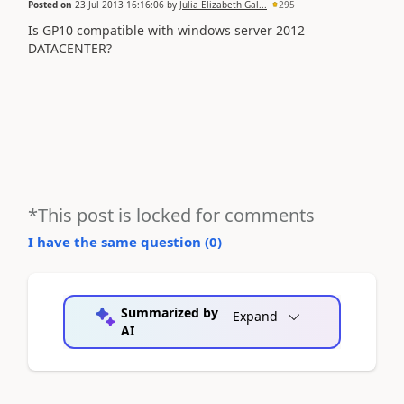
Posted on
23 Jul 2013 16:16:06
by
Julia Elizabeth Gal...
295
Is GP10 compatible with windows server 2012
DATACENTER?
*This post is locked for comments
I have the same question (
0
)
Summarized by
Expand
AI