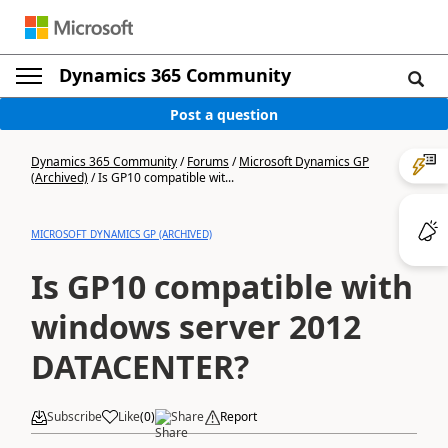
Dynamics 365 Community
Post a question
Dynamics 365 Community
/
Forums
/
Microsoft Dynamics GP
(Archived)
/
Is GP10 compatible wit...
MICROSOFT DYNAMICS GP (ARCHIVED)
Is GP10 compatible with
windows server 2012
DATACENTER?
Subscribe
Like
(
0
)
Share
Report