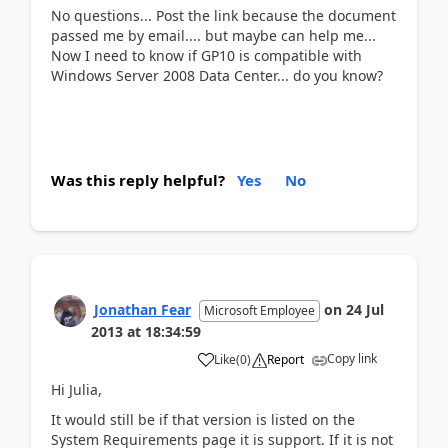
No questions... Post the link because the document
passed me by email.... but maybe can help me...
Now I need to know if GP10 is compatible with
Windows Server 2008 Data Center... do you know?
Was this reply helpful?
Yes
No
Jonathan Fear
on
24 Jul
Microsoft Employee
2013
at
18:34:59
Copy link
Like
(
0
)
Report
Hi Julia,
It would still be if that version is listed on the
System Requirements page it is support. If it is not