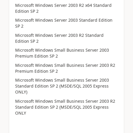
Microsoft Windows Server 2003 R2 x64 Standard
Edition SP 2
Microsoft Windows Server 2003 Standard Edition
SP 2
Microsoft Windows Server 2003 R2 Standard
Edition SP 2
Microsoft Windows Small Business Server 2003
Premium Edition SP 2
Microsoft Windows Small Business Server 2003 R2
Premium Edition SP 2
Microsoft Windows Small Business Server 2003
Standard Edition SP 2 (MSDE/SQL 2005 Express
ONLY)
Microsoft Windows Small Business Server 2003 R2
Standard Edition SP 2 (MSDE/SQL 2005 Express
ONLY