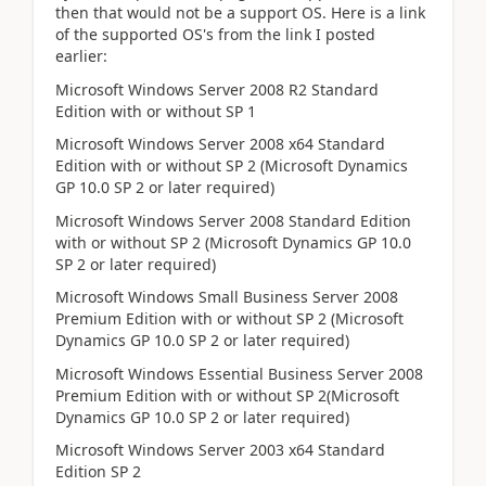
then that would not be a support OS. Here is a link
of the supported OS's from the link I posted
earlier:
Microsoft Windows Server 2008 R2 Standard
Edition with or without SP 1
Microsoft Windows Server 2008 x64 Standard
Edition with or without SP 2 (Microsoft Dynamics
GP 10.0 SP 2 or later required)
Microsoft Windows Server 2008 Standard Edition
with or without SP 2 (Microsoft Dynamics GP 10.0
SP 2 or later required)
Microsoft Windows Small Business Server 2008
Premium Edition with or without SP 2 (Microsoft
Dynamics GP 10.0 SP 2 or later required)
Microsoft Windows Essential Business Server 2008
Premium Edition with or without SP 2(Microsoft
Dynamics GP 10.0 SP 2 or later required)
Microsoft Windows Server 2003 x64 Standard
Edition SP 2