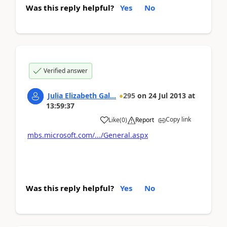
Was this reply helpful?
Yes
No
Verified answer
Julia Elizabeth Gal...
295
on
24 Jul 2013
at
13:59:37
Copy link
Like
(
0
)
Report
mbs.microsoft.com/.../General.aspx
Was this reply helpful?
Yes
No