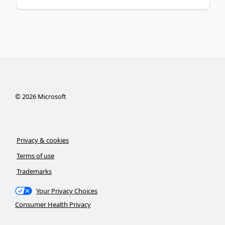
©
2026
Microsoft
Privacy & cookies
Terms of use
Trademarks
Your Privacy Choices
Consumer Health Privacy