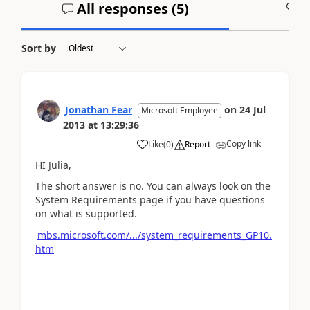
All responses (
5
)
A
Sort by
Jonathan Fear
on
24 Jul
Microsoft Employee
2013
at
13:29:36
Copy link
Like
(
0
)
Report
HI Julia,
The short answer is no. You can always look on the
System Requirements page if you have questions
on what is supported.
mbs.microsoft.com/.../system_requirements_GP10.
htm