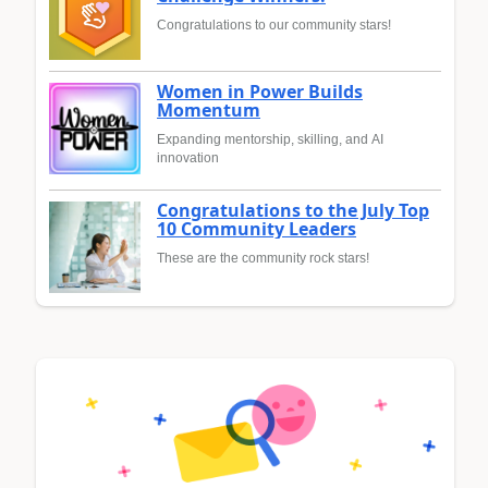
Congratulations to our community stars!
Women in Power Builds
Momentum
Expanding mentorship, skilling, and AI
innovation
Congratulations to the July Top
10 Community Leaders
These are the community rock stars!