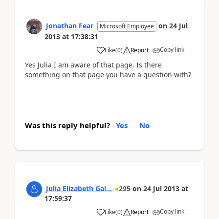
Jonathan Fear
on
24 Jul
Microsoft Employee
2013
at
17:38:31
Copy link
Like
(
0
)
Report
Yes Julia I am aware of that page. Is there
something on that page you have a question with?
Was this reply helpful?
Yes
No
Julia Elizabeth Gal...
295
on
24 Jul 2013
at
17:59:37
Copy link
Like
(
0
)
Report