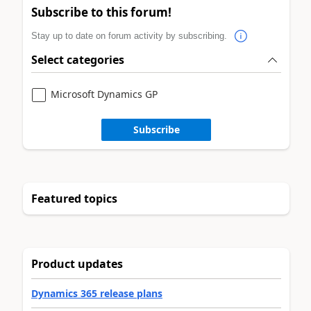
Subscribe to this forum!
Stay up to date on forum activity by subscribing.
Select categories
Microsoft Dynamics GP
Subscribe
Featured topics
Product updates
Dynamics 365 release plans