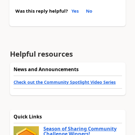
Was this reply helpful?
Yes
No
Helpful resources
News and Announcements
Check out the Community Spotlight Video Series
Quick Links
Season of Sharing Community
Challenge Winners!