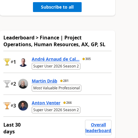
Subscribe to all
Leaderboard > Finance | Project
Operations, Human Resources, AX, GP, SL
André Arnaud de Cal...
305
1
#
Super User 2026 Season 2
Martin Dráb
281
2
#
Most Valuable Professional
Anton Venter
266
3
#
Super User 2026 Season 2
Last 30
Overall
leaderboard
days