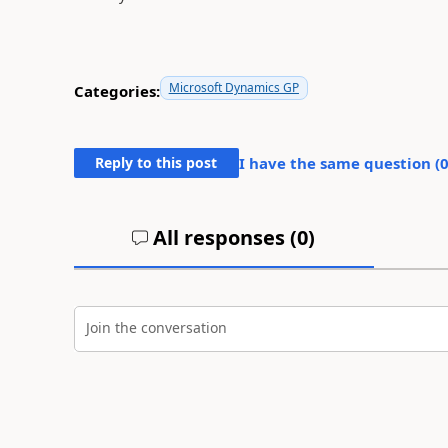
Microsoft Dynamics GP
Categories:
Reply to this post
I have the same question (
All responses (
0
)
Join the conversation