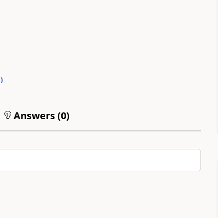
0
)
Answers (
0
)