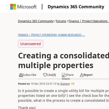
Dynamics 365 Community
Dynamics 365 Community
/
Forums
/
Finance | Project Operations,
FINANCE | PROJECT OPERATIONS, HUMAN RESOURCES, ...
Unanswered
Creating a consolidated u
multiple properties
Subscribe
Like
(
0
)
Share
Report
Posted on
19 Dec 2019 23:31:13
by
SCalvert
5
Is it possible to create a single utility bill for multi
properties listed on one bill)? I see the check box for th
possible, what is the process to create a consolidated bi
Thank you!