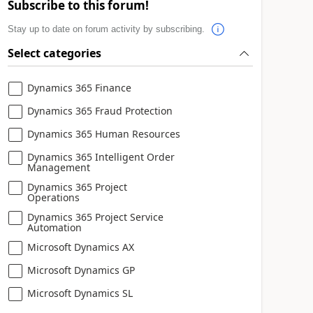
Subscribe to this forum!
Stay up to date on forum activity by subscribing.
Select categories
Dynamics 365 Finance
Dynamics 365 Fraud Protection
Dynamics 365 Human Resources
Dynamics 365 Intelligent Order
Management
Dynamics 365 Project
Operations
Dynamics 365 Project Service
Automation
Microsoft Dynamics AX
Microsoft Dynamics GP
Microsoft Dynamics SL