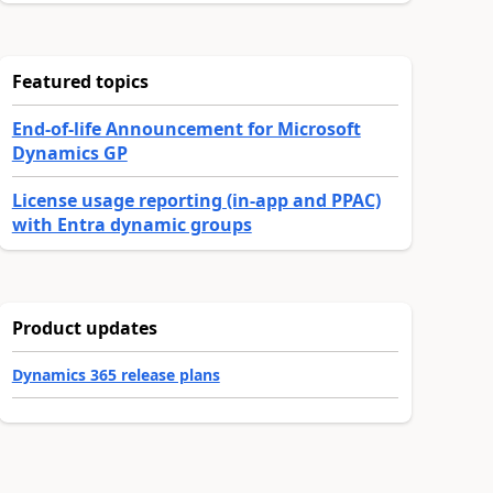
Featured topics
End-of-life Announcement for Microsoft
Dynamics GP
License usage reporting (in-app and PPAC)
with Entra dynamic groups
Product updates
Dynamics 365 release plans