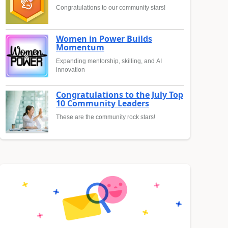
Congratulations to our community stars!
Women in Power Builds
Momentum
Expanding mentorship, skilling, and AI
innovation
Congratulations to the July Top
10 Community Leaders
These are the community rock stars!