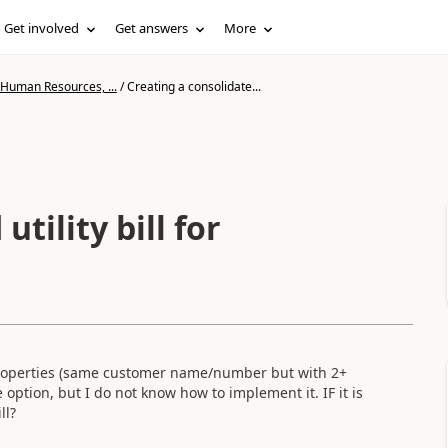
Get involved
Get answers
More
 Human Resources, ...
/
Creating a consolidate...
tility bill for
ple properties (same customer name/number but with 2+
e option, but I do not know how to implement it. IF it is
ll?