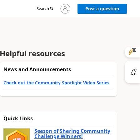
Sign
Search
Post a question
in
to
your
account
Helpful resources
News and Announcements
Check out the Community Spotlight Video Series
Quick Links
Season of Sharing Community
Challenge Winners!