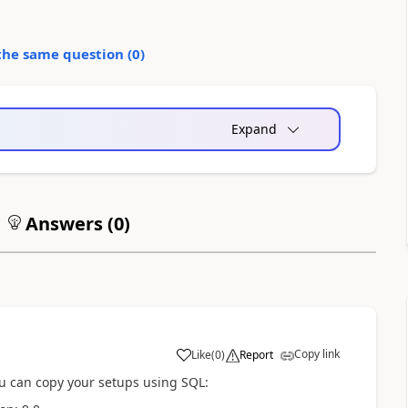
the same question (
0
)
Expand
Answers (
0
)
Copy link
Like
(
0
)
Report
you can copy your setups using SQL: