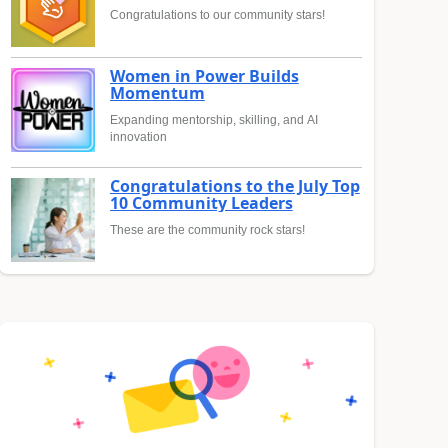
Congratulations to our community stars!
Women in Power Builds
Momentum
Expanding mentorship, skilling, and AI
innovation
Congratulations to the July Top
10 Community Leaders
These are the community rock stars!