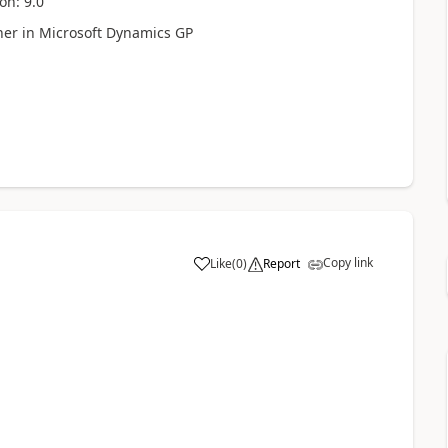
on: 9.0
her in Microsoft Dynamics GP
Copy link
Like
(
0
)
Report