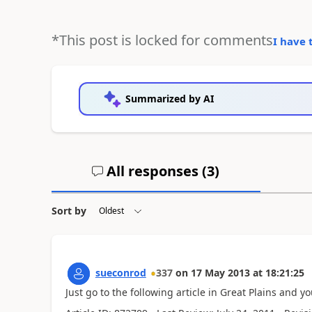
*This post is locked for comments
I have 
Summarized by AI
All responses (
3
)
Sort by
sueconrod
337
on
17 May 2013
at
18:21:25
Just go to the following article in Great Plains and 