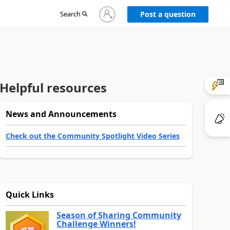
Sign
Search
Post a question
in
to
your
account
Helpful resources
News and Announcements
Check out the Community Spotlight Video Series
Quick Links
Season of Sharing Community
Challenge Winners!