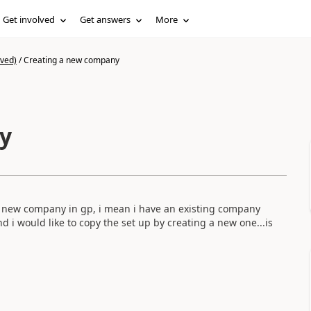
Get involved
Get answers
More
ived)
/
Creating a new company
y
 a new company in gp, i mean i have an existing company
 i would like to copy the set up by creating a new one...is