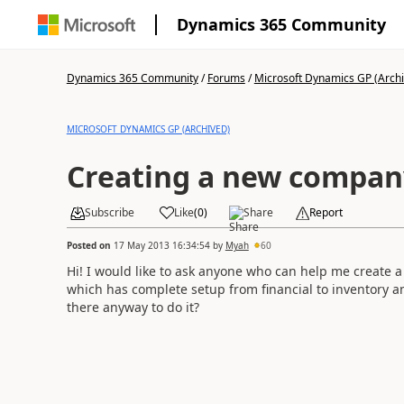
Dynamics 365 Community
Dynamics 365 Community
/
Forums
/
Microsoft Dynamics GP (Arch
MICROSOFT DYNAMICS GP (ARCHIVED)
Creating a new compan
Subscribe
Like
(
0
)
Share
Report
Posted on
17 May 2013 16:34:54
by
Myah
60
Hi! I would like to ask anyone who can help me create
which has complete setup from financial to inventory and
there anyway to do it?