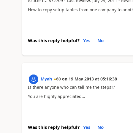
Article ID: 872709 - Last Review: July 24, 2011 - Revisi
How to copy setup tables from one company to anot
Was this reply helpful?
Yes
No
Myah
60
on
19 May 2013
at
05:16:38
Is there anyone who can tell me the steps??
You are highly appreciated...
Was this reply helpful?
Yes
No