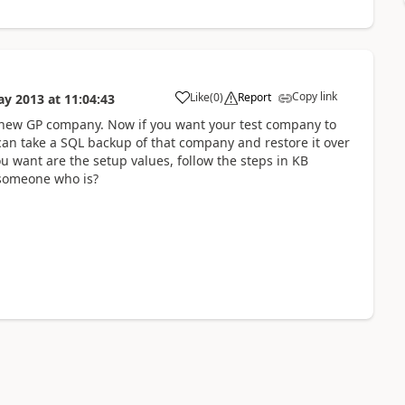
Copy link
Like
(
0
)
Report
ay 2013
at
11:04:43
the new GP company. Now if you want your test company to
can take a SQL backup of that company and restore it over
u want are the setup values, follow the steps in KB
 someone who is?