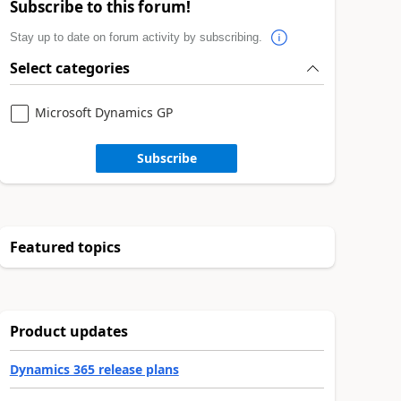
Subscribe to this forum!
Stay up to date on forum activity by subscribing.
Select categories
Microsoft Dynamics GP
Subscribe
Featured topics
Product updates
Dynamics 365 release plans