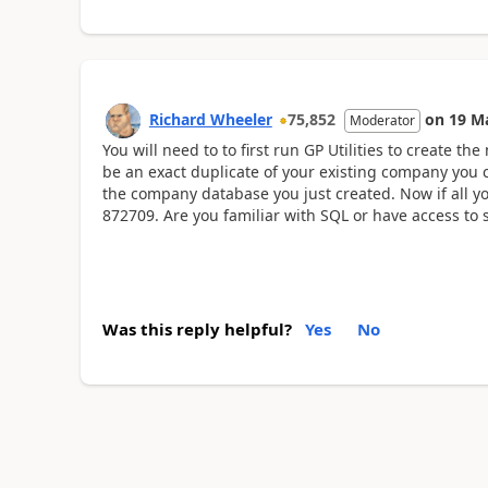
Richard Wheeler
75,852
on
19 M
Moderator
You will need to to first run GP Utilities to create 
be an exact duplicate of your existing company you 
the company database you just created. Now if all yo
872709. Are you familiar with SQL or have access to
Was this reply helpful?
Yes
No