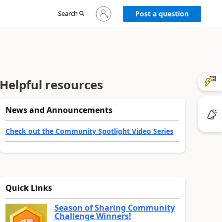
Sign
Search
Post a question
in
to
your
account
Helpful resources
News and Announcements
Check out the Community Spotlight Video Series
Quick Links
Season of Sharing Community
Challenge Winners!