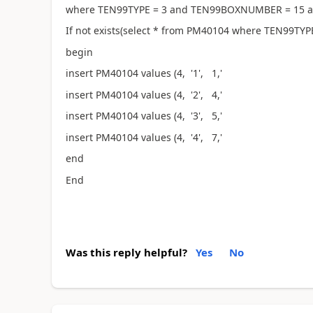
where TEN99TYPE = 3 and TEN99BOXNUMBER = 15 a
If not exists(select * from PM40104 where TEN99TYPE
begin
insert PM40104 values (4, '1', 1,'
insert PM40104 values (4, '2', 4,' 
insert PM40104 values (4, '3', 5,' 
insert PM40104 values (4, '4', 7,' 
end
End
Was this reply helpful?
Yes
No