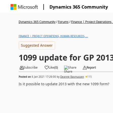
Dynamics 365 Community
Dynamics 365 Community
/
Forums
/
Finance | Project Operations,
FINANCE | PROJECT OPERATIONS, HUMAN RESOURCES, ...
Suggested Answer
1099 update for GP 201
Subscribe
Like
(
0
)
Share
Report
Posted on
6 Jan 2021 17:26:00
by
Deanne Rasmussen
115
Is it possible to update 2013 with the new 1099 form?