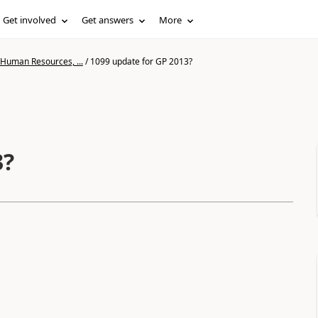
Get involved
Get answers
More
 Human Resources, ...
/
1099 update for GP 2013?
3?