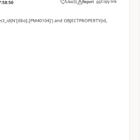
Copy link
Like
(
0
)
Report
7:58:50
bject_id(N'[dbo].[PM40104]') and OBJECTPROPERTY(id,