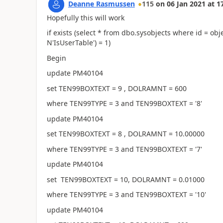
Deanne Rasmussen
115
on
06 Jan 2021
at
1
Hopefully this will work
if exists (select * from dbo.sysobjects where id = o
N'IsUserTable') = 1)
Begin
update PM40104
set TEN99BOXTEXT = 9 , DOLRAMNT = 600
where TEN99TYPE = 3 and TEN99BOXTEXT = '8'
update PM40104
set TEN99BOXTEXT = 8 , DOLRAMNT = 10.00000
where TEN99TYPE = 3 and TEN99BOXTEXT = '7'
update PM40104
set TEN99BOXTEXT = 10, DOLRAMNT = 0.01000
where TEN99TYPE = 3 and TEN99BOXTEXT = '10'
update PM40104