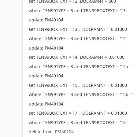
set TEN99BOXTEXT = 12 ,DOLRAMNT = 600
where TEN99TYPE = 3 and TEN99BOXTEXT = '13'
update PM40104
set TEN99BOXTEXT = 13 , DOLRAMNT = 0.01000
where TEN99TYPE = 3 and TEN99BOXTEXT = '14'
update PM40104
set TEN99BOXTEXT = 14, DOLRAMNT = 0.01000
where TEN99TYPE = 3 and TEN99BOXTEXT = '15a '
update PM40104
set TEN99BOXTEXT = 15 , DOLRAMNT = 0.01000
where TEN99TYPE = 3 and TEN99BOXTEXT = '15b '
update PM40104
set TEN99BOXTEXT = 17 , DOLRAMNT = 0.01000
where TEN99TYPE = 3 and TEN99BOXTEXT = '16'
delete from PM40104