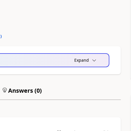
0
)
Expand
Answers (
0
)