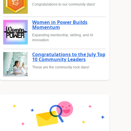
Congratulations to our community stars!
Women in Power Builds
Momentum
Expanding mentorship, skilling, and AI
innovation
Congratulations to the July Top
10 Community Leaders
These are the community rock stars!