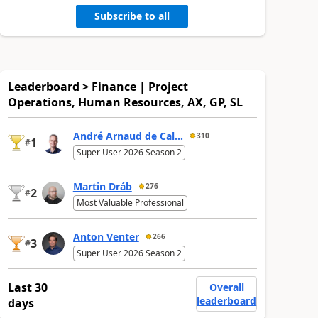
Subscribe to all
Leaderboard > Finance | Project
Operations, Human Resources, AX, GP, SL
André Arnaud de Cal...
310
1
#
Super User 2026 Season 2
Martin Dráb
276
2
#
Most Valuable Professional
Anton Venter
266
3
#
Super User 2026 Season 2
Last 30
Overall
leaderboard
days