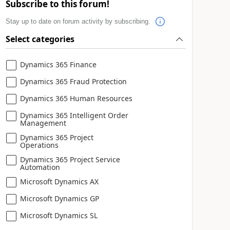
Subscribe to this forum!
Stay up to date on forum activity by subscribing.
Select categories
Dynamics 365 Finance
Dynamics 365 Fraud Protection
Dynamics 365 Human Resources
Dynamics 365 Intelligent Order
Management
Dynamics 365 Project
Operations
Dynamics 365 Project Service
Automation
Microsoft Dynamics AX
Microsoft Dynamics GP
Microsoft Dynamics SL