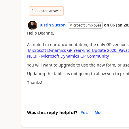
Suggested answer
Justin Sutton
on
06 Jan 20
Microsoft Employee
Hello Deanne,
As noted in our documentation, the only GP versions 
Microsoft Dynamics GP Year-End Update 2020: Pay
NEC!! - Microsoft Dynamics GP Community
You will want to upgrade to use the new form, or use
Updating the tables is not going to allow you to pri
Thanks!
Was this reply helpful?
Yes
No