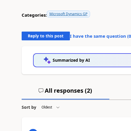
Microsoft Dynamics GP
Categories:
Reply to this post
I have the same question (
Summarized by AI
All responses (
2
)
Sort by