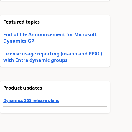
Featured topics
End-of-life Announcement for Microsoft
Dynamics GP
License usage reporting (in-app and PPAC)
with Entra dynamic groups
Product updates
Dynamics 365 release plans