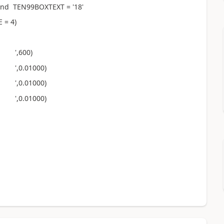
nd TEN99BOXTEXT = '18'
 = 4)
 ',600)
',0.01000)
',0.01000)
',0.01000)