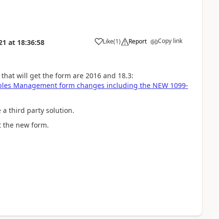
Copy link
Like
(
1
)
Report
21
at
18:36:58
that will get the form are 2016 and 18.3:
ables Management form changes including the NEW 1099-
 a third party solution.
nt the new form.