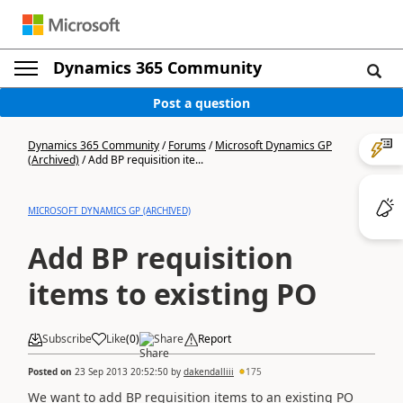
Dynamics 365 Community
Post a question
Dynamics 365 Community
/
Forums
/
Microsoft Dynamics GP
(Archived)
/
Add BP requisition ite...
MICROSOFT DYNAMICS GP (ARCHIVED)
Add BP requisition
items to existing PO
Subscribe
Like
(
0
)
Share
Report
Posted on
23 Sep 2013 20:52:50
by
dakendalliii
175
We want to add BP requisition items to an existing PO