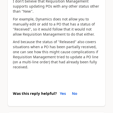
I don't believe that Requisition Management
supports updating POs with any other status other
than "New".
For example, Dynamics does not allow you to
manually edit or add to a PO that has a status of
"Received", so it would follow that it would not
allow Requisition Management to do that either.
And because the status of "Released" also covers
situations when a PO has been partially received,
one can see how this might cause complications if
Requisition Management tried to update a PO line
(on a multi-line order) that had already been fully
received.
Was this reply helpful?
Yes
No