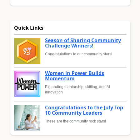
Quick Links
Season of Sharing Community
Challenge Winners!
Congratulations to our community stars!
Women in Power Builds
Momentum
Expanding mentorship, skilling, and AI
innovation
Congratulations to the July Top
10 Community Leaders
These are the community rock stars!