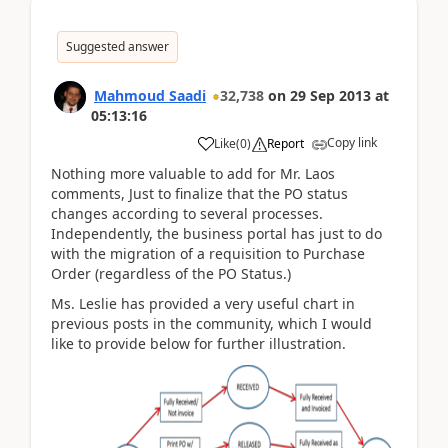
Suggested answer
Mahmoud Saadi
32,738
on
29 Sep 2013
at
05:13:16
Copy link
Like
(
0
)
Report
Nothing more valuable to add for Mr. Laos
comments, Just to finalize that the PO status
changes according to several processes.
Independently, the business portal has just to do
with the migration of a requisition to Purchase
Order (regardless of the PO Status.)
Ms. Leslie has provided a very useful chart in
previous posts in the community, which I would
like to provide below for further illustration.