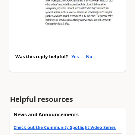
Was this reply helpful?
Yes
No
Helpful resources
News and Announcements
Check out the Community Spotlight Video Series