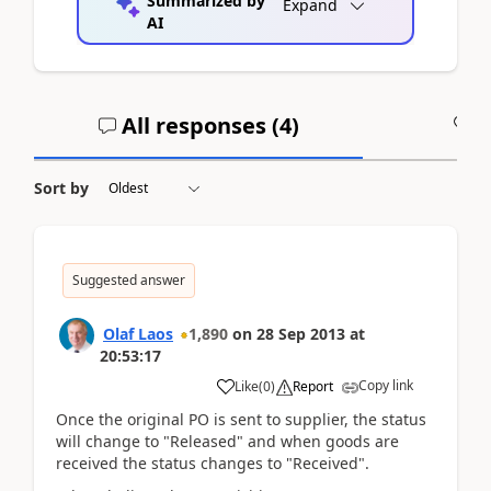
Summarized by
Expand
AI
All responses (
4
)
A
Sort by
Suggested answer
Olaf Laos
1,890
on
28 Sep 2013
at
20:53:17
Copy link
Like
(
0
)
Report
Once the original PO is sent to supplier, the status
will change to "Released" and when goods are
received the status changes to "Received".