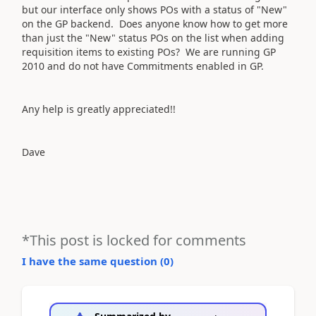
but our interface only shows POs with a status of "New"
on the GP backend. Does anyone know how to get more
than just the "New" status POs on the list when adding
requisition items to existing POs? We are running GP
2010 and do not have Commitments enabled in GP.
Any help is greatly appreciated!!
Dave
*This post is locked for comments
I have the same question (
0
)