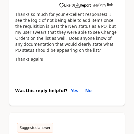
Copy link
Like
(
0
)
Report
Thanks so much for your excellent responses! I
see the logic of not being able to add items once
the requisition is past the New status as a PO, but
my user swears that they were able to see Change
Orders on the list as well. Does anyone know of
any documentation that would clearly state what
PO status should be appearing on the list?
Thanks again!
Was this reply helpful?
Yes
No
Suggested answer