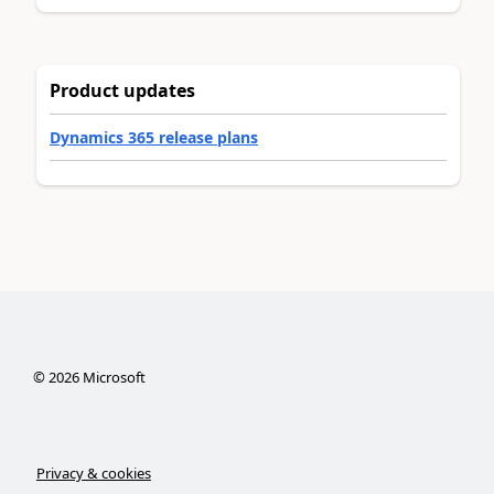
Product updates
Dynamics 365 release plans
©
2026
Microsoft
Privacy & cookies