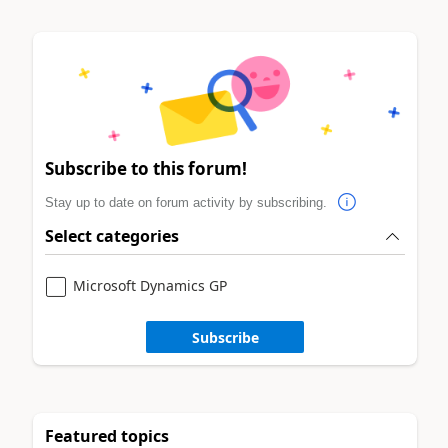
Subscribe to this forum!
Stay up to date on forum activity by subscribing.
Select categories
Microsoft Dynamics GP
Subscribe
Featured topics