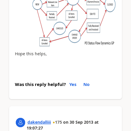
Hope this helps,
Was this reply helpful?
Yes
No
dakendalliii
175
on
30 Sep 2013
at
19:07:27