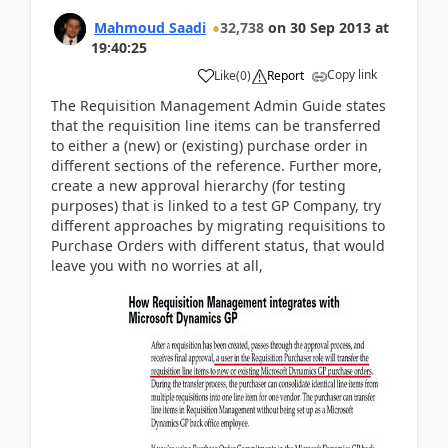
Mahmoud Saadi
32,738
on
30 Sep 2013
at
19:40:25
Copy link
Like
(
0
)
Report
The Requisition Management Admin Guide states
that the requisition line items can be transferred
to either a (new) or (existing) purchase order in
different sections of the reference. Further more,
create a new approval hierarchy (for testing
purposes) that is linked to a test GP Company, try
different approaches by migrating requisitions to
Purchase Orders with different status, that would
leave you with no worries at all,