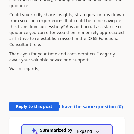
guidance.
Could you kindly share insights, strategies, or tips drawn
from your rich experiences that could help me navigate
this transition successfully? Any additional assistance or
guidance you can offer would be immensely appreciated
as I strive to re-establish myself in the D365 Functional
Consultant role.
Thank you for your time and consideration. I eagerly
await your valuable advice and support.
Warm regards,
Reply to this post
I have the same question (
0
)
Summarized by
Expand