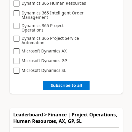
Dynamics 365 Human Resources
Dynamics 365 Intelligent Order
Management
Dynamics 365 Project
Operations
Dynamics 365 Project Service
Automation
Microsoft Dynamics AX
Microsoft Dynamics GP
Microsoft Dynamics SL
Subscribe to all
Leaderboard > Finance | Project Operations,
Human Resources, AX, GP, SL