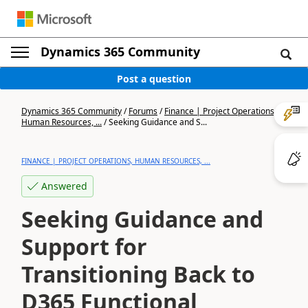
Dynamics 365 Community
Post a question
Dynamics 365 Community
/
Forums
/
Finance | Project Operations,
Human Resources, ...
/
Seeking Guidance and S...
FINANCE | PROJECT OPERATIONS, HUMAN RESOURCES, ...
Answered
Seeking Guidance and
Support for
Transitioning Back to
D365 Functional