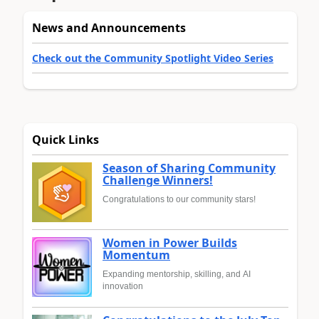
News and Announcements
Check out the Community Spotlight Video Series
Quick Links
Season of Sharing Community
Challenge Winners!
Congratulations to our community stars!
Women in Power Builds
Momentum
Expanding mentorship, skilling, and AI
innovation