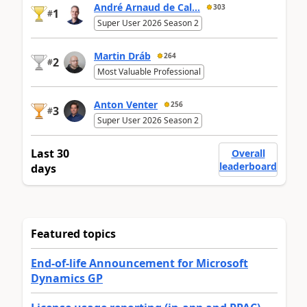
André Arnaud de Cal...
303
1
#
Super User 2026 Season 2
Martin Dráb
264
2
#
Most Valuable Professional
Anton Venter
256
3
#
Super User 2026 Season 2
Last 30
Overall
leaderboard
days
Featured topics
End-of-life Announcement for Microsoft
Dynamics GP