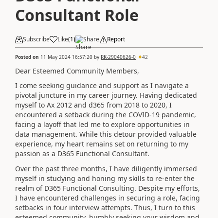
Consultant Role
Subscribe
Like
(
1
)
Share
Report
Posted on
11 May 2024 16:57:20
by
RK-29040626-0
42
Dear Esteemed Community Members,
I come seeking guidance and support as I navigate a
pivotal juncture in my career journey. Having dedicated
myself to Ax 2012 and d365 from 2018 to 2020, I
encountered a setback during the COVID-19 pandemic,
facing a layoff that led me to explore opportunities in
data management. While this detour provided valuable
experience, my heart remains set on returning to my
passion as a D365 Functional Consultant.
Over the past three months, I have diligently immersed
myself in studying and honing my skills to re-enter the
realm of D365 Functional Consulting. Despite my efforts,
I have encountered challenges in securing a role, facing
setbacks in four interview attempts. Thus, I turn to this
esteemed community, humbly seeking your wisdom and