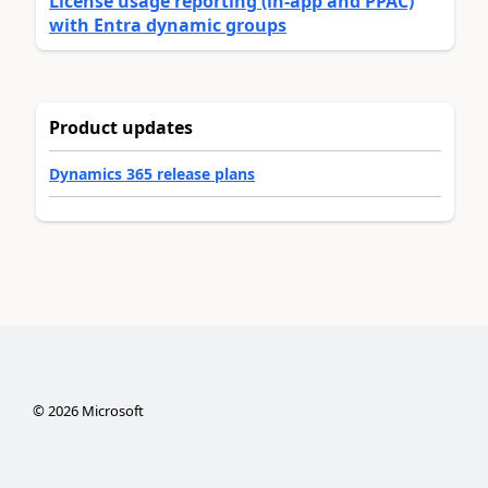
License usage reporting (in-app and PPAC)
with Entra dynamic groups
Product updates
Dynamics 365 release plans
©
2026
Microsoft