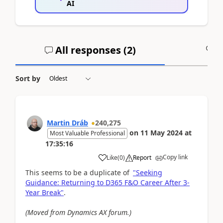
AI
All responses (
2
)
A
Sort by
Martin Dráb
240,275
on
11 May 2024
at
Most Valuable Professional
17:35:16
Copy link
Like
(
0
)
Report
This seems to be a duplicate of
"Seeking
Guidance: Returning to D365 F&O Career After 3-
Year Break"
.
(Moved from Dynamics AX forum.)