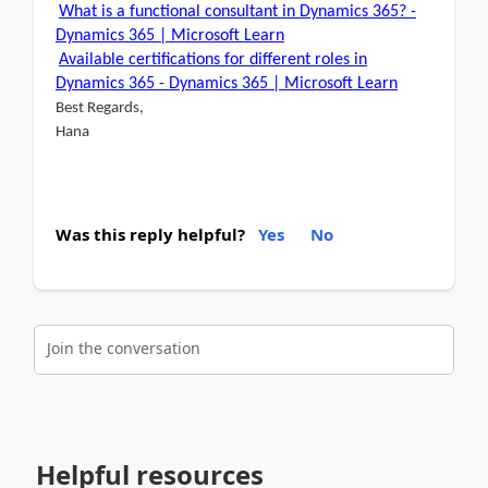
What is a functional consultant in Dynamics 365? -
Dynamics 365 | Microsoft Learn
Available certifications for different roles in
Dynamics 365 - Dynamics 365 | Microsoft Learn
Best Regards,
Hana
Was this reply helpful?
Yes
No
Join the conversation
Helpful resources