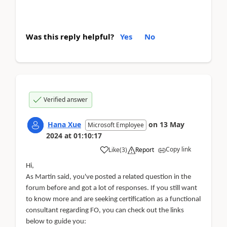
Was this reply helpful?
Yes
No
Verified answer
Hana Xue
on
13 May
Microsoft Employee
2024
at
01:10:17
Copy link
Like
(
3
)
Report
Hi,
As Martin said, you've posted a related question in the
forum before and got a lot of responses. If you still want
to know more and are seeking certification as a functional
consultant regarding FO, you can check out the links
below to guide you: