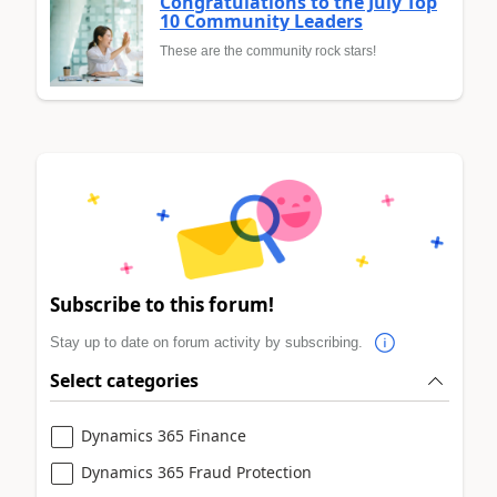
Congratulations to the July Top
10 Community Leaders
These are the community rock stars!
Subscribe to this forum!
Stay up to date on forum activity by subscribing.
Select categories
Dynamics 365 Finance
Dynamics 365 Fraud Protection