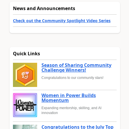
News and Announcements
Check out the Community Spotlight Video Series
Quick Links
Season of Sharing Community
Challenge Winners!
Congratulations to our community stars!
Women in Power Builds
Momentum
Expanding mentorship, skilling, and AI
innovation
Congratulations to the July Top