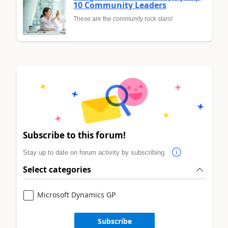
10 Community Leaders
These are the community rock stars!
Subscribe to this forum!
Stay up to date on forum activity by subscribing.
Select categories
Microsoft Dynamics GP
Subscribe