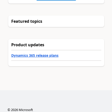
Featured topics
Product updates
Dynamics 365 release plans
©
2026
Microsoft