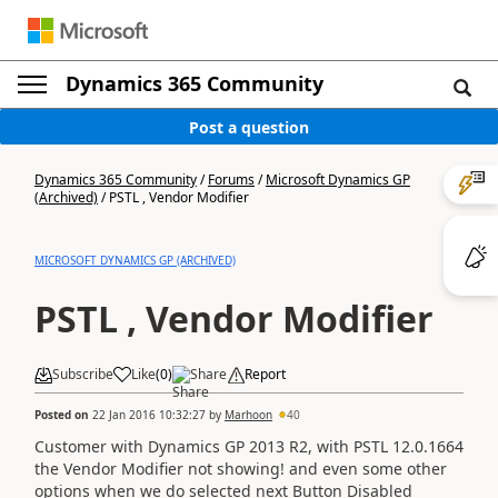
Dynamics 365 Community
Post a question
Dynamics 365 Community
/
Forums
/
Microsoft Dynamics GP
(Archived)
/
PSTL , Vendor Modifier
MICROSOFT DYNAMICS GP (ARCHIVED)
PSTL , Vendor Modifier
Subscribe
Like
(
0
)
Share
Report
Posted on
22 Jan 2016 10:32:27
by
Marhoon
40
Customer with Dynamics GP 2013 R2, with PSTL 12.0.1664
the Vendor Modifier not showing! and even some other
options when we do selected next Button Disabled