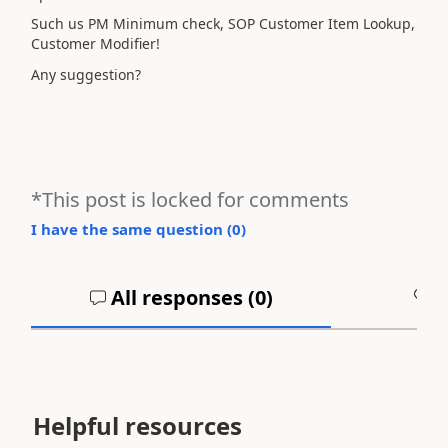
Such us PM Minimum check, SOP Customer Item Lookup,
Customer Modifier!
Any suggestion?
*This post is locked for comments
I have the same question (
0
)
All responses (
0
)
A
Helpful resources