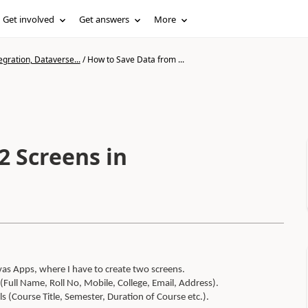
Get involved
Get answers
More
gration, Dataverse...
/
How to Save Data from ...
2 Screens in
as Apps, where I have to create two screens.
 (Full Name, Roll No, Mobile, College, Email, Address).
s (Course Title, Semester, Duration of Course etc.).