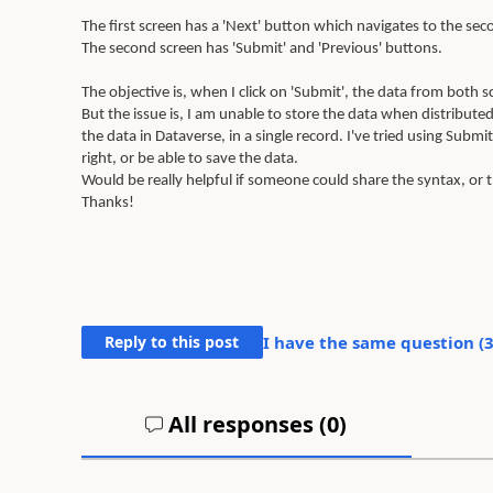
The first screen has a 'Next' button which navigates to the sec
The second screen has 'Submit' and 'Previous' buttons.
The objective is, when I click on 'Submit', the data from both 
But the issue is, I am unable to store the data when distribut
the data in Dataverse, in a single record. I've tried using Sub
right, or be able to save the data.
Would be really helpful if someone could share the syntax, or 
Thanks!
Reply to this post
I have the same question (
All responses (
0
)