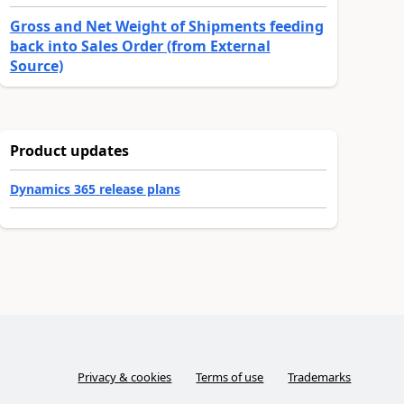
Gross and Net Weight of Shipments feeding
back into Sales Order (from External
Source)
Product updates
Dynamics 365 release plans
Privacy & cookies
Terms of use
Trademarks