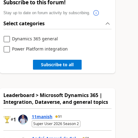
Subscribe to this forum!
Stay up to date on forum activity by subscribing.
Select categories
Dynamics 365 general
Power Platform integration
Subscribe to all
Leaderboard > Microsoft Dynamics 365 |
Integration, Dataverse, and general topics
11manish
51
1
#
Super User 2026 Season 2