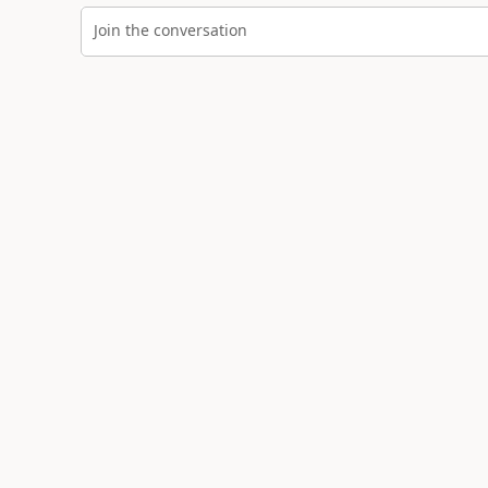
Join the conversation