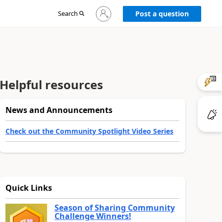
Sign
Search
Post a question
in
to
your
account
Helpful resources
News and Announcements
Check out the Community Spotlight Video Series
Quick Links
Season of Sharing Community
Challenge Winners!