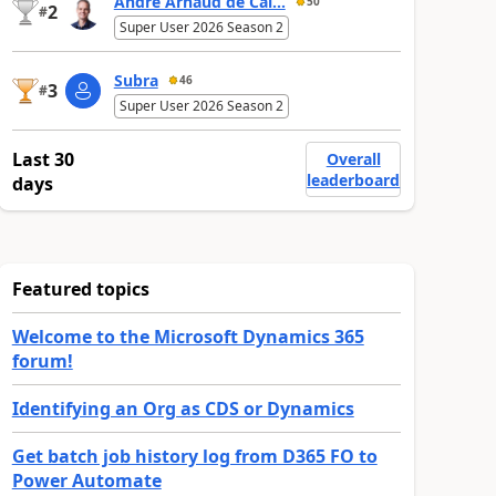
André Arnaud de Cal...
50
2
#
Super User 2026 Season 2
Subra
46
3
#
Super User 2026 Season 2
Last 30
Overall
leaderboard
days
Featured topics
Welcome to the Microsoft Dynamics 365
forum!
Identifying an Org as CDS or Dynamics
Get batch job history log from D365 FO to
Power Automate