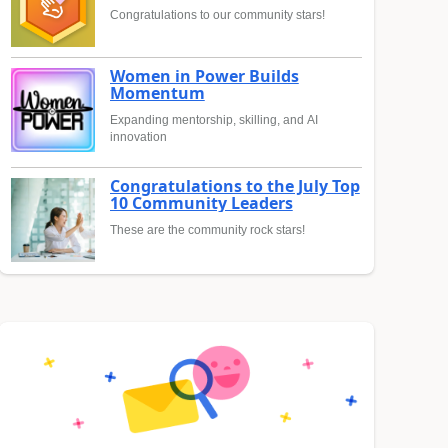
Congratulations to our community stars!
Women in Power Builds
Momentum
Expanding mentorship, skilling, and AI
innovation
Congratulations to the July Top
10 Community Leaders
These are the community rock stars!