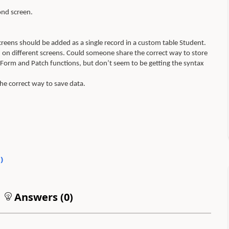
ond screen.
screens should be added as a single record in a custom table Student.
ed on different screens. Could someone share the correct way to store
mitForm and Patch functions, but don’t seem to be getting the syntax
the correct way to save data.
3
)
Answers (
0
)