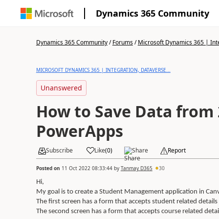
Dynamics 365 Community
Dynamics 365 Community
/
Forums
/
Microsoft Dynamics 365 | Inte
MICROSOFT DYNAMICS 365 | INTEGRATION, DATAVERSE...
Unanswered
How to Save Data from 
PowerApps
Subscribe
Like
(
0
)
Share
Report
Posted on
11 Oct 2022 08:33:44
by
Tanmay D365
30
Hi,
My goal is to create a Student Management application in Canv
The first screen has a form that accepts student related details
The second screen has a form that accepts course related detail