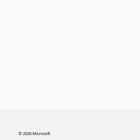
©
2026
Microsoft