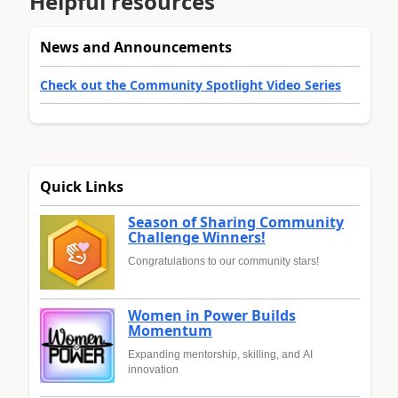
Helpful resources
News and Announcements
Check out the Community Spotlight Video Series
Quick Links
Season of Sharing Community
Challenge Winners!
Congratulations to our community stars!
Women in Power Builds
Momentum
Expanding mentorship, skilling, and AI
innovation