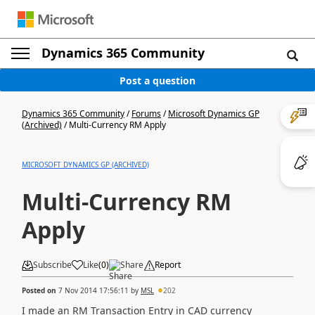
Dynamics 365 Community
Post a question
Dynamics 365 Community
/
Forums
/
Microsoft Dynamics GP
(Archived)
/
Multi-Currency RM Apply
MICROSOFT DYNAMICS GP (ARCHIVED)
Multi-Currency RM
Apply
Subscribe
Like
(
0
)
Share
Report
Posted on
7 Nov 2014 17:56:11
by
MSL
202
I made an RM Transaction Entry in CAD currency