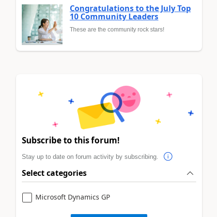
Congratulations to the July Top
10 Community Leaders
These are the community rock stars!
Subscribe to this forum!
Stay up to date on forum activity by subscribing.
Select categories
Microsoft Dynamics GP