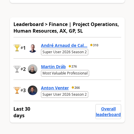
Leaderboard > Finance | Project Operations,
Human Resources, AX, GP, SL
André Arnaud de Cal...
310
1
#
Super User 2026 Season 2
Martin Dráb
276
2
#
Most Valuable Professional
Anton Venter
266
3
#
Super User 2026 Season 2
Last 30
Overall
leaderboard
days