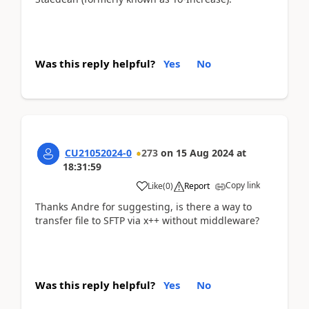
Was this reply helpful?
Yes
No
CU21052024-0
273
on
15 Aug 2024
at
18:31:59
Copy link
Like
(
0
)
Report
Thanks Andre for suggesting, is there a way to
transfer file to SFTP via x++ without middleware?
Was this reply helpful?
Yes
No