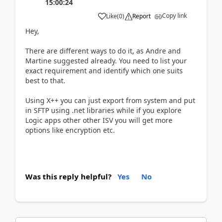
15:00:24
Copy link
Like
(
0
)
Report
Hey,
There are different ways to do it, as Andre and
Martine suggested already. You need to list your
exact requirement and identify which one suits
best to that.
Using X++ you can just export from system and put
in SFTP using .net libraries while if you explore
Logic apps other other ISV you will get more
options like encryption etc.
Was this reply helpful?
Yes
No