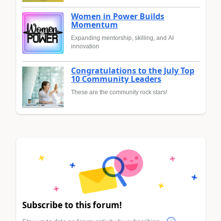
Women in Power Builds
Momentum
Expanding mentorship, skilling, and AI
innovation
Congratulations to the July Top
10 Community Leaders
These are the community rock stars!
Subscribe to this forum!