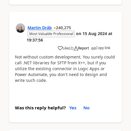
Martin Dráb
240,275
on
15 Aug 2024
at
Most Valuable Professional
19:37:56
Copy link
Like
(
2
)
Report
Not without custom development. You surely could
call .NET libraries for SFTP from X++, but if you
utilize the existing connector in Logic Apps or
Power Automate, you don't need to design and
write such code.
Was this reply helpful?
Yes
No