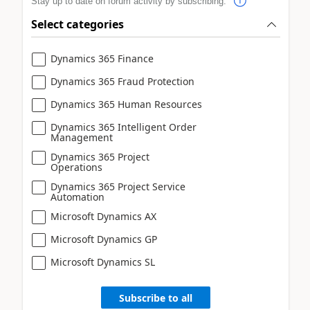
Stay up to date on forum activity by subscribing.
Select categories
Dynamics 365 Finance
Dynamics 365 Fraud Protection
Dynamics 365 Human Resources
Dynamics 365 Intelligent Order
Management
Dynamics 365 Project
Operations
Dynamics 365 Project Service
Automation
Microsoft Dynamics AX
Microsoft Dynamics GP
Microsoft Dynamics SL
Subscribe to all