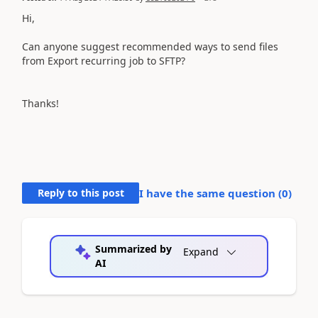
Hi,
Can anyone suggest recommended ways to send files
from Export recurring job to SFTP?
Thanks!
Reply to this post
I have the same question (
0
)
Summarized by
Expand
AI