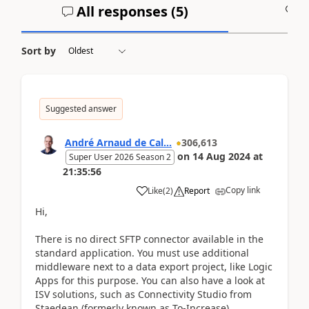
All responses (
5
)
A
Sort by
Suggested answer
André Arnaud de Cal...
306,613
on
14 Aug 2024
at
Super User 2026 Season 2
21:35:56
Copy link
Like
(
2
)
Report
Hi,
There is no direct SFTP connector available in the
standard application. You must use additional
middleware next to a data export project, like Logic
Apps for this purpose. You can also have a look at
ISV solutions, such as Connectivity Studio from
Staedean (formerly known as To-Increase).