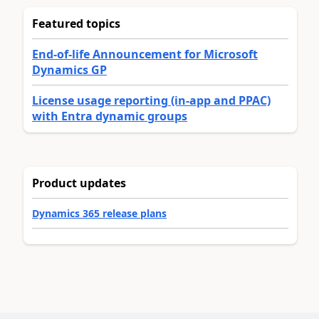
Featured topics
End-of-life Announcement for Microsoft
Dynamics GP
License usage reporting (in-app and PPAC)
with Entra dynamic groups
Product updates
Dynamics 365 release plans