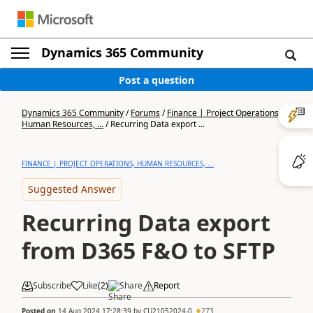
Dynamics 365 Community
Post a question
Dynamics 365 Community
/
Forums
/
Finance | Project Operations,
Human Resources, ...
/
Recurring Data export ...
FINANCE | PROJECT OPERATIONS, HUMAN RESOURCES, ...
Suggested Answer
Recurring Data export
from D365 F&O to SFTP
Subscribe
Like
(
2
)
Share
Report
Posted on
14 Aug 2024 17:28:39
by
CU21052024-0
273