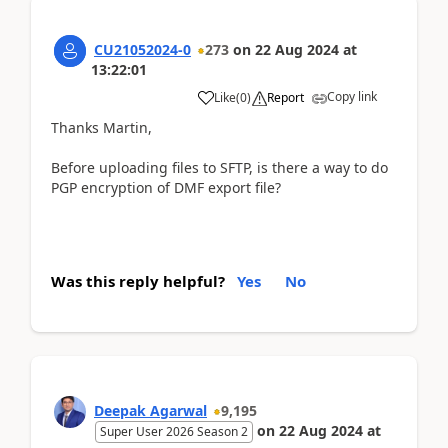
CU21052024-0
273
on
22 Aug 2024
at
13:22:01
Copy link
Like
(
0
)
Report
Thanks Martin,
Before uploading files to SFTP, is there a way to do
PGP encryption of DMF export file?
Was this reply helpful?
Yes
No
Deepak Agarwal
9,195
on
22 Aug 2024
at
Super User 2026 Season 2