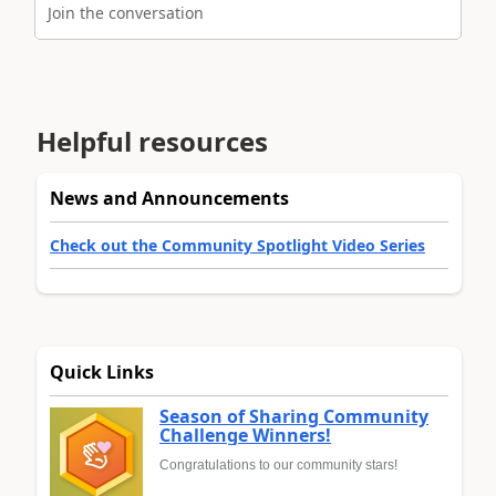
Join the conversation
Helpful resources
News and Announcements
Check out the Community Spotlight Video Series
Quick Links
Season of Sharing Community
Challenge Winners!
Congratulations to our community stars!