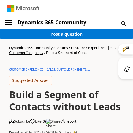
Dynamics 365 Community
Post a question
Dynamics 365 Community
/
Forums
/
Customer experience | Sales,
Customer Insights,...
/
Build a Segment of Con...
CUSTOMER EXPERIENCE | SALES, CUSTOMER INSIGHTS,...
Suggested Answer
Build a Segment of
Contacts without Leads
Subscribe
Like
(
0
)
Share
Report
Posted on
20 Jul 2020 17:54:38
by
Stephani
4