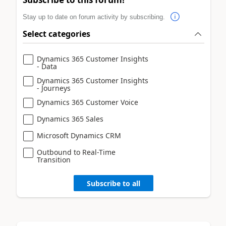
Stay up to date on forum activity by subscribing.
Select categories
Dynamics 365 Customer Insights
- Data
Dynamics 365 Customer Insights
- Journeys
Dynamics 365 Customer Voice
Dynamics 365 Sales
Microsoft Dynamics CRM
Outbound to Real-Time
Transition
Subscribe to all