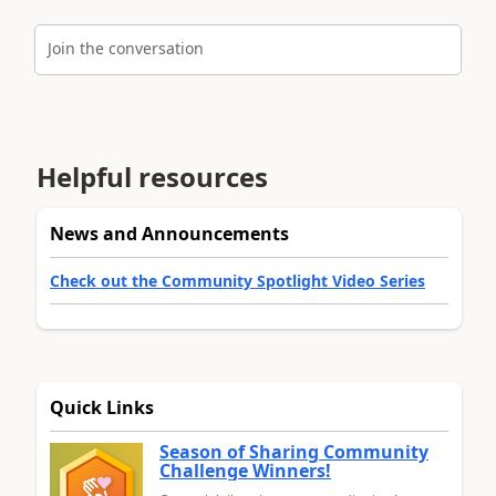
Join the conversation
Helpful resources
News and Announcements
Check out the Community Spotlight Video Series
Quick Links
Season of Sharing Community
Challenge Winners!