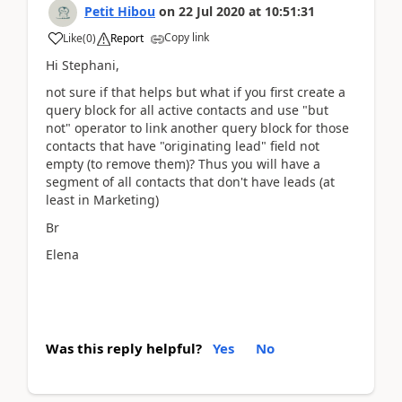
Petit Hibou
on
22 Jul 2020
at
10:51:31
Copy link
Like
(
0
)
Report
Hi Stephani,
not sure if that helps but what if you first create a
query block for all active contacts and use "but
not" operator to link another query block for those
contacts that have "originating lead" field not
empty (to remove them)? Thus you will have a
segment of all contacts that don't have leads (at
least in Marketing)
Br
Elena
Was this reply helpful?
Yes
No