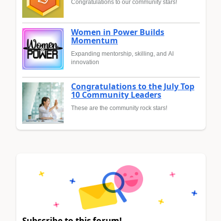
Congratulations to our community stars!
Women in Power Builds
Momentum
Expanding mentorship, skilling, and AI
innovation
Congratulations to the July Top
10 Community Leaders
These are the community rock stars!
Subscribe to this forum!