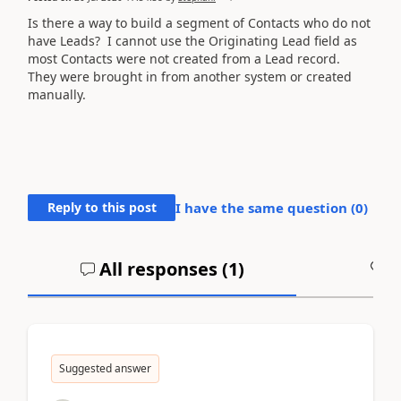
Is there a way to build a segment of Contacts who do not
have Leads? I cannot use the Originating Lead field as
most Contacts were not created from a Lead record.
They were brought in from another system or created
manually.
Reply to this post
I have the same question (
0
)
All responses (
1
)
A
Suggested answer