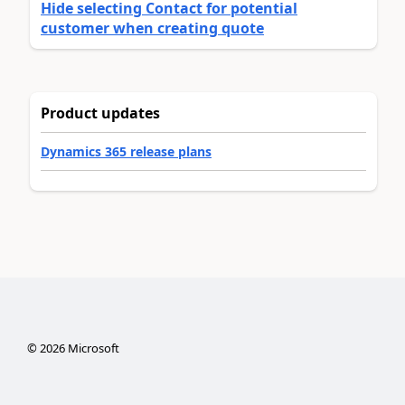
Hide selecting Contact for potential
customer when creating quote
Product updates
Dynamics 365 release plans
©
2026
Microsoft