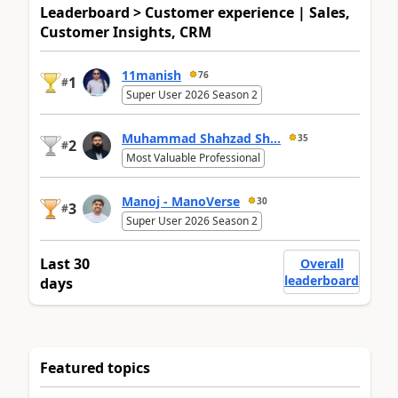
Leaderboard > Customer experience | Sales,
Customer Insights, CRM
11manish
76
1
#
Super User 2026 Season 2
Muhammad Shahzad Sh...
35
2
#
Most Valuable Professional
Manoj - ManoVerse
30
3
#
Super User 2026 Season 2
Last 30
Overall
leaderboard
days
Featured topics