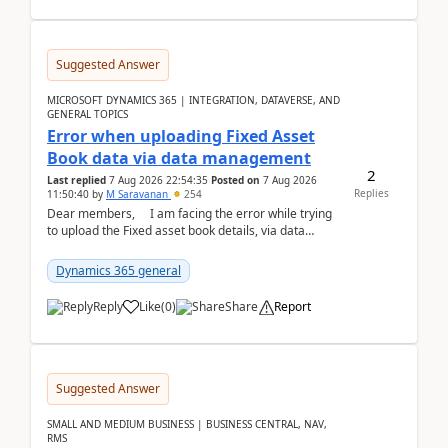
Suggested Answer
MICROSOFT DYNAMICS 365 | INTEGRATION, DATAVERSE, AND
GENERAL TOPICS
Error when uploading Fixed Asset
Book data via data management
2
Last replied
7 Aug 2026 22:54:35
Posted on
7 Aug 2026
Replies
11:50:40
by
M Saravanan
254
Dear members, I am facing the error while trying
to upload the Fixed asset book details, via data
management Import/Export. I am ha...
Dynamics 365 general
Reply
Like
(
0
)
Share
Report
Suggested Answer
SMALL AND MEDIUM BUSINESS | BUSINESS CENTRAL, NAV,
RMS