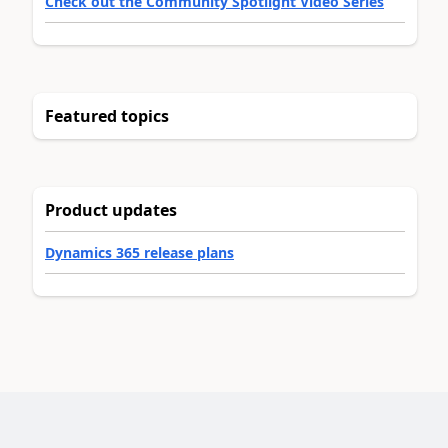
Check out the Community Spotlight Video Series
Featured topics
Product updates
Dynamics 365 release plans