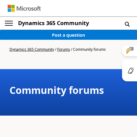
Dynamics 365 Community
Post a question
Dynamics 365 Community
/
Forums
/
Community forums
Community forums