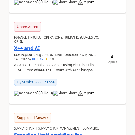
Reply
Like
(
1
)
Share
Report
Unanswered
FINANCE | PROJECT OPERATIONS, HUMAN RESOURCES, AX,
GP, SL
X++ and AI
Last replied
8 Aug 2026 07:43:01
Posted on
7 Aug 2026
4
14:53:02
by
DELDYN
558
Replies
As an x++ technical devloper using visual studio
TFVC. From where shall i start with AI? Chatgpt?
(Already using it for asking questions outside ...
Dynamics 365 Finance
Reply
Like
(
0
)
Share
Report
Suggested Answer
SUPPLY CHAIN | SUPPLY CHAIN MANAGEMENT, COMMERCE