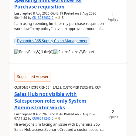
Spending limit workflow for
Purchase requisition
1
Last replied
8 Aug 2026 06:42:19
Posted on
8 Aug 2026
00:44:56
by
CU13032032-0
215
Replies
I am using spending limit for my purchase requisition
workflow In my policy I have an approval amount of
1000$ and spending amount of 200 $In my ...
Dynamics 365 Supply Chain Management
Reply
Like
(
0
)
Share
Report
Suggested Answer
CUSTOMER EXPERIENCE | SALES, CUSTOMER INSIGHTS, CRM
Sales Hub not visible with
Salesperson role; only System
Administrator works
2
Last replied
8 Aug 2026 05:31:46
Posted on
7 Aug 2026
Replies
07:11:22
by
CU06011245-0
0
Hi everyone,I'm facing an issue with Dynamics 365
Sales Hub access.ScenarioCreated a custom security
role by copying the out-of-the-box Salesperson ro...