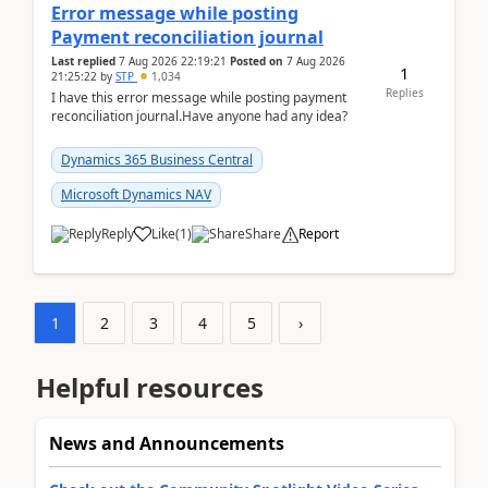
Error message while posting
Payment reconciliation journal
Last replied
7 Aug 2026 22:19:21
Posted on
7 Aug 2026
1
21:25:22
by
STP
1,034
Replies
I have this error message while posting payment
reconciliation journal.Have anyone had any idea?
Dynamics 365 Business Central
Microsoft Dynamics NAV
Reply
Like
(
1
)
Share
Report
1
2
3
4
5
›
Helpful resources
News and Announcements