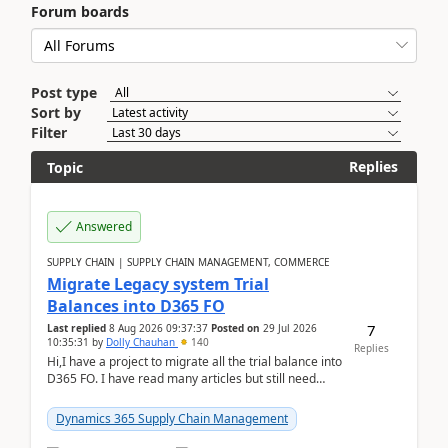
Forum boards
Post type
Sort by
Filter
Replies
Topic
Answered
SUPPLY CHAIN | SUPPLY CHAIN MANAGEMENT, COMMERCE
Migrate Legacy system Trial
Balances into D365 FO
7
Last replied
8 Aug 2026 09:37:37
Posted on
29 Jul 2026
10:35:31
by
Dolly Chauhan
140
Replies
Hi,I have a project to migrate all the trial balance into
D365 FO. I have read many articles but still need
clarity before implementation. Using ...
Dynamics 365 Supply Chain Management