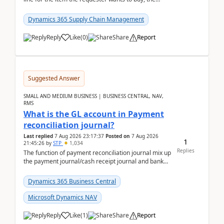
address is either the LE address or the site add...
Dynamics 365 Supply Chain Management
Reply
Like
(
0
)
Share
Report
Suggested Answer
SMALL AND MEDIUM BUSINESS | BUSINESS CENTRAL, NAV,
RMS
What is the GL account in Payment
reconciliation journal?
Last replied
7 Aug 2026 23:17:37
Posted on
7 Aug 2026
1
21:45:26
by
STP
1,034
Replies
The function of payment reconciliation journal mix up
the payment journal/cash receipt journal and bank
reconciliation.When we import bank statement i...
Dynamics 365 Business Central
Microsoft Dynamics NAV
Reply
Like
(
1
)
Share
Report