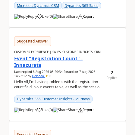
Microsoft Dynamics CRM
Dynamics 365 Sales
Reply
Like
(
0
)
Share
Report
Suggested Answer
CUSTOMER EXPERIENCE | SALES, CUSTOMER INSIGHTS, CRM
Event "Registration Count" -
Innacurate
2
Last replied
8 Aug 2026 05:20:34
Posted on
7 Aug 2026
14:23:12
by
Fleisada
0
Replies
Hello All,I'm having problems with the registration
count field in our events table, as well as the session
count field in our sessions table. I...
Dynamics 365 Customer Insights - Journeys
Reply
Like
(
0
)
Share
Report
Suggested Answer