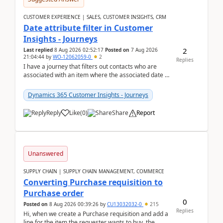
CUSTOMER EXPERIENCE | SALES, CUSTOMER INSIGHTS, CRM
Date attribute filter in Customer
Insights - Journeys
2
Last replied
8 Aug 2026 02:52:17
Posted on
7 Aug 2026
21:04:44
by
WO-12062059-0
2
Replies
I have a journey that filters out contacts who are
associated with an item where the associated date is
in the past. The date field is formatted as MM...
Dynamics 365 Customer Insights - Journeys
Reply
Like
(
0
)
Share
Report
Unanswered
SUPPLY CHAIN | SUPPLY CHAIN MANAGEMENT, COMMERCE
Converting Purchase requisition to
Purchase order
0
Posted on
8 Aug 2026 00:39:26
by
CU13032032-0
215
Replies
Hi, when we create a Purchase requisition and add a
line for the item the requester wants to buy, the