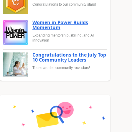
Congratulations to our community stars!
Women in Power Builds
Momentum
Expanding mentorship, skilling, and AI
innovation
Congratulations to the July Top
10 Community Leaders
These are the community rock stars!