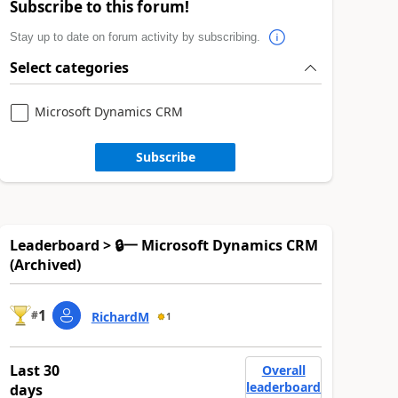
Subscribe to this forum!
Stay up to date on forum activity by subscribing.
Select categories
Microsoft Dynamics CRM
Subscribe
Leaderboard > 🔒一 Microsoft Dynamics CRM
(Archived)
1
#
RichardM
1
Last 30
Overall
leaderboard
days