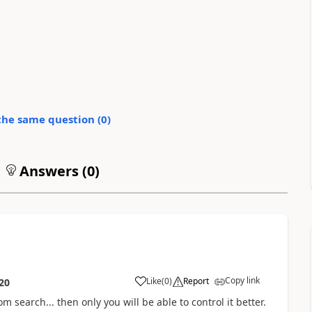
the same question (
0
)
Answers (
0
)
Copy link
Like
(
0
)
Report
20
om search... then only you will be able to control it better.