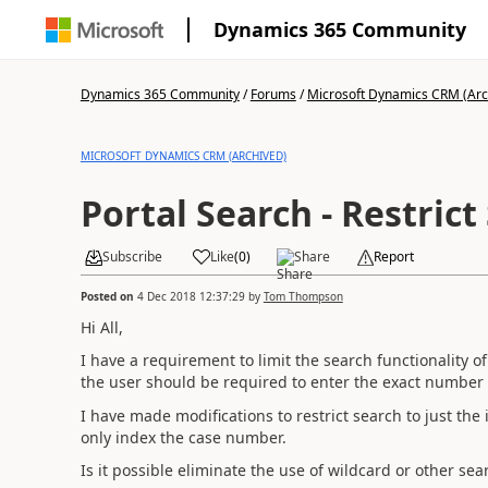
Dynamics 365 Community
Dynamics 365 Community
/
Forums
/
Microsoft Dynamics CRM (Arc
MICROSOFT DYNAMICS CRM (ARCHIVED)
Portal Search - Restrict
Subscribe
Like
(
0
)
Share
Report
Posted on
4 Dec 2018 12:37:29
by
Tom Thompson
Hi All,
I have a requirement to limit the search functionality of
the user should be required to enter the exact number f
I have made modifications to restrict search to just the
only index the case number.
Is it possible eliminate the use of wildcard or other sear