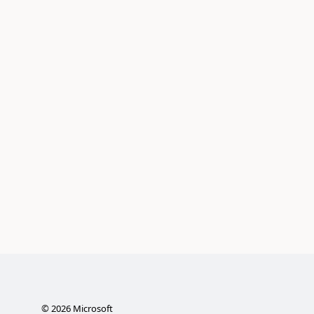
©
2026
Microsoft