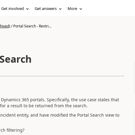
Get involved
Get answers
More
hived)
/
Portal Search - Restri...
 Search
 Dynamics 365 portals. Specifically, the use case states that
or a result to be returned from the search.
 incident entity, and have modified the Portal Search view to
ch filtering?