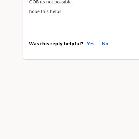
OOB its not possible.
hope this helps.
Was this reply helpful?
Yes
No