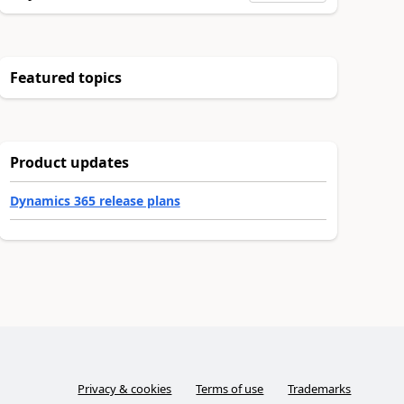
Featured topics
Product updates
Dynamics 365 release plans
Privacy & cookies
Terms of use
Trademarks