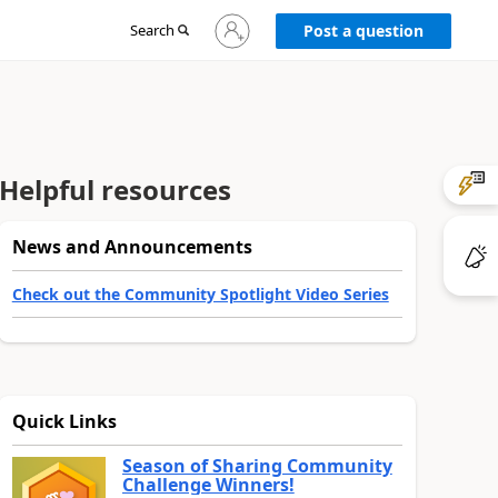
Sign
Search
Post a question
in
to
your
account
Helpful resources
News and Announcements
Check out the Community Spotlight Video Series
Quick Links
Season of Sharing Community
Challenge Winners!