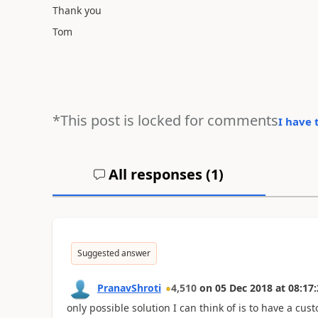
Thank you
Tom
*This post is locked for comments
I have 
All responses (
1
)
Suggested answer
PranavShroti
4,510
on
05 Dec 2018
at
08:17:
only possible solution I can think of is to have a cust